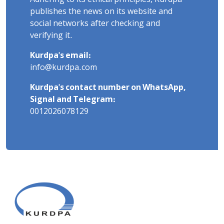
publishes the news on its website and
social networks after checking and
verifying it.
Kurdpa's email:
info@kurdpa.com
Kurdpa's contact number on WhatsApp,
Signal and Telegram:
0012026078129