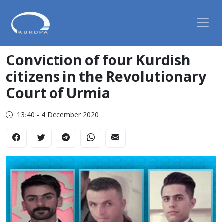
Conviction of four Kurdish
citizens in the Revolutionary
Court of Urmia
13:40 - 4 December 2020