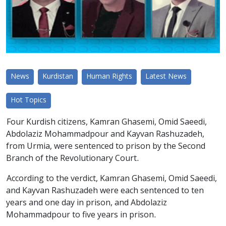
News
Kurdistan
Human Rights
Latest News
Hot Topics
Four Kurdish citizens, Kamran Ghasemi, Omid Saeedi,
Abdolaziz Mohammadpour and Kayvan Rashuzadeh,
from Urmia, were sentenced to prison by the Second
Branch of the Revolutionary Court.
According to the verdict, Kamran Ghasemi, Omid Saeedi,
and Kayvan Rashuzadeh were each sentenced to ten
years and one day in prison, and Abdolaziz
Mohammadpour to five years in prison.