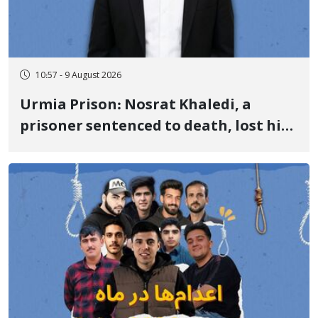
10:57 - 9 August 2026
Urmia Prison: Nosrat Khaledi, a
prisoner sentenced to death, lost his
life after three days of heart pain and
delayed transfer to the hospital