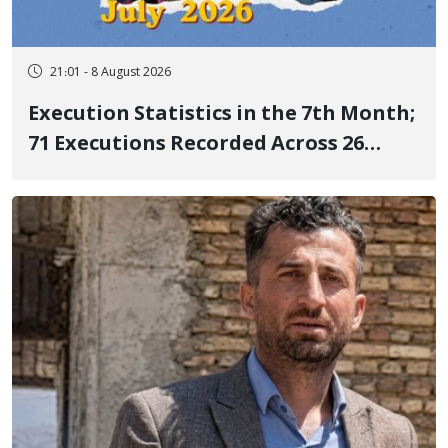
21:01 - 8 August 2026
Execution Statistics in the 7th Month;
71 Executions Recorded Across 26
Iranian Prisons; 7 Political Prisoners
Executed in Undisclosed Locations
and Publicly