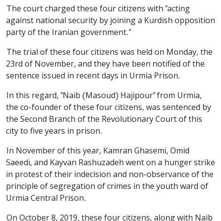
The court charged these four citizens with "acting
against national security by joining a Kurdish opposition
party of the Iranian government."
The trial of these four citizens was held on Monday, the
23rd of November, and they have been notified of the
sentence issued in recent days in Urmia Prison.
In this regard, "Naib (Masoud) Hajipour" from Urmia,
the co-founder of these four citizens, was sentenced by
the Second Branch of the Revolutionary Court of this
city to five years in prison.
In November of this year, Kamran Ghasemi, Omid
Saeedi, and Kayvan Rashuzadeh went on a hunger strike
in protest of their indecision and non-observance of the
principle of segregation of crimes in the youth ward of
Urmia Central Prison.
On October 8, 2019, these four citizens, along with Naib