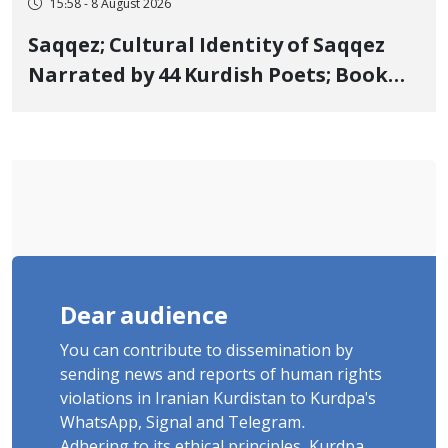
15:58 - 8 August 2026
Saqqez; Cultural Identity of Saqqez
Narrated by 44 Kurdish Poets; Book
"Saqqez from the Perspective of
Poets" Unveiled
Dear audience
You can contribute to dissemination by
sending news and reports of human rights
violations in Iranian Kurdistan to Kurdpa's
WhatsApp, Signal and Telegram.
Adhering to its ethical principles, Kurdpa