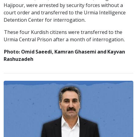
Hajipour, were arrested by security forces without a
court order and transferred to the Urmia Intelligence
Detention Center for interrogation.
These four Kurdish citizens were transferred to the
Urmia Central Prison after a month of interrogation.
Photo: Omid Saeedi, Kamran Ghasemi and Kayvan
Rashuzadeh