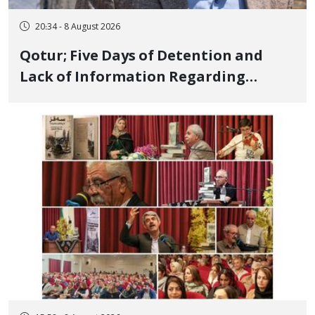
20:34 - 8 August 2026
Qotur; Five Days of Detention and
Lack of Information Regarding
Bahman Modirzadeh, City Council
Member, Over Instagram Story
Opposing Executions