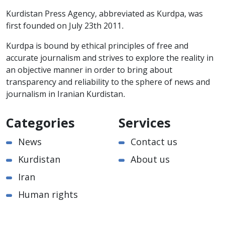
Kurdistan Press Agency, abbreviated as Kurdpa, was
first founded on July 23th 2011.
Kurdpa is bound by ethical principles of free and
accurate journalism and strives to explore the reality in
an objective manner in order to bring about
transparency and reliability to the sphere of news and
journalism in Iranian Kurdistan.
Categories
Services
News
Contact us
Kurdistan
About us
Iran
Human rights