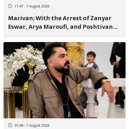
17:47 - 7 August 2026
Marivan; With the Arrest of Zanyar
Eswar, Arya Maroufi, and Poshtivan
Tatar, Number of Arbitrary Arrests in
"Ney" Village Rises to Six
01:08 - 7 August 2026