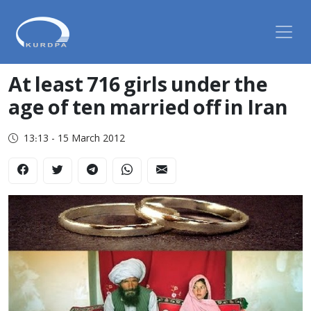
At least 716 girls under the
age of ten married off in Iran
13:13 - 15 March 2012