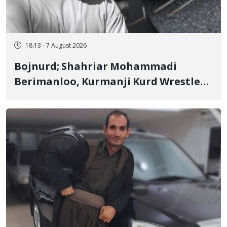
18:13 - 7 August 2026
Bojnurd; Shahriar Mohammadi
Berimanloo, Kurmanji Kurd Wrestler
Detained in January, Sentenced to 2
Years in Prison