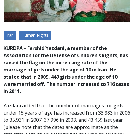
Iran
Human Rights
KURDPA – Farshid Yazdani, a member of the
Association for the Defense of Children’s Rights, has
raised the flag on the increasing rate of the
marriage of girls under the age of 10 in Iran. He
stated that in 2009, 449 girls under the age of 10
were married off. The number increased to 716 cases
in 2011.
Yazdani added that the number of marriages for girls
under 15 years of age has increased from 33,383 in 2006
to 35,931 in 2007, 37,996 in 2008, and 43,459 last year
(please note that the dates are approximate as the