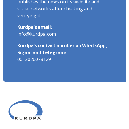
publishes the news on its website and
social networks after checking and
verifying it.
Kurdpa's email:
info@kurdpa.com
Kurdpa's contact number on WhatsApp,
Signal and Telegram:
0012026078129