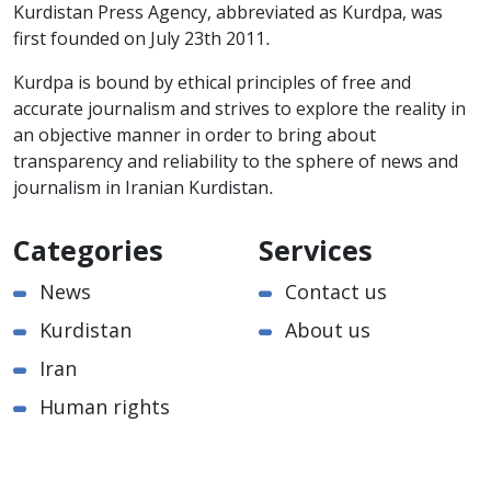
Kurdistan Press Agency, abbreviated as Kurdpa, was
first founded on July 23th 2011.
Kurdpa is bound by ethical principles of free and
accurate journalism and strives to explore the reality in
an objective manner in order to bring about
transparency and reliability to the sphere of news and
journalism in Iranian Kurdistan.
Categories
Services
News
Contact us
Kurdistan
About us
Iran
Human rights