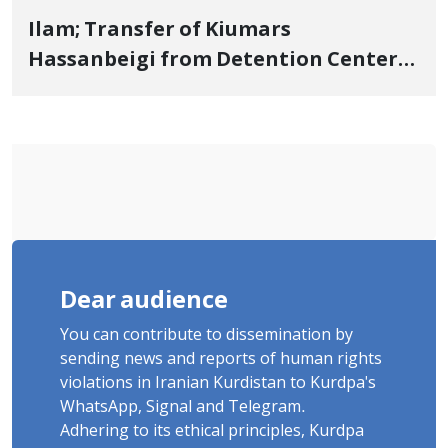
Ilam; Transfer of Kiumars
Hassanbeigi from Detention Center
to Prison After 16 Days of Arbitrary
and Violent Detention
Dear audience
You can contribute to dissemination by
sending news and reports of human rights
violations in Iranian Kurdistan to Kurdpa's
WhatsApp, Signal and Telegram.
Adhering to its ethical principles, Kurdpa