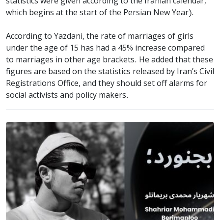
statistics were given according to the Iranian calendar,
which begins at the start of the Persian New Year).
According to Yazdani, the rate of marriages of girls
under the age of 15 has had a 45% increase compared
to marriages in other age brackets. He added that these
figures are based on the statistics released by Iran’s Civil
Registrations Office, and they should set off alarms for
social activists and policy makers.