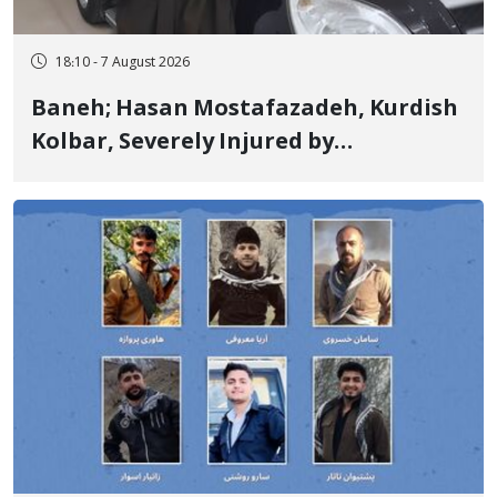
18:10 - 7 August 2026
Baneh; Hasan Mostafazadeh, Kurdish
Kolbar, Severely Injured by
Government Military Shooting