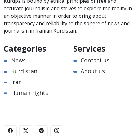
Kurdpa is bound by ethical principles of free and
accurate journalism and strives to explore the reality in
an objective manner in order to bring about
transparency and reliability to the sphere of news and
journalism in Iranian Kurdistan.
Categories
Services
News
Contact us
Kurdistan
About us
Iran
Human rights