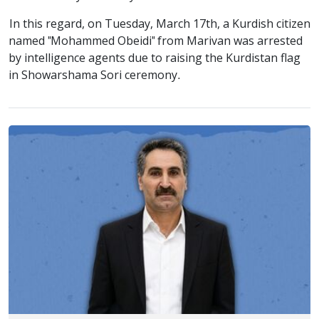
In this regard, on Tuesday, March 17th, a Kurdish citizen
named "Mohammed Obeidi" from Marivan was arrested
by intelligence agents due to raising the Kurdistan flag
in Showarshama Sori ceremony.