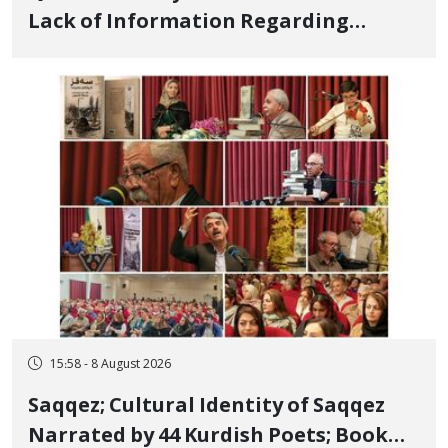
Lack of Information Regarding
Bahman Modirzadeh, City Council
Member, Over Instagram Story
Opposing Executions
15:58 - 8 August 2026
Saqqez; Cultural Identity of Saqqez
Narrated by 44 Kurdish Poets; Book