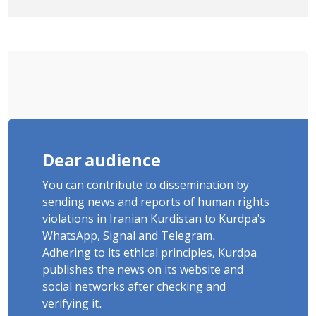
"Saqqez from the Perspective of
Poets" Unveiled
Dear audience
You can contribute to dissemination by
sending news and reports of human rights
violations in Iranian Kurdistan to Kurdpa's
WhatsApp, Signal and Telegram.
Adhering to its ethical principles, Kurdpa
publishes the news on its website and
social networks after checking and
verifying it.