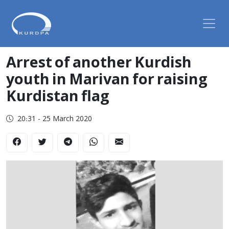
Arrest of another Kurdish
youth in Marivan for raising
Kurdistan flag
20:31 - 25 March 2020