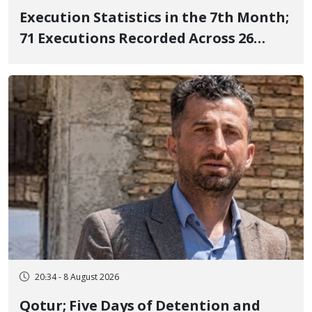
Execution Statistics in the 7th Month;
71 Executions Recorded Across 26
Iranian Prisons; 7 Political Prisoners
Executed in Undisclosed Locations
and Publicly
20:34 - 8 August 2026
Qotur; Five Days of Detention and