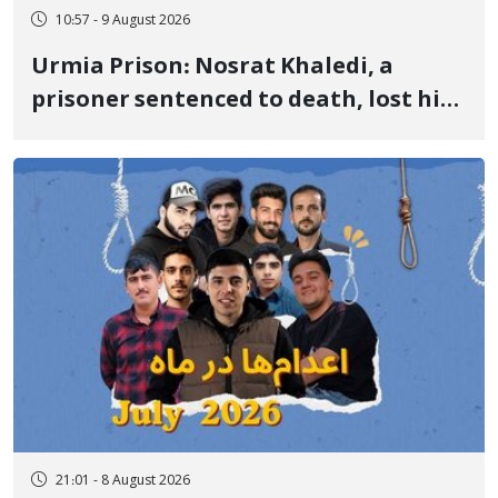
10:57 - 9 August 2026
Urmia Prison: Nosrat Khaledi, a
prisoner sentenced to death, lost his
life after three days of heart pain and
delayed transfer to the hospital
21:01 - 8 August 2026