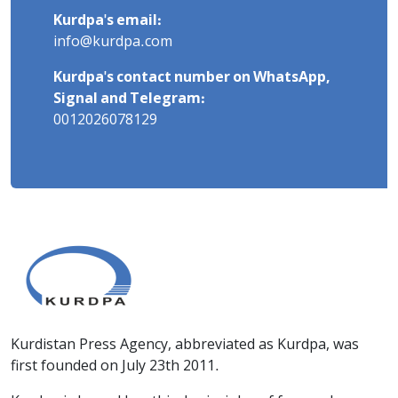
Kurdpa's email:
info@kurdpa.com
Kurdpa's contact number on WhatsApp,
Signal and Telegram:
0012026078129
Kurdistan Press Agency, abbreviated as Kurdpa, was
first founded on July 23th 2011.