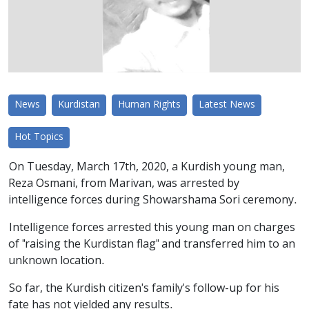
News
Kurdistan
Human Rights
Latest News
Hot Topics
On Tuesday, March 17th, 2020, a Kurdish young man,
Reza Osmani, from Marivan, was arrested by
intelligence forces during Showarshama Sori ceremony.
Intelligence forces arrested this young man on charges
of "raising the Kurdistan flag" and transferred him to an
unknown location.
So far, the Kurdish citizen's family's follow-up for his
fate has not yielded any results.