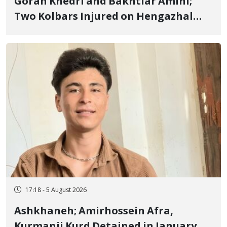
Goran Khedri and Bakhtiar Amini;
Two Kolbars Injured on Hengazhal
Border of Baneh by Direct Military
Fire and Landmine Explosion
17:18 - 5 August 2026
Ashkhaneh; Amirhossein Afra,
Kurmanji Kurd Detained in January,