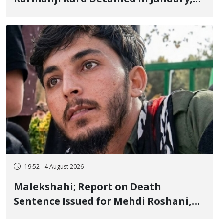
Sentenced to Imprisonment,
Flogging, and Cash Fine
19:52 - 4 August 2026
Malekshahi; Report on Death
Sentence Issued for Mehdi Roshani,
January Detainee, on Charges of