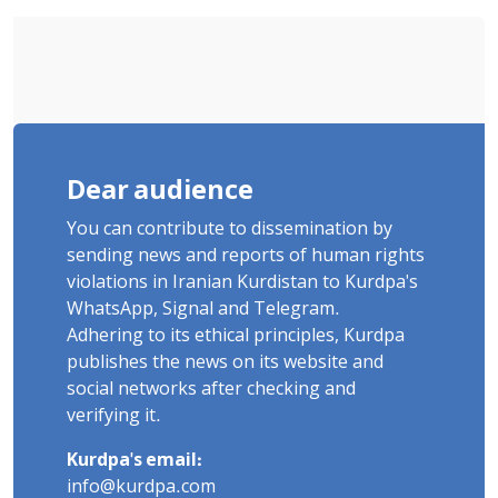
Flogging, and Cash Fine
Dear audience
You can contribute to dissemination by
sending news and reports of human rights
violations in Iranian Kurdistan to Kurdpa's
WhatsApp, Signal and Telegram.
Adhering to its ethical principles, Kurdpa
publishes the news on its website and
social networks after checking and
verifying it.
Kurdpa's email:
info@kurdpa.com