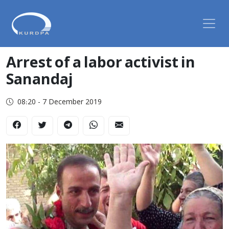
Arrest of a labor activist in
Sanandaj
08:20 - 7 December 2019