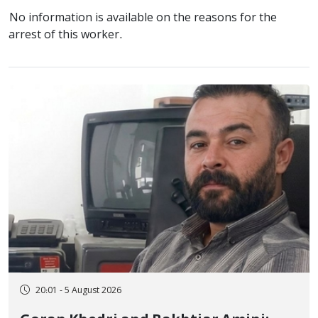
No information is available on the reasons for the
arrest of this worker.
20:01 - 5 August 2026