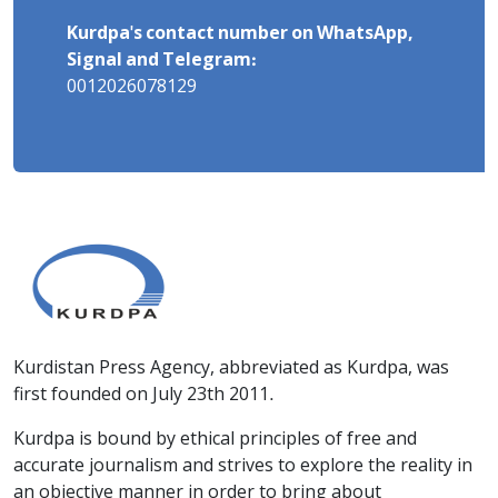
Kurdpa's contact number on WhatsApp,
Signal and Telegram:
0012026078129
Kurdistan Press Agency, abbreviated as Kurdpa, was
first founded on July 23th 2011.
Kurdpa is bound by ethical principles of free and
accurate journalism and strives to explore the reality in
an objective manner in order to bring about