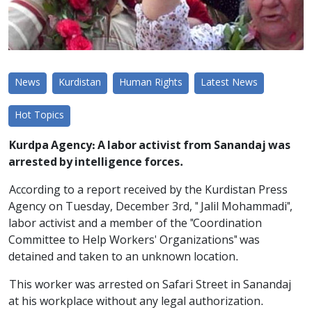
News
Kurdistan
Human Rights
Latest News
Hot Topics
Kurdpa Agency: A labor activist from Sanandaj was
arrested by intelligence forces.
According to a report received by the Kurdistan Press
Agency on Tuesday, December 3rd, " Jalil Mohammadi",
labor activist and a member of the "Coordination
Committee to Help Workers' Organizations" was
detained and taken to an unknown location.
This worker was arrested on Safari Street in Sanandaj
at his workplace without any legal authorization.