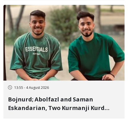
"Moharebeh"
13:55 - 4 August 2026
Bojnurd; Abolfazl and Saman
Eskandarian, Two Kurmanji Kurd
Cousins Detained in January,
Sentenced to Imprisonment,