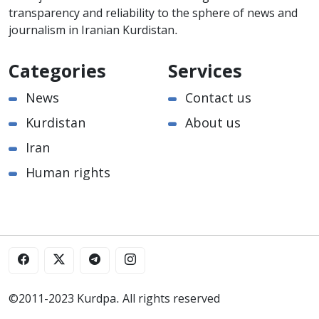
transparency and reliability to the sphere of news and
journalism in Iranian Kurdistan.
Categories
Services
News
Contact us
Kurdistan
About us
Iran
Human rights
©2011-2023 Kurdpa. All rights reserved