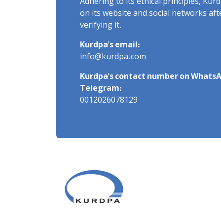
Adhering to its ethical principles, Ku
on its website and social networks af
verifying it.
Kurdpa's email:
info@kurdpa.com
Kurdpa's contact number on WhatsA
Telegram:
0012026078129