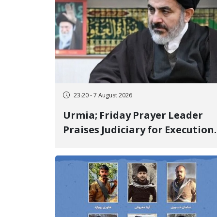
23:20 - 7 August 2026
Urmia; Friday Prayer Leader
Praises Judiciary for Execution
and Labels "No to Execution"
Opponents "Modern Ignorance