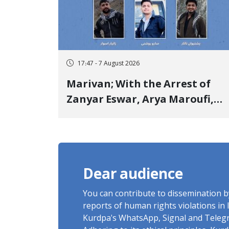
17:47 - 7 August 2026
Marivan; With the Arrest of
Zanyar Eswar, Arya Maroufi,
and Poshtivan Tatar, Number
of Arbitrary Arrests in "Ney"
Village Rises to Six
Dear audience
You can contribute to dissemination 
reports of human rights violations in 
Kurdpa's WhatsApp, Signal and Teleg