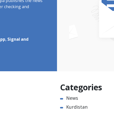
rdpa publishes the news
ter checking and
pp, Signal and
Categories
News
Kurdistan