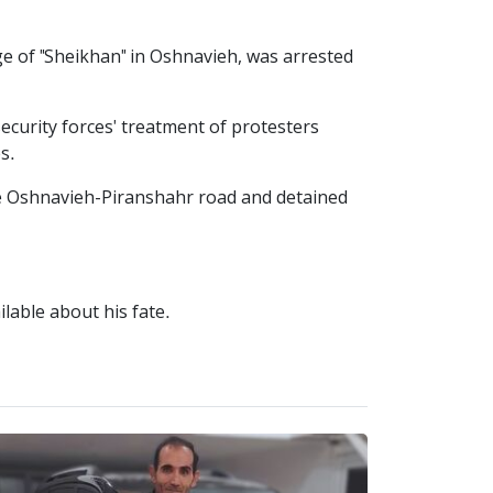
e of "Sheikhan" in Oshnavieh, was arrested
security forces' treatment of protesters
s.
e Oshnavieh-Piranshahr road and detained
ilable about his fate.