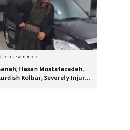
18:10 - 7 August 2026
Baneh; Hasan Mostafazadeh,
urdish Kolbar, Severely Injured
y Government Military
Shooting