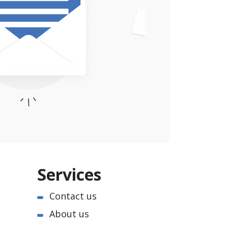
Services
Contact us
About us