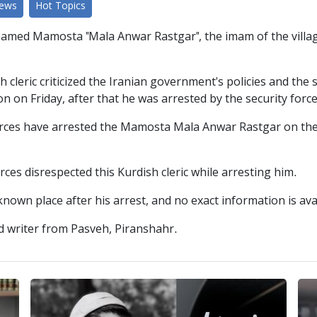
News
Hot Topics
 named Mamosta "Mala Anwar Rastgar", the imam of the villag
 cleric criticized the Iranian government's policies and the 
n on Friday, after that he was arrested by the security force
forces have arrested the Mamosta Mala Anwar Rastgar on th
ces disrespected this Kurdish cleric while arresting him.
nown place after his arrest, and no exact information is ava
d writer from Pasveh, Piranshahr.