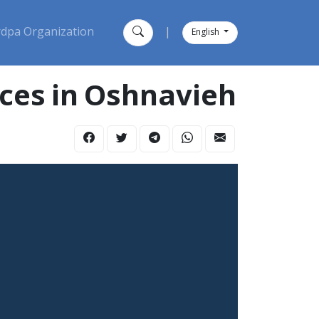
dpa Organization
|
English
orces in Oshnavieh