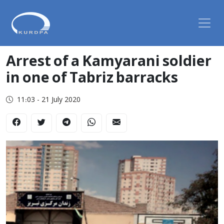
Arrest of a Kamyarani soldier
in one of Tabriz barracks
11:03 - 21 July 2020