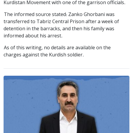
Kurdistan Movement with one of the garrison officials.
The informed source stated: Zanko Ghorbani was
transferred to Tabriz Central Prison after a week of
detention in the barracks, and then his family was
informed about his arrest.
As of this writing, no details are available on the
charges against the Kurdish soldier.