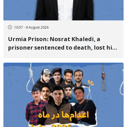
10:57 - 9 August 2026
Urmia Prison: Nosrat Khaledi, a
prisoner sentenced to death, lost his
life after three days of heart pain and
delayed transfer to the hospital