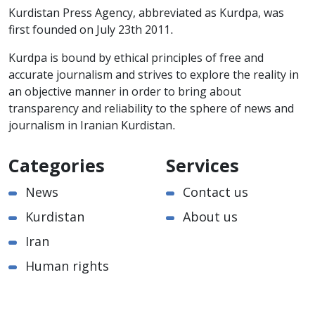
Kurdistan Press Agency, abbreviated as Kurdpa, was
first founded on July 23th 2011.
Kurdpa is bound by ethical principles of free and
accurate journalism and strives to explore the reality in
an objective manner in order to bring about
transparency and reliability to the sphere of news and
journalism in Iranian Kurdistan.
Categories
Services
News
Contact us
Kurdistan
About us
Iran
Human rights