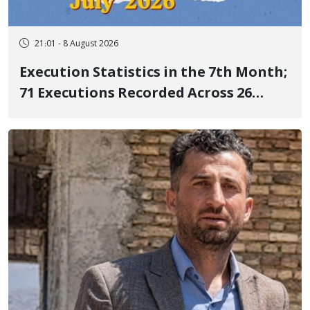
21:01 - 8 August 2026
Execution Statistics in the 7th Month;
71 Executions Recorded Across 26
Iranian Prisons; 7 Political Prisoners
Executed in Undisclosed Locations
and Publicly