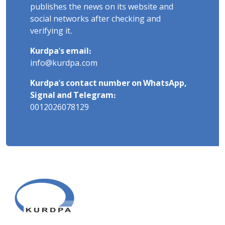
publishes the news on its website and
social networks after checking and
verifying it.
Kurdpa's email:
info@kurdpa.com
Kurdpa's contact number on WhatsApp,
Signal and Telegram:
0012026078129