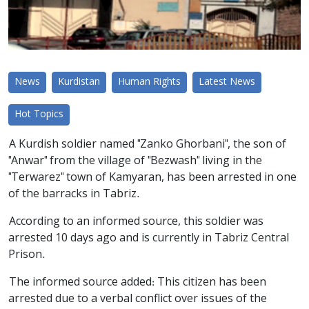
News
Kurdistan
Human Rights
Latest News
Hot Topics
A Kurdish soldier named "Zanko Ghorbani", the son of
"Anwar" from the village of "Bezwash" living in the
"Terwarez" town of Kamyaran, has been arrested in one
of the barracks in Tabriz.
According to an informed source, this soldier was
arrested 10 days ago and is currently in Tabriz Central
Prison.
The informed source added: This citizen has been
arrested due to a verbal conflict over issues of the