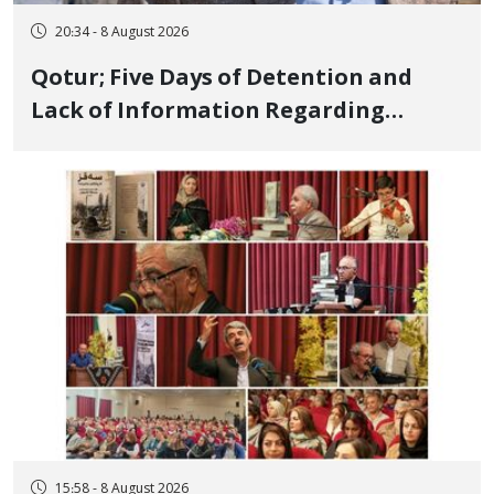
20:34 - 8 August 2026
Qotur; Five Days of Detention and
Lack of Information Regarding
Bahman Modirzadeh, City Council
Member, Over Instagram Story
Opposing Executions
15:58 - 8 August 2026