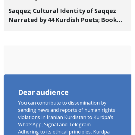
Saqqez; Cultural Identity of Saqqez
Narrated by 44 Kurdish Poets; Book
"Saqqez from the Perspective of
Poets" Unveiled
Dear audience
You can contribute to dissemination by
sending news and reports of human rights
violations in Iranian Kurdistan to Kurdpa's
WhatsApp, Signal and Telegram.
Adhering to its ethical principles, Kurdpa