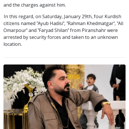
and the charges against him.
In this regard, on Saturday, January 29th, four Kurdish
citizens named "Ayub Hadisi", "Rahman Khedmatgar", "Ali
Omarpour" and "Faryad Shilan" from Piranshahr were
arrested by security forces and taken to an unknown
location.