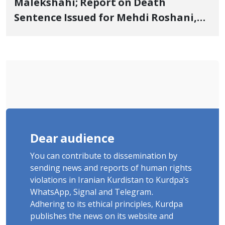
Malekshahi; Report on Death
Sentence Issued for Mehdi Roshani,
January Detainee, on Charges of
"Moharebeh"
Dear audience
You can contribute to dissemination by
sending news and reports of human rights
violations in Iranian Kurdistan to Kurdpa's
WhatsApp, Signal and Telegram.
Adhering to its ethical principles, Kurdpa
publishes the news on its website and