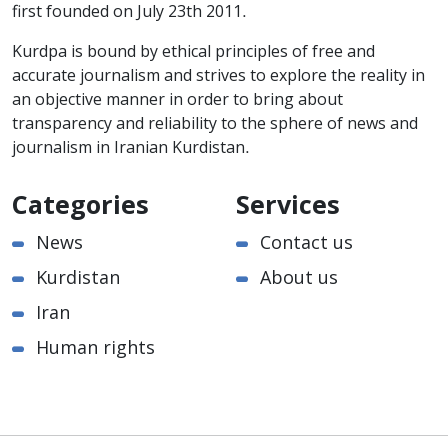
first founded on July 23th 2011.
Kurdpa is bound by ethical principles of free and
accurate journalism and strives to explore the reality in
an objective manner in order to bring about
transparency and reliability to the sphere of news and
journalism in Iranian Kurdistan.
Categories
Services
News
Contact us
Kurdistan
About us
Iran
Human rights