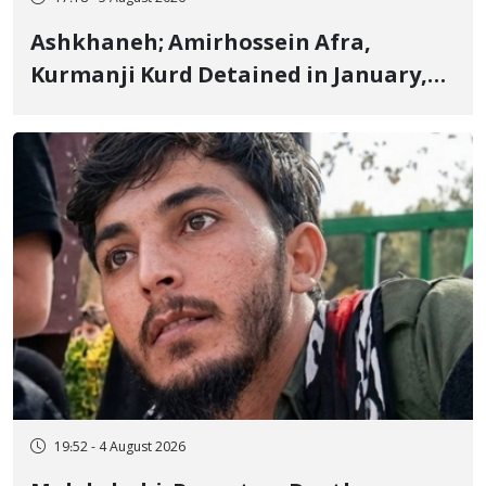
Ashkhaneh; Amirhossein Afra,
Kurmanji Kurd Detained in January,
Sentenced to Imprisonment,
Flogging, and Cash Fine
19:52 - 4 August 2026