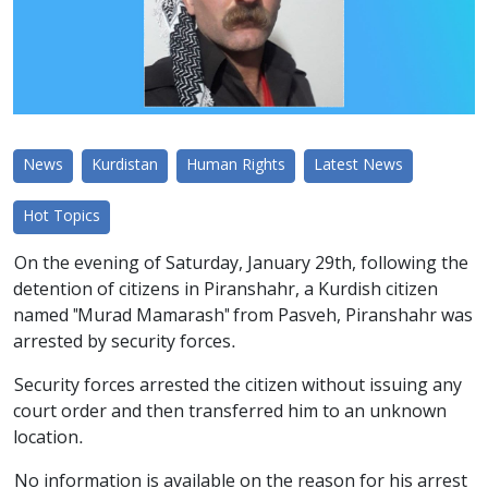
News
Kurdistan
Human Rights
Latest News
Hot Topics
On the evening of Saturday, January 29th, following the
detention of citizens in Piranshahr, a Kurdish citizen
named "Murad Mamarash" from Pasveh, Piranshahr was
arrested by security forces.
Security forces arrested the citizen without issuing any
court order and then transferred him to an unknown
location.
No information is available on the reason for his arrest