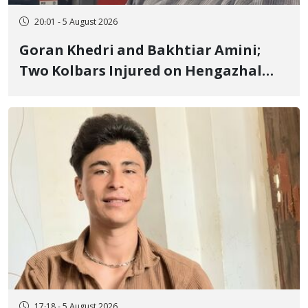
20:01 - 5 August 2026
Goran Khedri and Bakhtiar Amini;
Two Kolbars Injured on Hengazhal
Border of Baneh by Direct Military
Fire and Landmine Explosion
17:18 - 5 August 2026