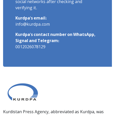
social networks after checking and
verifying it.
Kurdpa's email:
info@kurdpa.com
Kurdpa's contact number on WhatsApp,
Signal and Telegram:
0012026078129
Kurdistan Press Agency, abbreviated as Kurdpa, was