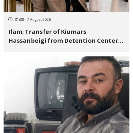
01:08 - 7 August 2026
Ilam; Transfer of Kiumars
Hassanbeigi from Detention Center
to Prison After 16 Days of Arbitrary
and Violent Detention