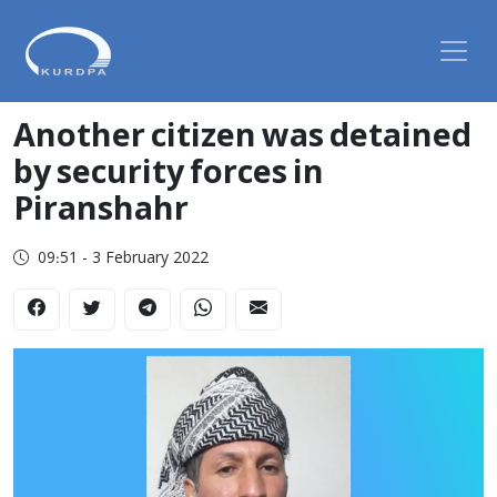
Another citizen was detained
by security forces in
Piranshahr
09:51 - 3 February 2022