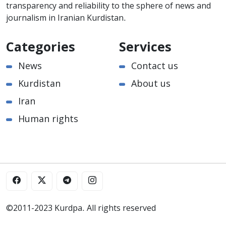
transparency and reliability to the sphere of news and
journalism in Iranian Kurdistan.
Categories
Services
News
Contact us
Kurdistan
About us
Iran
Human rights
©2011-2023 Kurdpa. All rights reserved