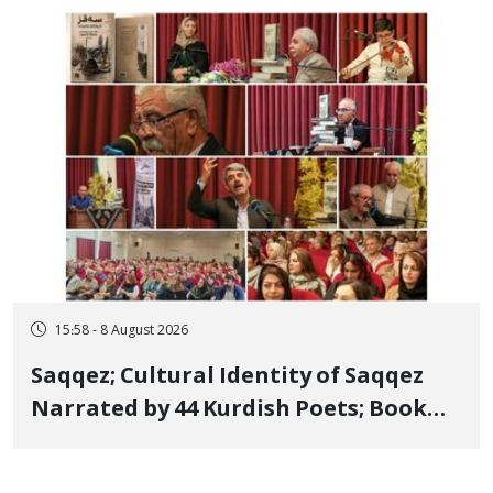
Member, Over Instagram Story
Opposing Executions
15:58 - 8 August 2026
Saqqez; Cultural Identity of Saqqez
Narrated by 44 Kurdish Poets; Book
"Saqqez from the Perspective of
Poets" Unveiled