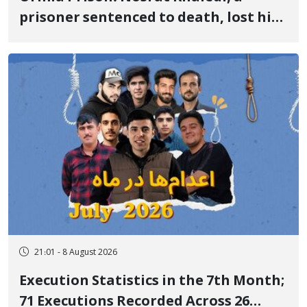
prisoner sentenced to death, lost his
life after three days of heart pain and
delayed transfer to the hospital
21:01 - 8 August 2026
Execution Statistics in the 7th Month;
71 Executions Recorded Across 26