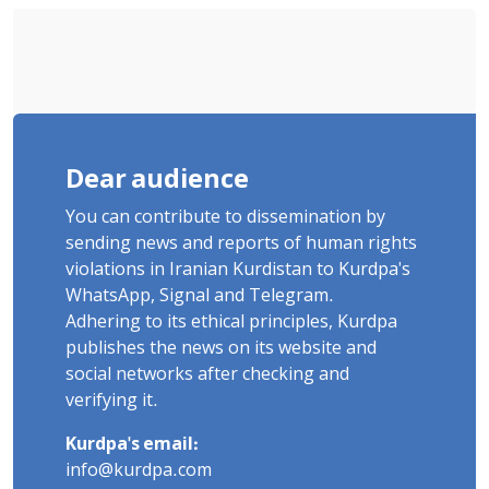
Dear audience
You can contribute to dissemination by
sending news and reports of human rights
violations in Iranian Kurdistan to Kurdpa's
WhatsApp, Signal and Telegram.
Adhering to its ethical principles, Kurdpa
publishes the news on its website and
social networks after checking and
verifying it.
Kurdpa's email:
info@kurdpa.com