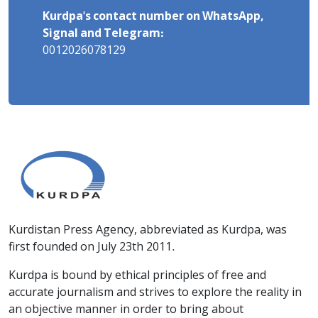
Kurdpa's contact number on WhatsApp,
Signal and Telegram:
0012026078129
Kurdistan Press Agency, abbreviated as Kurdpa, was
first founded on July 23th 2011.
Kurdpa is bound by ethical principles of free and
accurate journalism and strives to explore the reality in
an objective manner in order to bring about