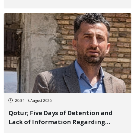
Iranian Prisons; 7 Political Prisoners
Executed in Undisclosed Locations
and Publicly
20:34 - 8 August 2026
Qotur; Five Days of Detention and
Lack of Information Regarding
Bahman Modirzadeh, City Council