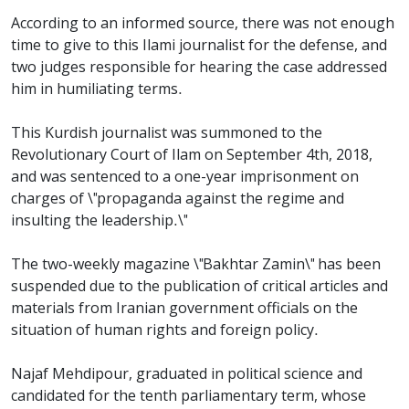
According to an informed source, there was not enough
time to give to this Ilami journalist for the defense, and
two judges responsible for hearing the case addressed
him in humiliating terms.
This Kurdish journalist was summoned to the
Revolutionary Court of Ilam on September 4th, 2018,
and was sentenced to a one-year imprisonment on
charges of \"propaganda against the regime and
insulting the leadership.\"
The two-weekly magazine \"Bakhtar Zamin\" has been
suspended due to the publication of critical articles and
materials from Iranian government officials on the
situation of human rights and foreign policy.
Najaf Mehdipour, graduated in political science and
candidated for the tenth parliamentary term, whose