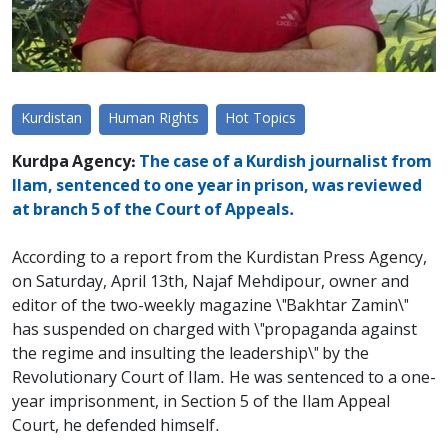
Kurdistan
Human Rights
Hot Topics
Kurdpa Agency:
The case of a Kurdish journalist from
Ilam, sentenced to one year in prison, was reviewed
at branch 5 of the Court of Appeals.
According to a report from the Kurdistan Press Agency,
on Saturday, April 13th, Najaf Mehdipour, owner and
editor of the two-weekly magazine \"Bakhtar Zamin\"
has suspended on charged with \"propaganda against
the regime and insulting the leadership\" by the
Revolutionary Court of Ilam. He was sentenced to a one-
year imprisonment, in Section 5 of the Ilam Appeal
Court, he defended himself.