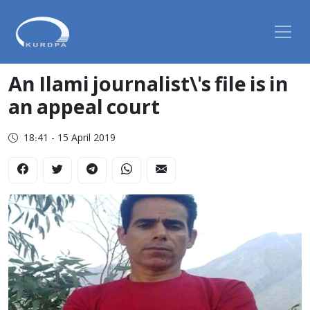
An Ilami journalist\'s file is in
an appeal court
18:41 - 15 April 2019