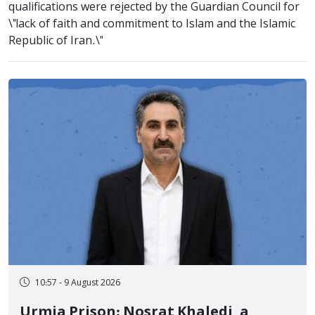
qualifications were rejected by the Guardian Council for
\"lack of faith and commitment to Islam and the Islamic
Republic of Iran.\"
10:57 - 9 August 2026
Urmia Prison: Nosrat Khaledi, a