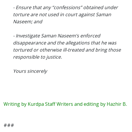
- Ensure that any “confessions” obtained under
torture are not used in court against Saman
Naseem; and
- Investigate Saman Naseem’s enforced
disappearance and the allegations that he was
tortured or otherwise ill-treated and bring those
responsible to justice.
Yours sincerely
Writing by Kurdpa Staff Writers and editing by Hazhir B.
###