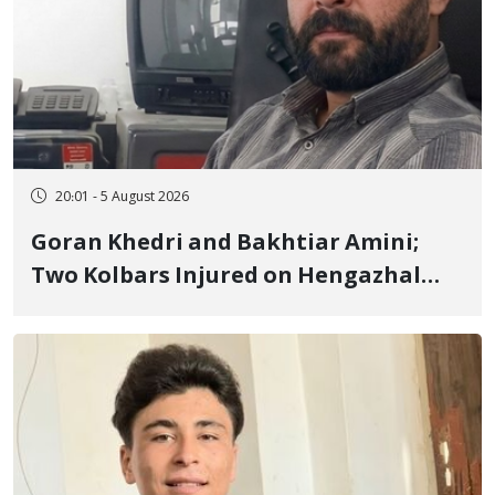
20:01 - 5 August 2026
Goran Khedri and Bakhtiar Amini;
Two Kolbars Injured on Hengazhal
Border of Baneh by Direct Military
Fire and Landmine Explosion