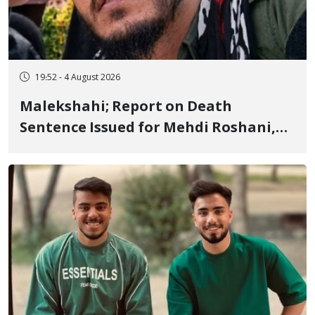
19:52 - 4 August 2026
Malekshahi; Report on Death
Sentence Issued for Mehdi Roshani,
January Detainee, on Charges of
"Moharebeh"