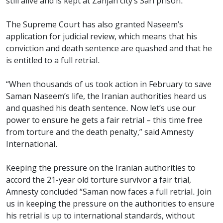
still alive and is kept at Zanjan city’s Sari prison.
The Supreme Court has also granted Naseem’s
application for judicial review, which means that his
conviction and death sentence are quashed and that he
is entitled to a full retrial.
“When thousands of us took action in February to save
Saman Naseem’s life, the Iranian authorities heard us
and quashed his death sentence. Now let’s use our
power to ensure he gets a fair retrial – this time free
from torture and the death penalty,” said Amnesty
International.
Keeping the pressure on the Iranian authorities to
accord the 21-year old torture survivor a fair trial,
Amnesty concluded “Saman now faces a full retrial. Join
us in keeping the pressure on the authorities to ensure
his retrial is up to international standards, without