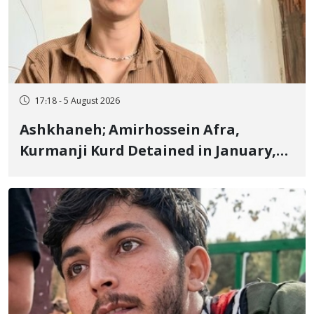
17:18 - 5 August 2026
Ashkhaneh; Amirhossein Afra,
Kurmanji Kurd Detained in January,
Sentenced to Imprisonment,
Flogging, and Cash Fine