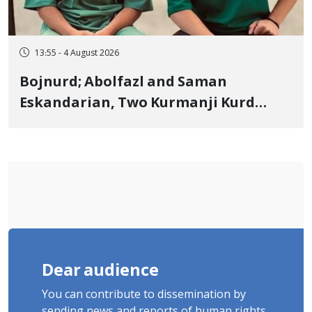
13:55 - 4 August 2026
Bojnurd; Abolfazl and Saman
Eskandarian, Two Kurmanji Kurd
Cousins Detained in January,
Sentenced to Imprisonment,
Flogging, and Cash Fine
Dear audience
You can contribute to dissemination by
sending news and reports of human rights