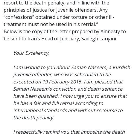
resort to the death penalty, and in line with the
principles of justice for juvenile offenders. Any
“confessions” obtained under torture or other ill-
treatment must not be used in his retrial.”
Below is the copy of the letter prepared by Amnesty to
be sent to Iran’s Head of Judiciary, Sadegh Larijani.
Your Excellency,
I am writing to you about Saman Naseem, a Kurdish
juvenile offender, who was scheduled to be
executed on 19 February 2015. I am pleased that
Saman Naseem’s conviction and death sentence
have been quashed. I now urge you to ensure that
he has a fair and full retrial according to
international standards and without recourse to
the death penalty.
I respectfully remind you that imposing the death