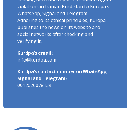
violations in Iranian Kurdistan to Kurdpa's
WhatsApp, Signal and Telegram.
Adhering to its ethical principles, Kurdpa
publishes the news on its website and
social networks after checking and
verifying it.
Kurdpa's email:
info@kurdpa.com
Kurdpa's contact number on WhatsApp,
Signal and Telegram:
0012026078129