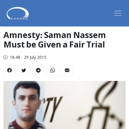
Amnesty: Saman Nassem
Must be Given a Fair Trial
18:48 - 29 July 2015