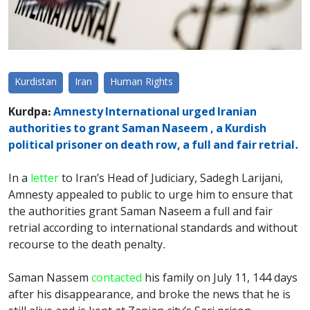
Kurdistan
Iran
Human Rights
Kurdpa:
Amnesty International urged Iranian
authorities to grant Saman Naseem , a Kurdish
political prisoner on death row, a full and fair retrial.
In a
letter
to Iran’s Head of Judiciary, Sadegh Larijani,
Amnesty appealed to public to urge him to ensure that
the authorities grant Saman Naseem a full and fair
retrial according to international standards and without
recourse to the death penalty.
Saman Nassem
contacted
his family on July 11, 144 days
after his disappearance, and broke the news that he is