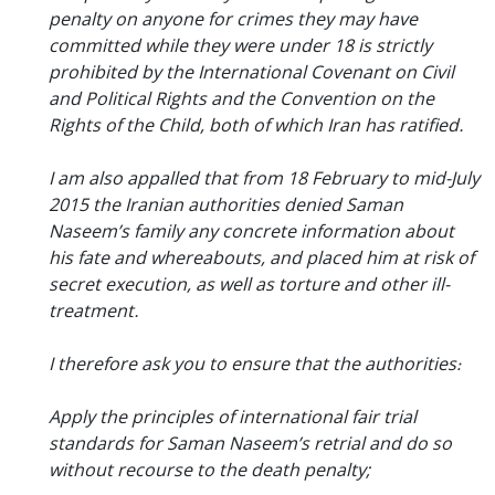
penalty on anyone for crimes they may have
committed while they were under 18 is strictly
prohibited by the International Covenant on Civil
and Political Rights and the Convention on the
Rights of the Child, both of which Iran has ratified.
I am also appalled that from 18 February to mid-July
2015 the Iranian authorities denied Saman
Naseem’s family any concrete information about
his fate and whereabouts, and placed him at risk of
secret execution, as well as torture and other ill-
treatment.
I therefore ask you to ensure that the authorities:
Apply the principles of international fair trial
standards for Saman Naseem’s retrial and do so
without recourse to the death penalty;