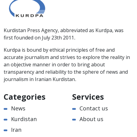
Kurdistan Press Agency, abbreviated as Kurdpa, was
first founded on July 23th 2011.
Kurdpa is bound by ethical principles of free and
accurate journalism and strives to explore the reality in
an objective manner in order to bring about
transparency and reliability to the sphere of news and
journalism in Iranian Kurdistan.
Categories
Services
News
Contact us
Kurdistan
About us
Iran