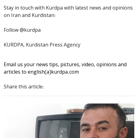
Stay in touch with Kurdpa with latest news and opinions
on Iran and Kurdistan:
Follow @kurdpa
KURDPA, Kurdistan Press Agency
Email us your news tips, pictures, video, opinions and
articles to
english(a)kurdpa.com
Share this article: