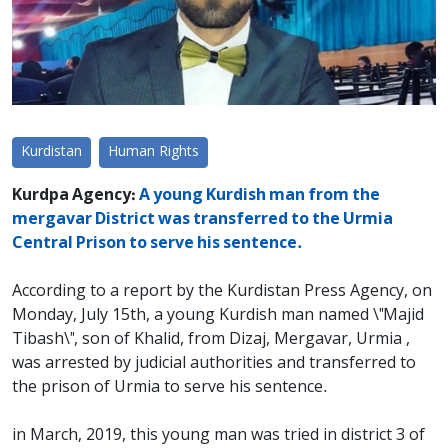
Kurdistan
Human Rights
Kurdpa Agency:
A young Kurdish man from the
mergavar District was transferred to the Urmia
Central Prison to serve his sentence.
According to a report by the Kurdistan Press Agency, on
Monday, July 15th, a young Kurdish man named \"Majid
Tibash\", son of Khalid, from Dizaj, Mergavar, Urmia ,
was arrested by judicial authorities and transferred to
the prison of Urmia to serve his sentence.
in March, 2019, this young man was tried in district 3 of