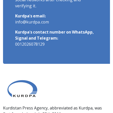
social networks after checking and
verifying it.
Kurdpa's email:
info@kurdpa.com
Kurdpa's contact number on WhatsApp,
Signal and Telegram:
0012026078129
Kurdistan Press Agency, abbreviated as Kurdpa, was