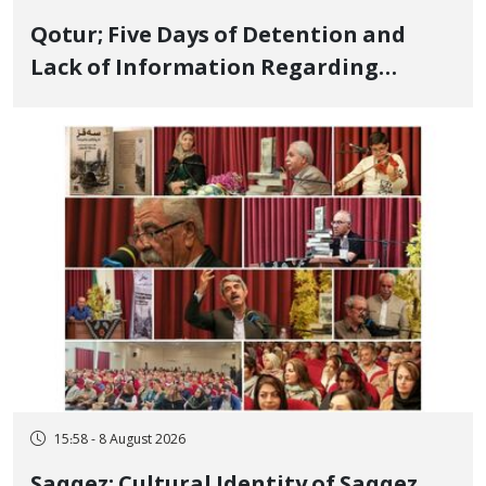
Qotur; Five Days of Detention and
Lack of Information Regarding
Bahman Modirzadeh, City Council
Member, Over Instagram Story
Opposing Executions
15:58 - 8 August 2026
Saqqez; Cultural Identity of Saqqez