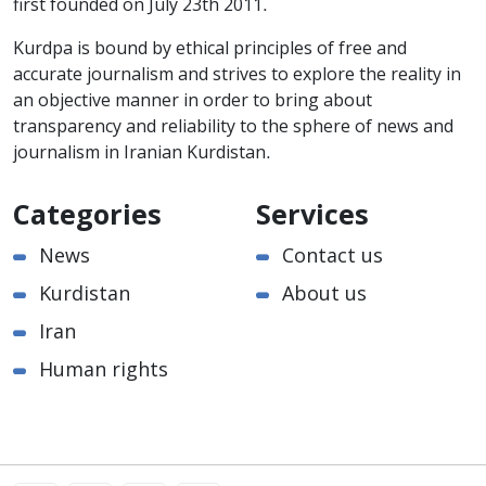
first founded on July 23th 2011.
Kurdpa is bound by ethical principles of free and
accurate journalism and strives to explore the reality in
an objective manner in order to bring about
transparency and reliability to the sphere of news and
journalism in Iranian Kurdistan.
Categories
Services
News
Contact us
Kurdistan
About us
Iran
Human rights