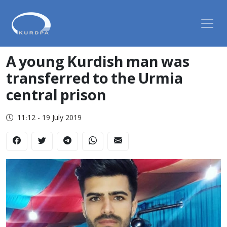
A young Kurdish man was
transferred to the Urmia
central prison
11:12 - 19 July 2019