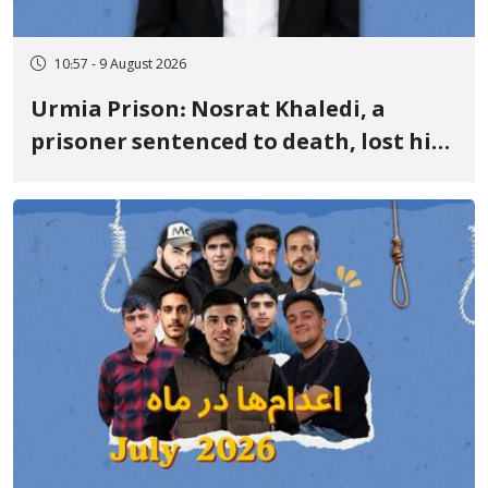
10:57 - 9 August 2026
Urmia Prison: Nosrat Khaledi, a
prisoner sentenced to death, lost his
life after three days of heart pain and
delayed transfer to the hospital