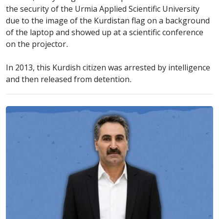
the security of the Urmia Applied Scientific University
due to the image of the Kurdistan flag on a background
of the laptop and showed up at a scientific conference
on the projector.
In 2013, this Kurdish citizen was arrested by intelligence
and then released from detention.