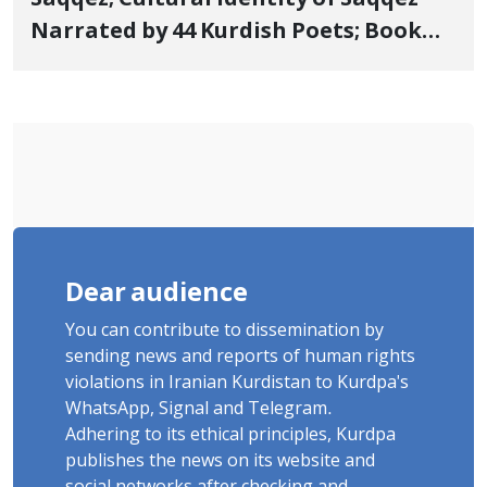
Narrated by 44 Kurdish Poets; Book
"Saqqez from the Perspective of
Poets" Unveiled
Dear audience
You can contribute to dissemination by
sending news and reports of human rights
violations in Iranian Kurdistan to Kurdpa's
WhatsApp, Signal and Telegram.
Adhering to its ethical principles, Kurdpa
publishes the news on its website and