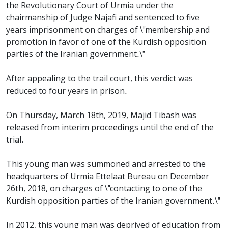
the Revolutionary Court of Urmia under the
chairmanship of Judge Najafi and sentenced to five
years imprisonment on charges of \"membership and
promotion in favor of one of the Kurdish opposition
parties of the Iranian government.\"
After appealing to the trail court, this verdict was
reduced to four years in prison.
On Thursday, March 18th, 2019, Majid Tibash was
released from interim proceedings until the end of the
trial.
This young man was summoned and arrested to the
headquarters of Urmia Ettelaat Bureau on December
26th, 2018, on charges of \"contacting to one of the
Kurdish opposition parties of the Iranian government.\"
In 2012, this young man was deprived of education from