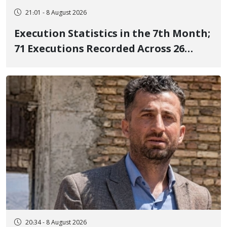
21:01 - 8 August 2026
Execution Statistics in the 7th Month;
71 Executions Recorded Across 26
Iranian Prisons; 7 Political Prisoners
Executed in Undisclosed Locations
and Publicly
20:34 - 8 August 2026