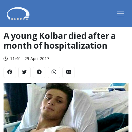
A young Kolbar died after a
month of hospitalization
11:40 - 29 April 2017