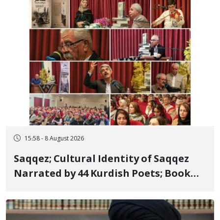
15:58 - 8 August 2026
Saqqez; Cultural Identity of Saqqez
Narrated by 44 Kurdish Poets; Book
"Saqqez from the Perspective of
Poets" Unveiled