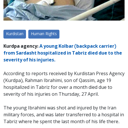
Kurdistan
Human Rights
Kurdpa agency:
A young Kolbar (backpack carrier)
from Sardasht hospitalized in Tabriz died due to the
severity of his injuries.
According to reports received by Kurdistan Press Agency
(Kurdpa), Rahman Ibrahimi, son of Qassim, age 19
hospitalized in Tabriz for over a month died due to
severity of his injuries on Thursday, 27 April.
The young Ibrahimi was shot and injured by the Iran
military forces, and was later transferred to a hospital in
Tabriz where he spent the last month of his life there.