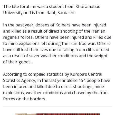
The late Ibrahimi was a student from Khoramabad
University and is from Rabt, Sardasht.
In the past year, dozens of Kolbars have been injured
and killed as a result of direct shooting of the Iranian
regime’s forces. Others have been injured and killed due
to mine explosions left during the Iran-Iraq war. Others
have still lost their lives due to falling from cliffs or died
as a result of sever weather conditions and the weight
of their goods.
According to compiled statistics by Kurdpa’s Central
Statistics Agency, in the last year alone 154 people have
been injured and killed due to direct shootings, mine
explosions, weather conditions and chased by the Iran
forces on the borders.