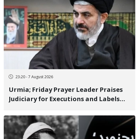
23:20 - 7 August 2026
Urmia; Friday Prayer Leader Praises
Judiciary for Executions and Labels
"No to Execution" Opponents "Modern
Ignorance"