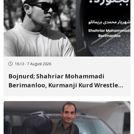
18:13 - 7 August 2026
Bojnurd; Shahriar Mohammadi
Berimanloo, Kurmanji Kurd Wrestler
Detained in January, Sentenced to 2
Years in Prison