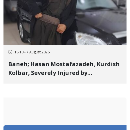
18:10 - 7 August 2026
Baneh; Hasan Mostafazadeh, Kurdish
Kolbar, Severely Injured by
Government Military Shooting