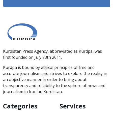
Kurdistan Press Agency, abbreviated as Kurdpa, was
first founded on July 23th 2011.
Kurdpa is bound by ethical principles of free and
accurate journalism and strives to explore the reality in
an objective manner in order to bring about
transparency and reliability to the sphere of news and
journalism in Iranian Kurdistan.
Categories
Services