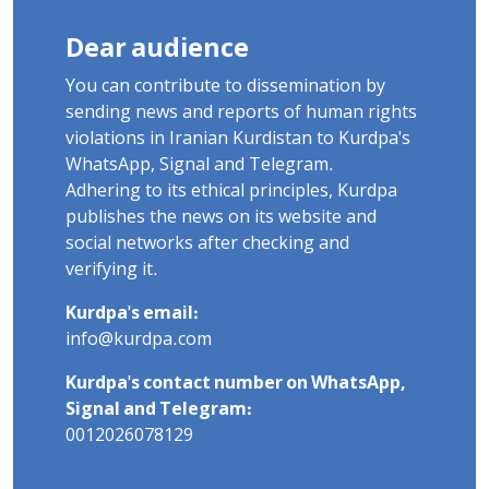
Dear audience
You can contribute to dissemination by
sending news and reports of human rights
violations in Iranian Kurdistan to Kurdpa's
WhatsApp, Signal and Telegram.
Adhering to its ethical principles, Kurdpa
publishes the news on its website and
social networks after checking and
verifying it.
Kurdpa's email:
info@kurdpa.com
Kurdpa's contact number on WhatsApp,
Signal and Telegram:
0012026078129