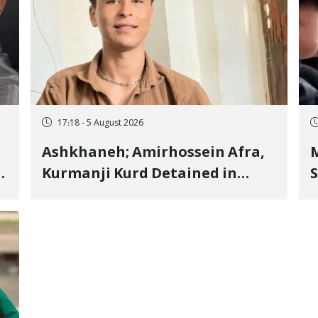
17:18 - 5 August 2026
Ashkhaneh; Amirhossein Afra,
M
Kurmanji Kurd Detained in
S
January, Sentenced to
R
Imprisonment, Flogging, and
C
Cash Fine