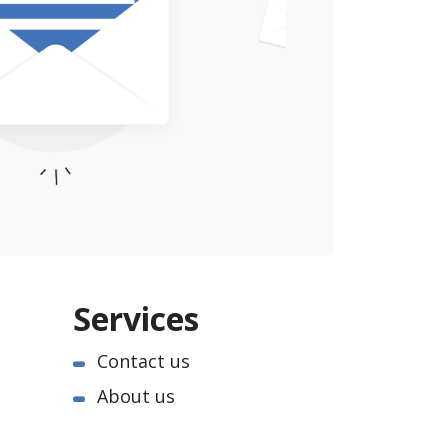
Services
Contact us
About us