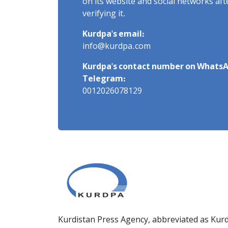
on its website and social networks af
verifying it.
Kurdpa's email:
info@kurdpa.com
Kurdpa's contact number on WhatsA
Telegram:
0012026078129
Kurdistan Press Agency, abbreviated as Kurd