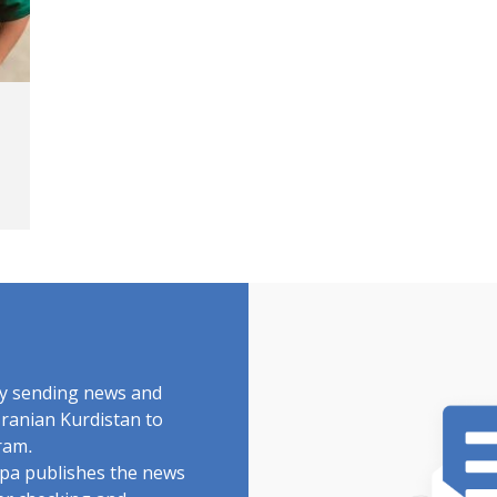
by sending news and
Iranian Kurdistan to
ram.
rdpa publishes the news