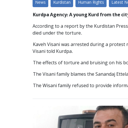
News
Kurdistan
Human Rights
Latest 
Kurdpa Agency: A young Kurd from the cit
According to a report by the Kurdistan Press
died under the torture.
Kaveh Visani was arrested during a protest 
Visani told Kurdpa.
The effects of torture and bruising on his bo
The Visani family blames the Sanandaj Ettela
The Wisani family refused to provide informat