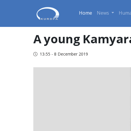
Home
News
Huma
A young Kamyara
13:55 - 8 December 2019