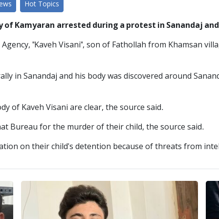
News
Hot Topics
y of Kamyaran arrested during a protest in Sanandaj and
 Agency, "Kaveh Visani", son of Fathollah from Khamsan vill
rally in Sanandaj and his body was discovered around Sanand
dy of Kaveh Visani are clear, the source said.
at Bureau for the murder of their child, the source said.
ion on their child's detention because of threats from intel