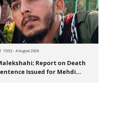
19:52 - 4 August 2026
alekshahi; Report on Death
entence Issued for Mehdi
oshani, January Detainee, on
harges of "Moharebeh"