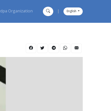
dpa Organization
|
English