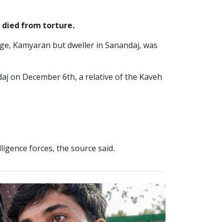
 died from torture.
age, Kamyaran but dweller in Sanandaj, was
aj on December 6th, a relative of the Kaveh
ligence forces, the source said.