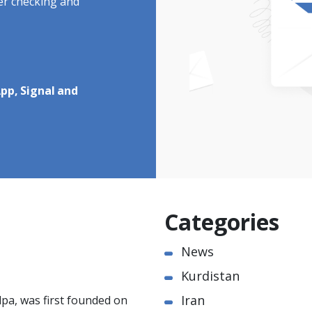
ter checking and
pp, Signal and
Categories
News
Kurdistan
Iran
pa, was first founded on