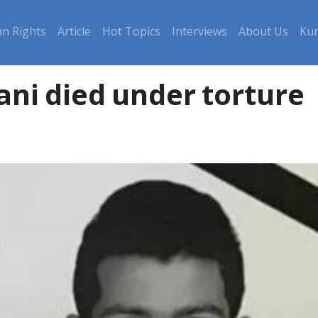
n Rights
Article
Hot Topics
Interviews
About Us
Kur
ni died under torture