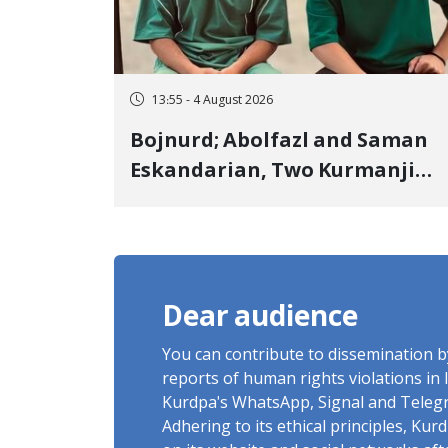
13:55 - 4 August 2026
Bojnurd; Abolfazl and Saman
Eskandarian, Two Kurmanji
Kurd Cousins Detained in
January, Sentenced to
Imprisonment, Flogging, and
Cash Fine
Dear audience
You can contribute to dissemination 
reports of human rights violations in 
Kurdpa's WhatsApp, Signal and Teleg
Adhering to its ethical principles, Ku