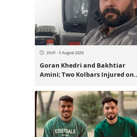
20:01 - 5 August 2026
Goran Khedri and Bakhtiar
Amini; Two Kolbars Injured on
Hengazhal Border of Baneh by
Direct Military Fire and
Landmine Explosion