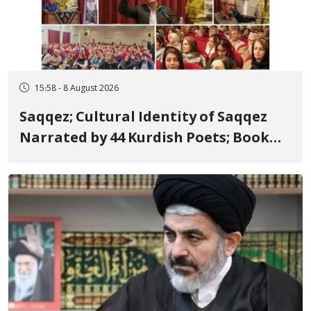
15:58 - 8 August 2026
Saqqez; Cultural Identity of Saqqez
Narrated by 44 Kurdish Poets; Book
"Saqqez from the Perspective of
Poets" Unveiled