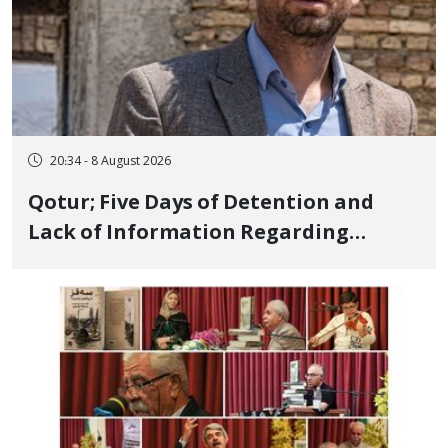
20:34 - 8 August 2026
Qotur; Five Days of Detention and
Lack of Information Regarding
Bahman Modirzadeh, City Council
Member, Over Instagram Story
Opposing Executions