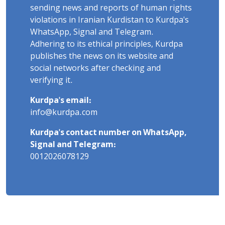
sending news and reports of human rights
violations in Iranian Kurdistan to Kurdpa's
WhatsApp, Signal and Telegram.
Adhering to its ethical principles, Kurdpa
publishes the news on its website and
social networks after checking and
verifying it.
Kurdpa's email:
info@kurdpa.com
Kurdpa's contact number on WhatsApp,
Signal and Telegram:
0012026078129