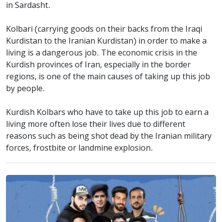
in Sardasht.
Kolbari (carrying goods on their backs from the Iraqi
Kurdistan to the Iranian Kurdistan) in order to make a
living is a dangerous job. The economic crisis in the
Kurdish provinces of Iran, especially in the border
regions, is one of the main causes of taking up this job
by people.
Kurdish Kolbars who have to take up this job to earn a
living more often lose their lives due to different
reasons such as being shot dead by the Iranian military
forces, frostbite or landmine explosion.