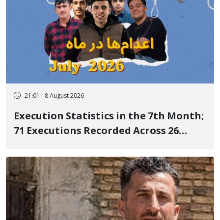
21:01 - 8 August 2026
Execution Statistics in the 7th Month;
71 Executions Recorded Across 26
Iranian Prisons; 7 Political Prisoners
Executed in Undisclosed Locations
and Publicly