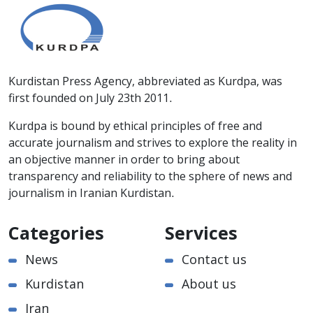
Kurdistan Press Agency, abbreviated as Kurdpa, was
first founded on July 23th 2011.
Kurdpa is bound by ethical principles of free and
accurate journalism and strives to explore the reality in
an objective manner in order to bring about
transparency and reliability to the sphere of news and
journalism in Iranian Kurdistan.
Categories
Services
News
Contact us
Kurdistan
About us
Iran