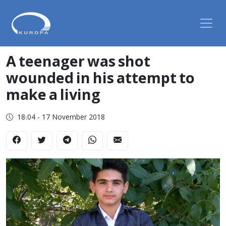
A teenager was shot
wounded in his attempt to
make a living
18:04 - 17 November 2018