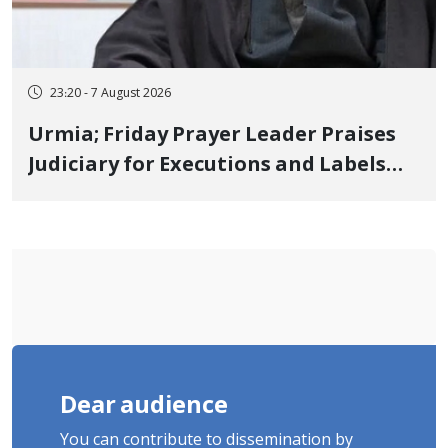
23:20 - 7 August 2026
Urmia; Friday Prayer Leader Praises
Judiciary for Executions and Labels
"No to Execution" Opponents "Modern
Ignorance"
Dear audience
You can contribute to dissemination by