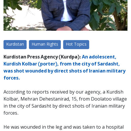
Kurdistan
Human Rights
Hot Topics
Kurdistan Press Agency (Kurdpa):
An adolescent,
Kurdish Kolbar (porter), from the city of Sardasht,
was shot wounded by direct shots of Iranian military
forces.
According to reports received by our agency, a Kurdish
Kolbar, Mehran Dehestanirad, 15, from Doolatoo village
in the city of Sardasht by direct shots of Iranian military
forces.
He was wounded in the leg and was taken to a hospital