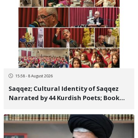
15:58 - 8 August 2026
Saqqez; Cultural Identity of Saqqez
Narrated by 44 Kurdish Poets; Book
"Saqqez from the Perspective of
Poets" Unveiled