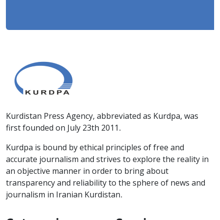
Kurdistan Press Agency, abbreviated as Kurdpa, was
first founded on July 23th 2011.
Kurdpa is bound by ethical principles of free and
accurate journalism and strives to explore the reality in
an objective manner in order to bring about
transparency and reliability to the sphere of news and
journalism in Iranian Kurdistan.