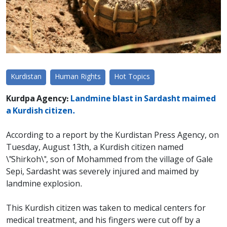
Kurdistan
Human Rights
Hot Topics
Kurdpa Agency:
Landmine blast in Sardasht maimed
a Kurdish citizen.
According to a report by the Kurdistan Press Agency, on
Tuesday, August 13th, a Kurdish citizen named
\"Shirkoh\", son of Mohammed from the village of Gale
Sepi, Sardasht was severely injured and maimed by
landmine explosion.
This Kurdish citizen was taken to medical centers for
medical treatment, and his fingers were cut off by a