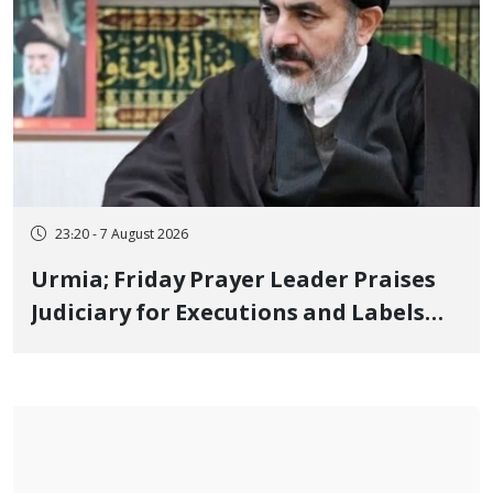
23:20 - 7 August 2026
Urmia; Friday Prayer Leader Praises
Judiciary for Executions and Labels
"No to Execution" Opponents "Modern
Ignorance"