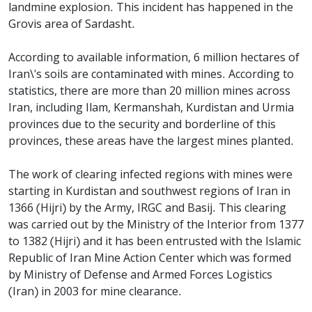
landmine explosion. This incident has happened in the
Grovis area of ​​Sardasht.
According to available information, 6 million hectares of
Iran\'s soils are contaminated with mines. According to
statistics, there are more than 20 million mines across
Iran, including Ilam, Kermanshah, Kurdistan and Urmia
provinces due to the security and borderline of this
provinces, these areas have the largest mines planted.
The work of clearing infected regions with mines were
starting in Kurdistan and southwest regions of Iran in
1366 (Hijri) by the Army, IRGC and Basij. This clearing
was carried out by the Ministry of the Interior from 1377
to 1382 (Hijri) and it has been entrusted with the Islamic
Republic of Iran Mine Action Center which was formed
by Ministry of Defense and Armed Forces Logistics
(Iran) in 2003 for mine clearance.