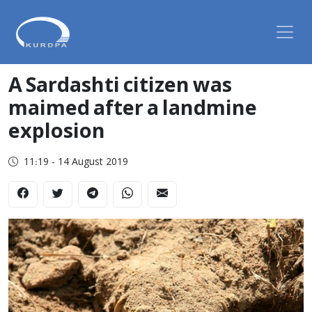
A Sardashti citizen was
maimed after a landmine
explosion
11:19 - 14 August 2019