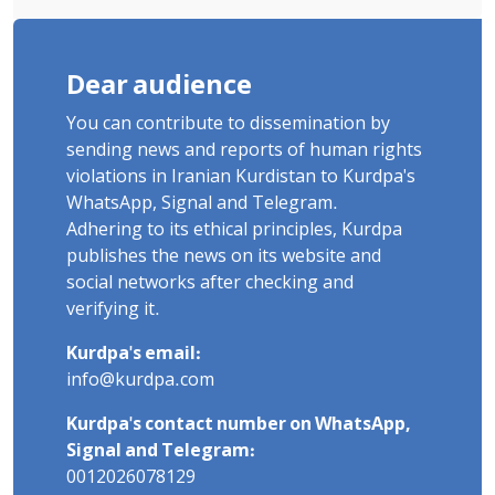
Dear audience
You can contribute to dissemination by
sending news and reports of human rights
violations in Iranian Kurdistan to Kurdpa's
WhatsApp, Signal and Telegram.
Adhering to its ethical principles, Kurdpa
publishes the news on its website and
social networks after checking and
verifying it.
Kurdpa's email:
info@kurdpa.com
Kurdpa's contact number on WhatsApp,
Signal and Telegram:
0012026078129