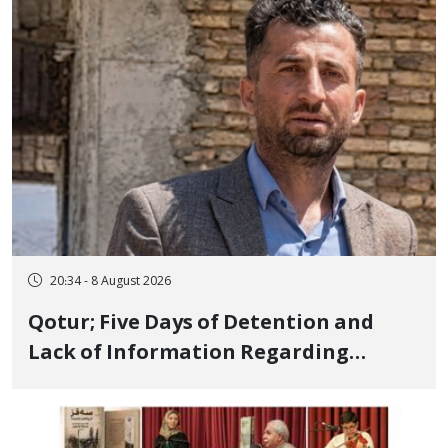
and Publicly
20:34 - 8 August 2026
Qotur; Five Days of Detention and
Lack of Information Regarding
Bahman Modirzadeh, City Council
Member, Over Instagram Story
Opposing Executions