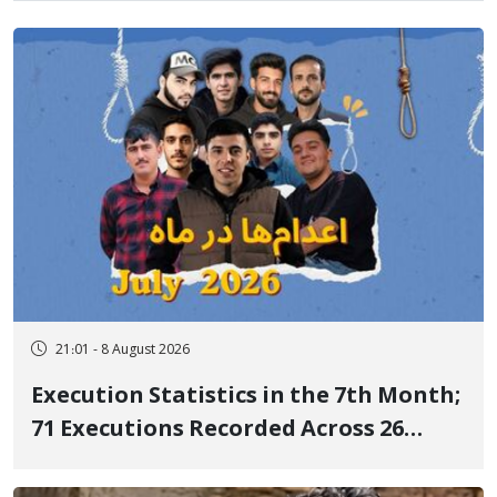
21:01 - 8 August 2026
Execution Statistics in the 7th Month;
71 Executions Recorded Across 26
Iranian Prisons; 7 Political Prisoners
Executed in Undisclosed Locations