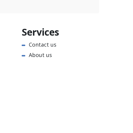
Services
Contact us
About us