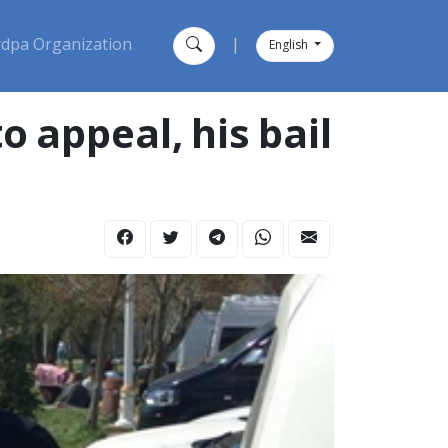
dpa Organization
|
English
 to appeal, his bail