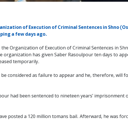
nization of Execution of Criminal Sentences in Shno (Os
umping a few days ago.
 the Organization of Execution of Criminal Sentences in Shno
The organization has given Saber Rasoulpour ten days to appe
leased temporarily.
l be considered as failure to appear and he, therefore, will fo
lpour had been sentenced to nineteen years’ imprisonment o
ave posted a 120 million tomans bail. Afterward, he was for