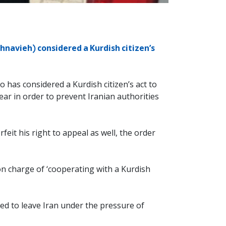
hnavieh) considered a Kurdish citizen’s
 has considered a Kurdish citizen’s act to
ar in order to prevent Iranian authorities
rfeit his right to appeal as well, the order
n charge of ‘cooperating with a Kurdish
ced to leave Iran under the pressure of