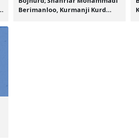
Bojnurd; Shahriar Mohammadi
s
Berimanloo, Kurmanji Kurd
K
Wrestler Detained in January,
b
"
Sentenced to 2 Years in Prison