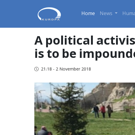
Home
News
Huma
A political activis
is to be impound
21:18 - 2 November 2018