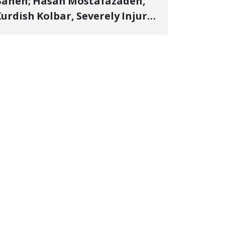
Baneh; Hasan Mostafazadeh,
urdish Kolbar, Severely Injured
y Government Military
Shooting