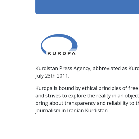
Kurdistan Press Agency, abbreviated as Kurd
July 23th 2011.
Kurdpa is bound by ethical principles of fre
and strives to explore the reality in an obje
bring about transparency and reliability to 
journalism in Iranian Kurdistan.