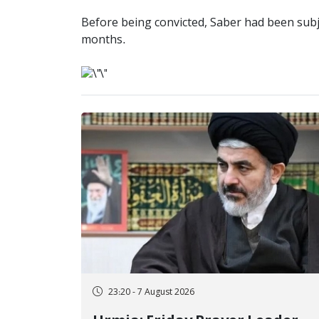
Before being convicted, Saber had been subje
months.
23:20 - 7 August 2026