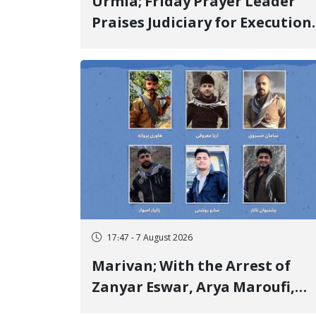
Urmia; Friday Prayer Leader
Praises Judiciary for Execution
and Labels "No to Execution"
Opponents "Modern Ignorance
17:47 - 7 August 2026
Marivan; With the Arrest of
Zanyar Eswar, Arya Maroufi,
and Poshtivan Tatar, Number