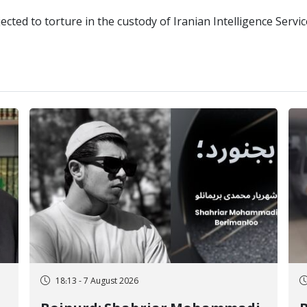
cted to torture in the custody of Iranian Intelligence Servi
18:13 - 7 August 2026