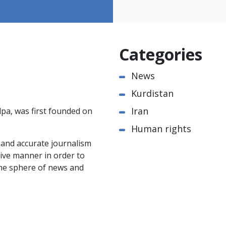
Categories
News
Kurdistan
Iran
pa, was first founded on
Human rights
e and accurate journalism
ctive manner in order to
the sphere of news and