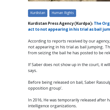
Kurdistan
Human Rights
Kurdistan Press Agency (Kurdpa):
The Orga
act to not appearing in his trial as bail j
According to reports received by our agency,
not appearing in his trial as bail jumping. 
from seizing the bail he has posted to be re
If Saber does not show up in the court, it wil
says.
Before being released on bail, Saber Rasou
opposition group’.
In 2016, He was temporarily released after h
intelligence organizations.