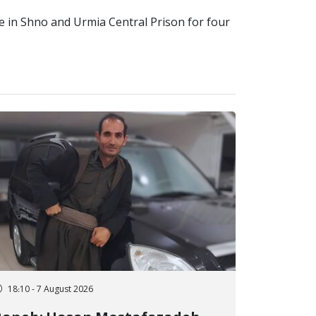
ce in Shno and Urmia Central Prison for four
18:10 - 7 August 2026