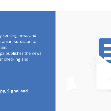
by sending news and
Iranian Kurdistan to
ram.
rdpa publishes the news
ter checking and
pp, Signal and