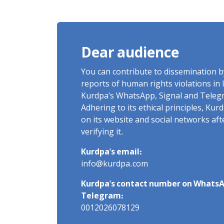
of Arbitrary Arrests in "Ney"
Village Rises to Six
Dear audience
You can contribute to dissemination 
reports of human rights violations in 
Kurdpa's WhatsApp, Signal and Teleg
Adhering to its ethical principles, Ku
on its website and social networks af
verifying it.
Kurdpa's email:
info@kurdpa.com
Kurdpa's contact number on WhatsA
Telegram:
0012026078129