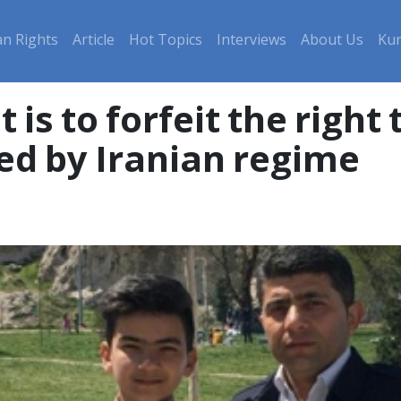
n Rights
Article
Hot Topics
Interviews
About Us
Kur
t is to forfeit the right
ed by Iranian regime