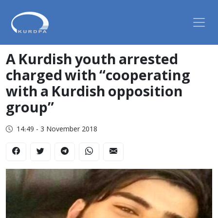
A Kurdish youth arrested
charged with “cooperating
with a Kurdish opposition
group”
14:49 - 3 November 2018