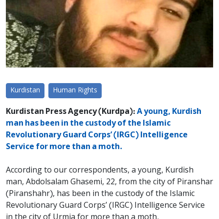
Kurdistan
Human Rights
Kurdistan Press Agency (Kurdpa):
A young, Kurdish
man has been in the custody of the Islamic
Revolutionary Guard Corps’ (IRGC) Intelligence
Service for more than a moth.
According to our correspondents, a young, Kurdish
man, Abdolsalam Ghasemi, 22, from the city of Piranshar
(Piranshahr), has been in the custody of the Islamic
Revolutionary Guard Corps’ (IRGC) Intelligence Service
in the city of Urmia for more than a moth.