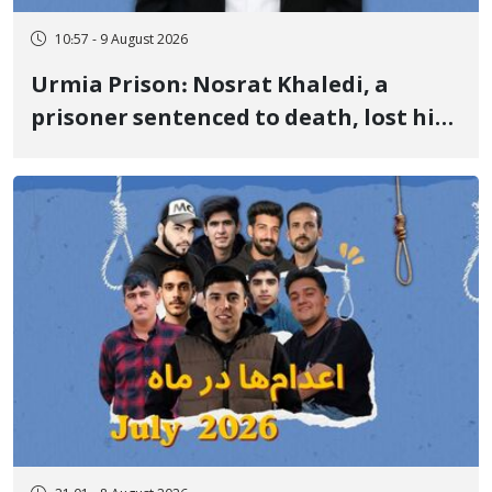
10:57 - 9 August 2026
Urmia Prison: Nosrat Khaledi, a
prisoner sentenced to death, lost his
life after three days of heart pain and
delayed transfer to the hospital