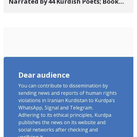
Narrated by 44 Kurdish Poets; Book
"Saqqez from the Perspective of
Poets" Unveiled
Dear audience
You can contribute to dissemination by
sending news and reports of human rights
violations in Iranian Kurdistan to Kurdpa's
WhatsApp, Signal and Telegram.
Adhering to its ethical principles, Kurdpa
publishes the news on its website and
social networks after checking and