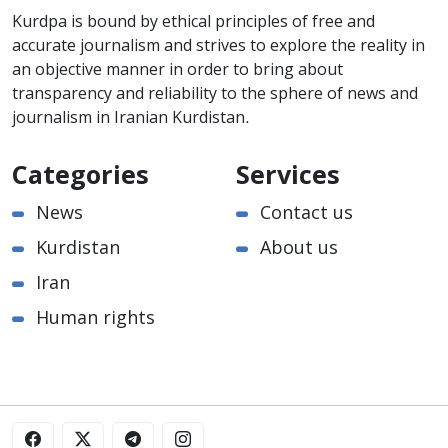
Kurdpa is bound by ethical principles of free and
accurate journalism and strives to explore the reality in
an objective manner in order to bring about
transparency and reliability to the sphere of news and
journalism in Iranian Kurdistan.
Categories
Services
News
Contact us
Kurdistan
About us
Iran
Human rights