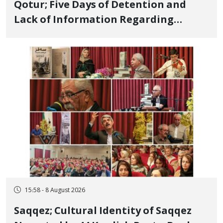
Qotur; Five Days of Detention and
Lack of Information Regarding
Bahman Modirzadeh, City Council
Member, Over Instagram Story
Opposing Executions
15:58 - 8 August 2026
Saqqez; Cultural Identity of Saqqez