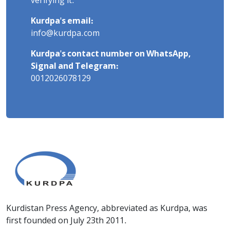
verifying it.
Kurdpa's email:
info@kurdpa.com
Kurdpa's contact number on WhatsApp,
Signal and Telegram:
0012026078129
Kurdistan Press Agency, abbreviated as Kurdpa, was
first founded on July 23th 2011.