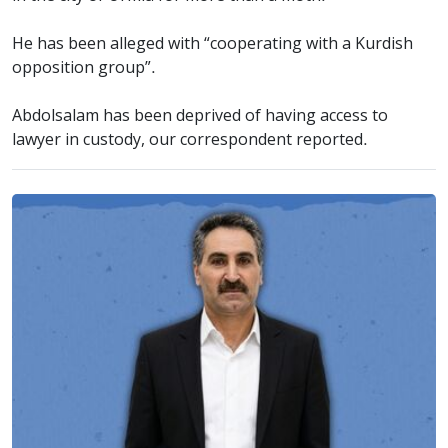
He has been alleged with “cooperating with a Kurdish
opposition group”.
Abdolsalam has been deprived of having access to
lawyer in custody, our correspondent reported.