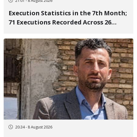
21:01 - 8 August 2026
Execution Statistics in the 7th Month;
71 Executions Recorded Across 26
Iranian Prisons; 7 Political Prisoners
Executed in Undisclosed Locations
and Publicly
20:34 - 8 August 2026