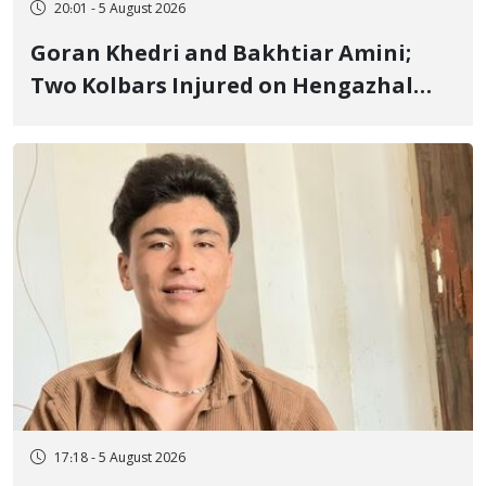
20:01 - 5 August 2026
Goran Khedri and Bakhtiar Amini;
Two Kolbars Injured on Hengazhal
Border of Baneh by Direct Military
Fire and Landmine Explosion
17:18 - 5 August 2026