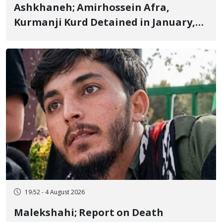
Ashkhaneh; Amirhossein Afra,
Kurmanji Kurd Detained in January,
Sentenced to Imprisonment,
Flogging, and Cash Fine
19:52 - 4 August 2026
Malekshahi; Report on Death