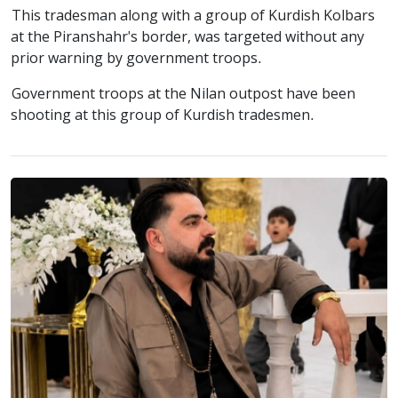
This tradesman along with a group of Kurdish Kolbars
at the Piranshahr's border, was targeted without any
prior warning by government troops.
Government troops at the Nilan outpost have been
shooting at this group of Kurdish tradesmen.