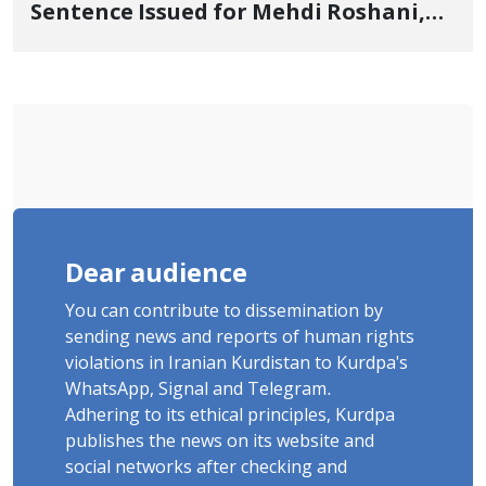
Sentence Issued for Mehdi Roshani,
January Detainee, on Charges of
"Moharebeh"
Dear audience
You can contribute to dissemination by
sending news and reports of human rights
violations in Iranian Kurdistan to Kurdpa's
WhatsApp, Signal and Telegram.
Adhering to its ethical principles, Kurdpa
publishes the news on its website and
social networks after checking and