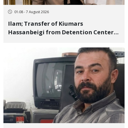
01:08 - 7 August 2026
Ilam; Transfer of Kiumars
Hassanbeigi from Detention Center
to Prison After 16 Days of Arbitrary
and Violent Detention