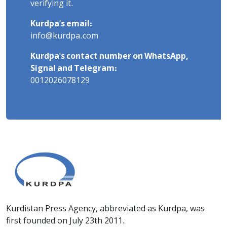
verifying it.
Kurdpa's email:
info@kurdpa.com
Kurdpa's contact number on WhatsApp,
Signal and Telegram:
0012026078129
Kurdistan Press Agency, abbreviated as Kurdpa, was
first founded on July 23th 2011.