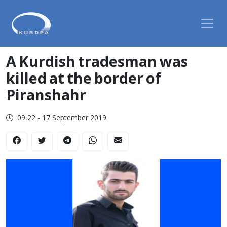
A Kurdish tradesman was
killed at the border of
Piranshahr
09:22 - 17 September 2019