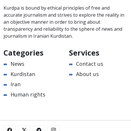
Kurdpa is bound by ethical principles of free and
accurate journalism and strives to explore the reality in
an objective manner in order to bring about
transparency and reliability to the sphere of news and
journalism in Iranian Kurdistan.
Categories
Services
News
Contact us
Kurdistan
About us
Iran
Human rights