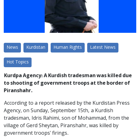
News
Kurdistan
Human Rights
Latest News
Hot Topics
Kurdpa Agency: A Kurdish tradesman was killed due
to shooting of government troops at the border of
Piranshahr.
According to a report released by the Kurdistan Press
Agency, on Sunday, September 15th, a Kurdish
tradesman, Idris Rahimi, son of Mohammad, from the
village of Gerd Sheytan, Piranshahr, was killed by
government troops' firings.