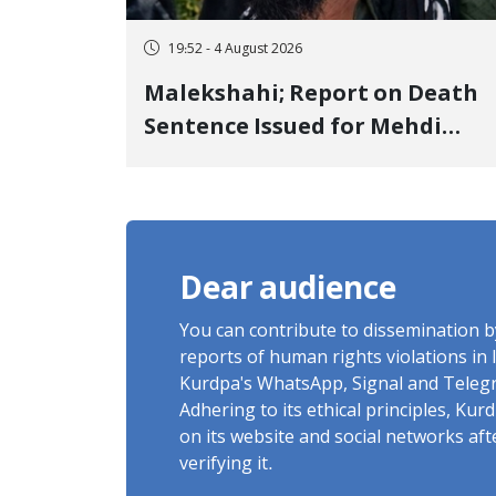
19:52 - 4 August 2026
Malekshahi; Report on Death
Sentence Issued for Mehdi
Roshani, January Detainee, on
Charges of "Moharebeh"
Dear audience
You can contribute to dissemination 
reports of human rights violations in 
Kurdpa's WhatsApp, Signal and Teleg
Adhering to its ethical principles, Ku
on its website and social networks af
verifying it.