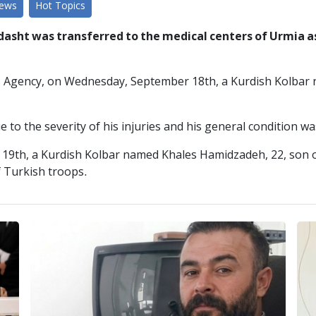
News
Hot Topics
asht was transferred to the medical centers of Urmia as 
s Agency, on Wednesday, September 18th, a Kurdish Kolbar n
 to the severity of his injuries and his general condition w
 19th, a Kurdish Kolbar named Khales Hamidzadeh, 22, son o
f Turkish troops.