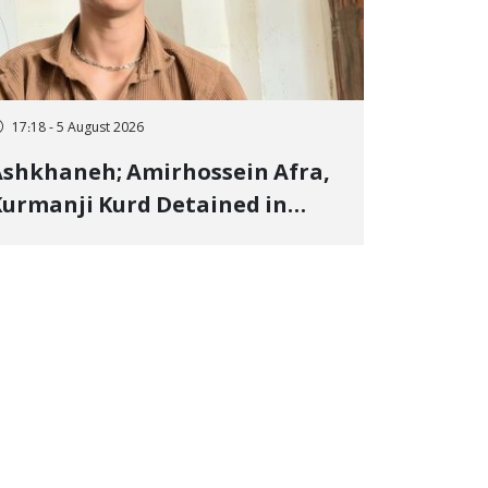
17:18 - 5 August 2026
shkhaneh; Amirhossein Afra,
urmanji Kurd Detained in
anuary, Sentenced to
mprisonment, Flogging, and
ash Fine