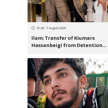
01:08 - 7 August 2026
Ilam; Transfer of Kiumars
Hassanbeigi from Detention
Center to Prison After 16 Days
of Arbitrary and Violent
Detention