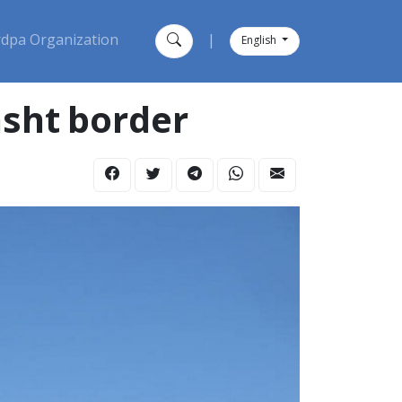
dpa Organization
|
English
sht border