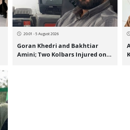
20:01 - 5 August 2026
Goran Khedri and Bakhtiar
A
Amini; Two Kolbars Injured on
K
Hengazhal Border of Baneh by
J
Direct Military Fire and
I
Landmine Explosion
C