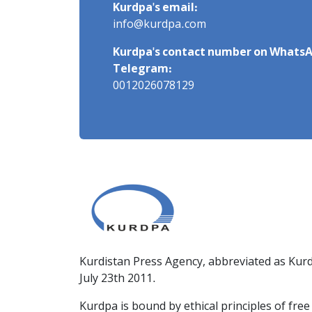
Kurdpa's email:
info@kurdpa.com
Kurdpa's contact number on WhatsA
Telegram:
0012026078129
Kurdistan Press Agency, abbreviated as Kurd
July 23th 2011.
Kurdpa is bound by ethical principles of fre