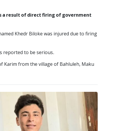
a result of direct firing of government
amed Khedr Biloke was injured due to firing
as reported to be serious.
f Karim from the village of Bahluleh, Maku