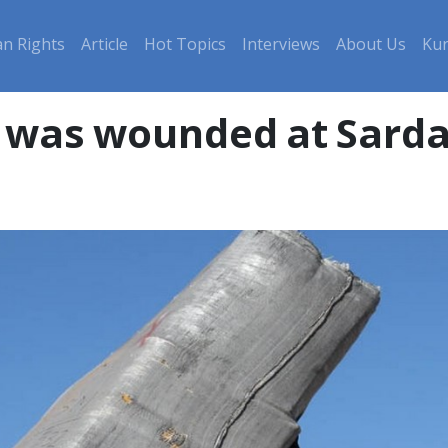
n Rights
Article
Hot Topics
Interviews
About Us
Kur
r was wounded at Sarda