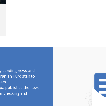
by sending news and
Iranian Kurdistan to
ram.
rdpa publishes the news
ter checking and