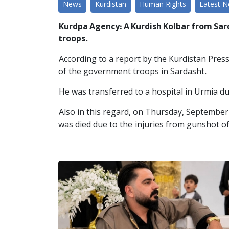
News
Kurdistan
Human Rights
Latest 
Kurdpa Agency: A Kurdish Kolbar from Sard
troops.
According to a report by the Kurdistan Pres
of the government troops in Sardasht.
He was transferred to a hospital in Urmia due
Also in this regard, on Thursday, September
was died due to the injuries from gunshot o