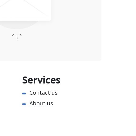
Services
Contact us
About us