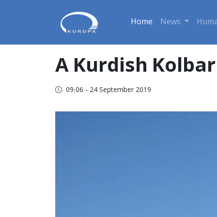
Home
News
Huma
A Kurdish Kolba
09:06 - 24 September 2019