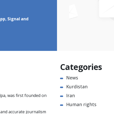
pp, Signal and
Categories
News
Kurdistan
Iran
pa, was first founded on
Human rights
e and accurate journalism