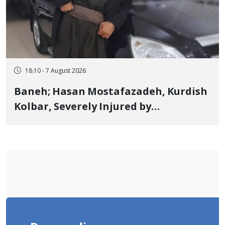
18:10 - 7 August 2026
Baneh; Hasan Mostafazadeh, Kurdish
Kolbar, Severely Injured by
Government Military Shooting