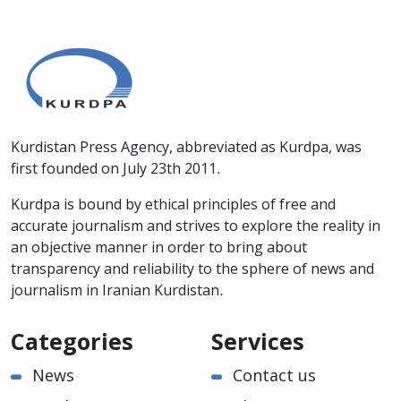
Kurdistan Press Agency, abbreviated as Kurdpa, was
first founded on July 23th 2011.
Kurdpa is bound by ethical principles of free and
accurate journalism and strives to explore the reality in
an objective manner in order to bring about
transparency and reliability to the sphere of news and
journalism in Iranian Kurdistan.
Categories
Services
News
Contact us