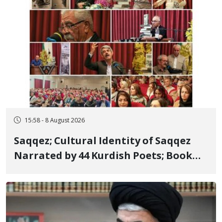
15:58 - 8 August 2026
Saqqez; Cultural Identity of Saqqez
Narrated by 44 Kurdish Poets; Book
"Saqqez from the Perspective of
Poets" Unveiled