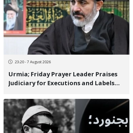
23:20 - 7 August 2026
Urmia; Friday Prayer Leader Praises
Judiciary for Executions and Labels
"No to Execution" Opponents "Modern
Ignorance"