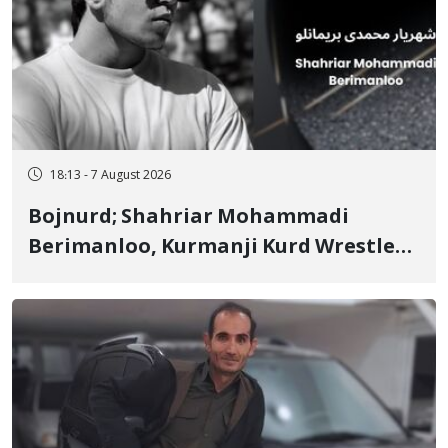
18:13 - 7 August 2026
Bojnurd; Shahriar Mohammadi
Berimanloo, Kurmanji Kurd Wrestler
Detained in January, Sentenced to 2
Years in Prison