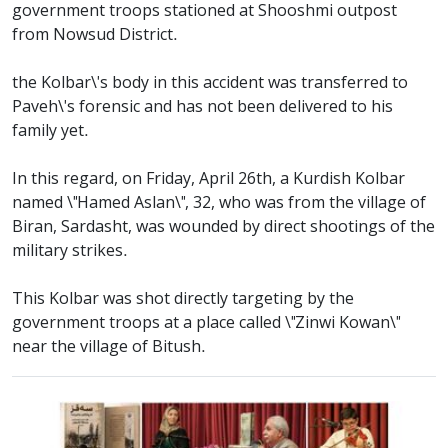
government troops stationed at Shooshmi outpost
from Nowsud District.
the Kolbar\'s body in this accident was transferred to
Paveh\'s forensic and has not been delivered to his
family yet.
In this regard, on Friday, April 26th, a Kurdish Kolbar
named \"Hamed Aslan\", 32, who was from the village of
Biran, Sardasht, was wounded by direct shootings of the
military strikes.
This Kolbar was shot directly targeting by the
government troops at a place called \"Zinwi Kowan\"
near the village of Bitush.