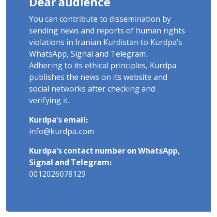
Dear audience
You can contribute to dissemination by
sending news and reports of human rights
violations in Iranian Kurdistan to Kurdpa's
WhatsApp, Signal and Telegram.
Adhering to its ethical principles, Kurdpa
publishes the news on its website and
social networks after checking and
verifying it.
Kurdpa's email:
info@kurdpa.com
Kurdpa's contact number on WhatsApp,
Signal and Telegram:
0012026078129