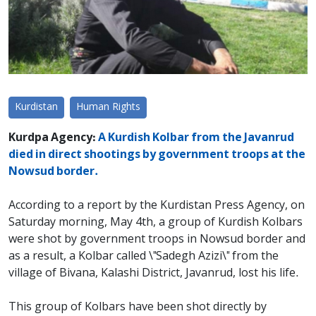
Kurdistan
Human Rights
Kurdpa Agency:
A Kurdish Kolbar from the Javanrud
died in direct shootings by government troops at the
Nowsud border.
According to a report by the Kurdistan Press Agency, on
Saturday morning, May 4th, a group of Kurdish Kolbars
were shot by government troops in Nowsud border and
as a result, a Kolbar called \"Sadegh Azizi\" from the
village of Bivana, Kalashi District, Javanrud, lost his life.
This group of Kolbars have been shot directly by