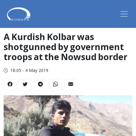
A Kurdish Kolbar was
shotgunned by government
troops at the Nowsud border
18:05 - 4 May 2019