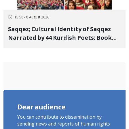
15:58 - 8 August 2026
Saqqez; Cultural Identity of Saqqez
Narrated by 44 Kurdish Poets; Book
"Saqqez from the Perspective of
Poets" Unveiled
Dear audience
You can contribute to dissemination by
sending news and reports of human rights