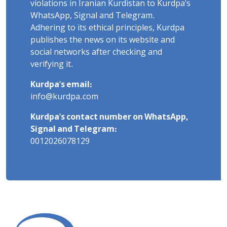
violations in Iranian Kurdistan to Kurdpa's
WhatsApp, Signal and Telegram.
Adhering to its ethical principles, Kurdpa
publishes the news on its website and
social networks after checking and
verifying it.
Kurdpa's email:
info@kurdpa.com
Kurdpa's contact number on WhatsApp,
Signal and Telegram:
0012026078129