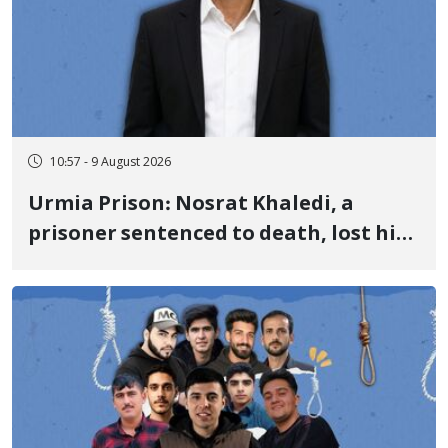
10:57 - 9 August 2026
Urmia Prison: Nosrat Khaledi, a
prisoner sentenced to death, lost his
life after three days of heart pain and
delayed transfer to the hospital