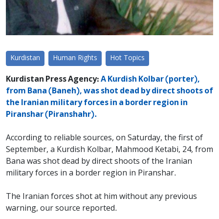
Kurdistan
Human Rights
Hot Topics
Kurdistan Press Agency:
A Kurdish Kolbar (porter),
from Bana (Baneh), was shot dead by direct shoots of
the Iranian military forces in a border region in
Piranshar (Piranshahr).
According to reliable sources, on Saturday, the first of
September, a Kurdish Kolbar, Mahmood Ketabi, 24, from
Bana was shot dead by direct shoots of the Iranian
military forces in a border region in Piranshar.
The Iranian forces shot at him without any previous
warning, our source reported.