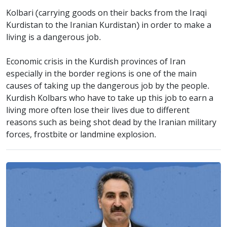
Kolbari (carrying goods on their backs from the Iraqi
Kurdistan to the Iranian Kurdistan) in order to make a
living is a dangerous job.
Economic crisis in the Kurdish provinces of Iran
especially in the border regions is one of the main
causes of taking up the dangerous job by the people.
Kurdish Kolbars who have to take up this job to earn a
living more often lose their lives due to different
reasons such as being shot dead by the Iranian military
forces, frostbite or landmine explosion.