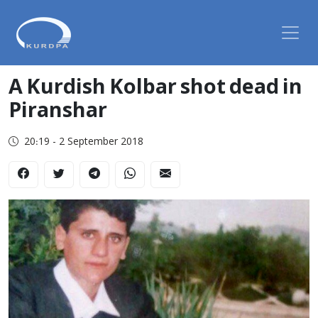
A Kurdish Kolbar shot dead in
Piranshar
20:19 - 2 September 2018