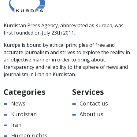
Kurdistan Press Agency, abbreviated as Kurdpa, was
first founded on July 23th 2011.
Kurdpa is bound by ethical principles of free and
accurate journalism and strives to explore the reality in
an objective manner in order to bring about
transparency and reliability to the sphere of news and
journalism in Iranian Kurdistan.
Categories
Services
News
Contact us
Kurdistan
About us
Iran
Human rights