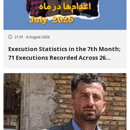
21:01 - 8 August 2026
Execution Statistics in the 7th Month;
71 Executions Recorded Across 26
Iranian Prisons; 7 Political Prisoners
Executed in Undisclosed Locations
and Publicly