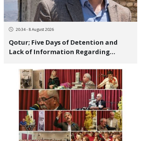
20:34 - 8 August 2026
Qotur; Five Days of Detention and
Lack of Information Regarding
Bahman Modirzadeh, City Council
Member, Over Instagram Story
Opposing Executions