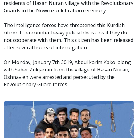
residents of Hasan Nuran village with the Revolutionary
Guards in the Nowruz celebration ceremony.
The intelligence forces have threatened this Kurdish
citizen to encounter heavy judicial decisions if they do
not cooperate with them. This citizen has been released
after several hours of interrogation.
On Monday, January 7th 2019, Abdul karim Kakol along
with Saber Zulqarnin from the village of Hasan Nuran,
Oshnavieh were arrested and persecuted by the
Revolutionary Guard forces.