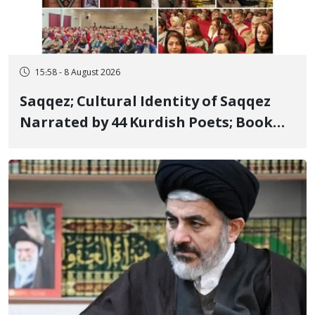
15:58 - 8 August 2026
Saqqez; Cultural Identity of Saqqez
Narrated by 44 Kurdish Poets; Book
"Saqqez from the Perspective of
Poets" Unveiled