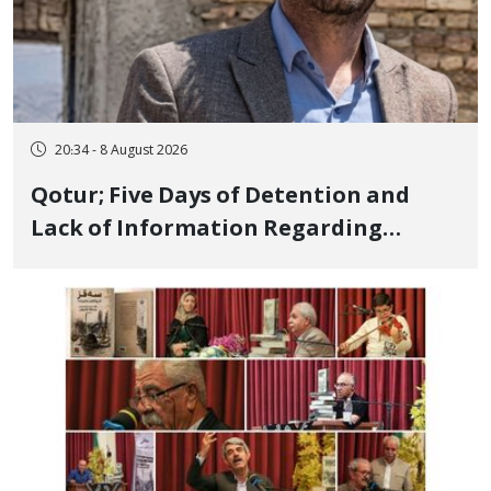
20:34 - 8 August 2026
Qotur; Five Days of Detention and
Lack of Information Regarding
Bahman Modirzadeh, City Council
Member, Over Instagram Story
Opposing Executions