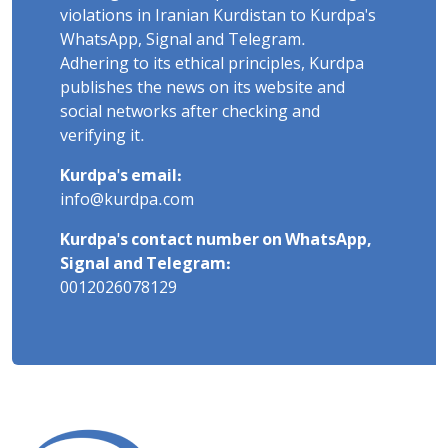
violations in Iranian Kurdistan to Kurdpa's
WhatsApp, Signal and Telegram.
Adhering to its ethical principles, Kurdpa
publishes the news on its website and
social networks after checking and
verifying it.
Kurdpa's email:
info@kurdpa.com
Kurdpa's contact number on WhatsApp,
Signal and Telegram:
0012026078129