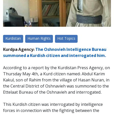
Kurdistan
Human Rights
Hot Topics
Kurdpa Agency:
The Oshnovieh Intelligence Bureau
summoned a Kurdish citizen and interrogated him.
According to a report by the Kurdistan Press Agency, on
Thursday May 4th, a Kurd citizen named: Abdul Karim
Kakul, son of Rahim from the village of Hasan Nuran, in
the Central District of Oshnavieh was summoned to the
Ettelaat Bureau of the Oshnavieh and interrogated.
This Kurdish citizen was interrogated by intelligence
forces in connection with the fighting between the