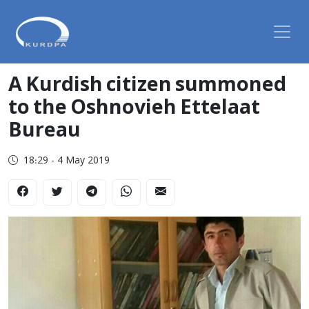
A Kurdish citizen summoned
to the Oshnovieh Ettelaat
Bureau
18:29 - 4 May 2019