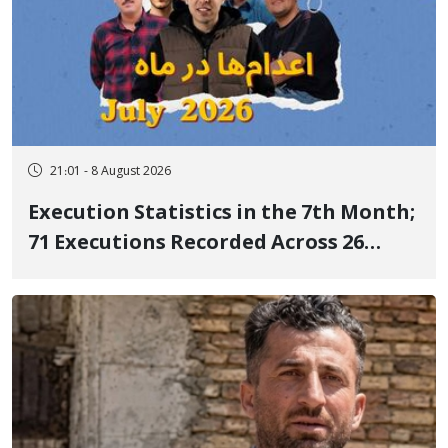
21:01 - 8 August 2026
Execution Statistics in the 7th Month;
71 Executions Recorded Across 26
Iranian Prisons; 7 Political Prisoners
Executed in Undisclosed Locations
and Publicly