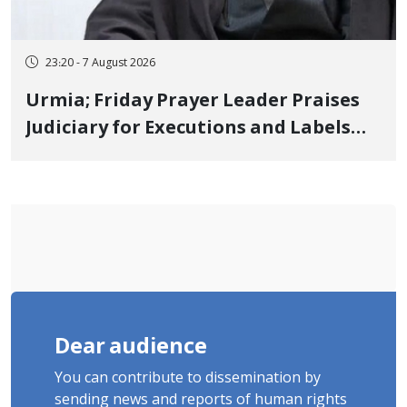
23:20 - 7 August 2026
Urmia; Friday Prayer Leader Praises
Judiciary for Executions and Labels
"No to Execution" Opponents "Modern
Ignorance"
Dear audience
You can contribute to dissemination by
sending news and reports of human rights