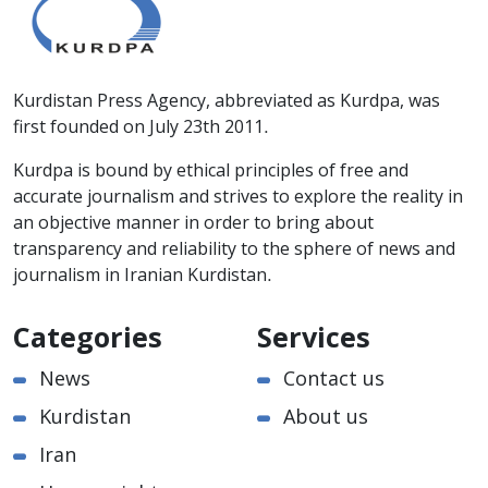
Kurdistan Press Agency, abbreviated as Kurdpa, was
first founded on July 23th 2011.
Kurdpa is bound by ethical principles of free and
accurate journalism and strives to explore the reality in
an objective manner in order to bring about
transparency and reliability to the sphere of news and
journalism in Iranian Kurdistan.
Categories
Services
News
Contact us
Kurdistan
About us
Iran