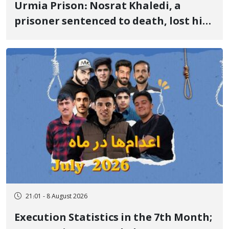
Urmia Prison: Nosrat Khaledi, a
prisoner sentenced to death, lost his
life after three days of heart pain and
delayed transfer to the hospital
21:01 - 8 August 2026
Execution Statistics in the 7th Month;