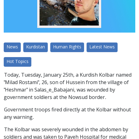
News
Kurdistan
Human Rights
Latest News
Hot Topics
Today, Tuesday, January 25th, a Kurdish Kolbar named
"Milad Rostami", 26, son of Hussein from the village of
"Heshmar" in Salas_e_Babajani, was wounded by
government soldiers at the Nowsud border.
Government troops fired directly at the Kolbar without
any warning.
The Kolbar was severely wounded in the abdomen by
soldiers and was taken to Paveh Hospital for medical