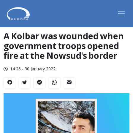
A Kolbar was wounded when
government troops opened
fire at the Nowsud's border
14:26 - 30 January 2022