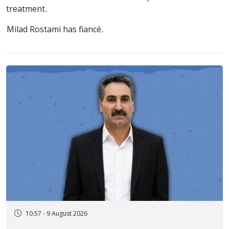
treatment.
Milad Rostami has fiancé.
10:57 - 9 August 2026