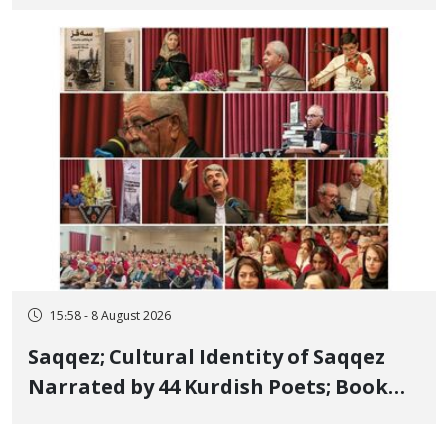
Bahman Modirzadeh, City Council
Member, Over Instagram Story
Opposing Executions
15:58 - 8 August 2026
Saqqez; Cultural Identity of Saqqez
Narrated by 44 Kurdish Poets; Book
"Saqqez from the Perspective of