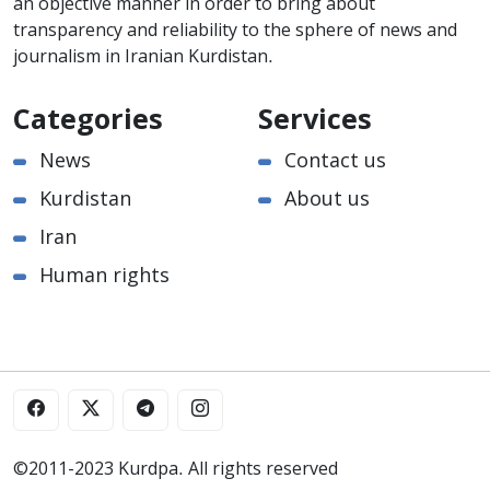
an objective manner in order to bring about
transparency and reliability to the sphere of news and
journalism in Iranian Kurdistan.
Categories
Services
News
Contact us
Kurdistan
About us
Iran
Human rights
©2011-2023 Kurdpa. All rights reserved