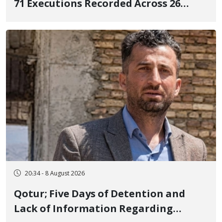
71 Executions Recorded Across 26
Iranian Prisons; 7 Political Prisoners
Executed in Undisclosed Locations
and Publicly
20:34 - 8 August 2026
Qotur; Five Days of Detention and
Lack of Information Regarding