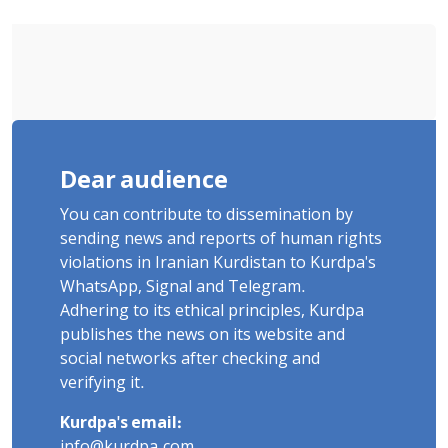
Poets" Unveiled
Dear audience
You can contribute to dissemination by
sending news and reports of human rights
violations in Iranian Kurdistan to Kurdpa's
WhatsApp, Signal and Telegram.
Adhering to its ethical principles, Kurdpa
publishes the news on its website and
social networks after checking and
verifying it.
Kurdpa's email:
info@kurdpa.com