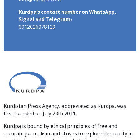
Kurdpa's contact number on WhatsApp,
Signal and Telegram:
0012026078129
Kurdistan Press Agency, abbreviated as Kurdpa, was
first founded on July 23th 2011.
Kurdpa is bound by ethical principles of free and
accurate journalism and strives to explore the reality in