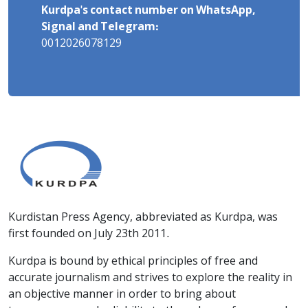
Kurdpa's contact number on WhatsApp,
Signal and Telegram:
0012026078129
Kurdistan Press Agency, abbreviated as Kurdpa, was
first founded on July 23th 2011.
Kurdpa is bound by ethical principles of free and
accurate journalism and strives to explore the reality in
an objective manner in order to bring about