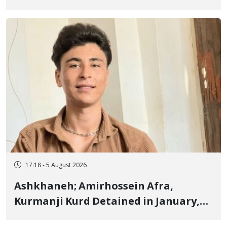
Border of Baneh by Direct Military
Fire and Landmine Explosion
17:18 - 5 August 2026
Ashkhaneh; Amirhossein Afra,
Kurmanji Kurd Detained in January,
Sentenced to Imprisonment,