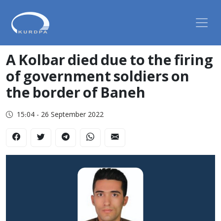
A Kolbar died due to the firing
of government soldiers on
the border of Baneh
15:04 - 26 September 2022