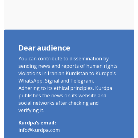
Dear audience
You can contribute to dissemination by
sending news and reports of human rights
violations in Iranian Kurdistan to Kurdpa's
WhatsApp, Signal and Telegram.
Adhering to its ethical principles, Kurdpa
publishes the news on its website and
social networks after checking and
verifying it.
Kurdpa's email:
info@kurdpa.com