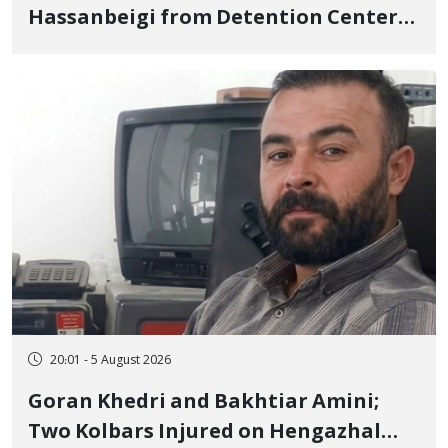
Hassanbeigi from Detention Center
to Prison After 16 Days of Arbitrary
and Violent Detention
20:01 - 5 August 2026
Goran Khedri and Bakhtiar Amini;
Two Kolbars Injured on Hengazhal