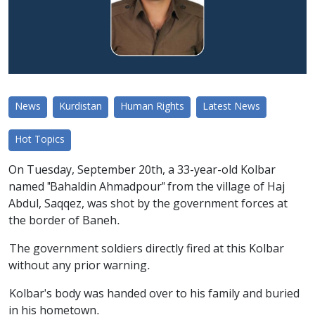
News
Kurdistan
Human Rights
Latest News
Hot Topics
On Tuesday, September 20th, a 33-year-old Kolbar
named "Bahaldin Ahmadpour" from the village of Haj
Abdul, Saqqez, was shot by the government forces at
the border of Baneh.
The government soldiers directly fired at this Kolbar
without any prior warning.
Kolbar's body was handed over to his family and buried
in his hometown.