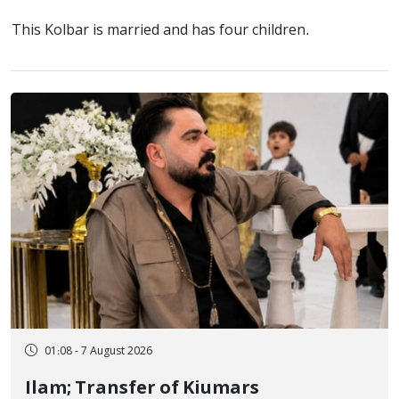
This Kolbar is married and has four children.
01:08 - 7 August 2026
Ilam; Transfer of Kiumars