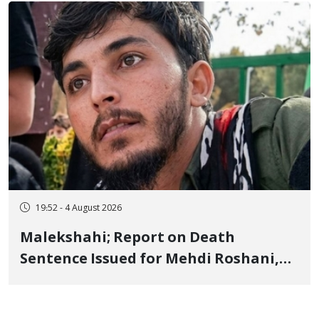
Flogging, and Cash Fine
19:52 - 4 August 2026
Malekshahi; Report on Death
Sentence Issued for Mehdi Roshani,
January Detainee, on Charges of
"Moharebeh"