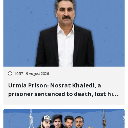
10:57 - 9 August 2026
Urmia Prison: Nosrat Khaledi, a
prisoner sentenced to death, lost his
life after three days of heart pain and
delayed transfer to the hospital