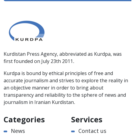
Kurdistan Press Agency, abbreviated as Kurdpa, was
first founded on July 23th 2011.
Kurdpa is bound by ethical principles of free and
accurate journalism and strives to explore the reality in
an objective manner in order to bring about
transparency and reliability to the sphere of news and
journalism in Iranian Kurdistan.
Categories
Services
News
Contact us