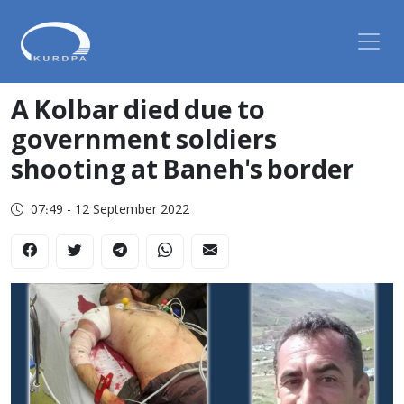
A Kolbar died due to
government soldiers
shooting at Baneh's border
07:49 - 12 September 2022