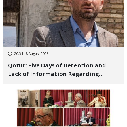
20:34 - 8 August 2026
Qotur; Five Days of Detention and
Lack of Information Regarding
Bahman Modirzadeh, City Council
Member, Over Instagram Story
Opposing Executions