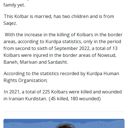
family yet.
This Kolbar is married, has two children and is from
Saqez.
With the increase in the killing of Kolbars in the border
areas, according to Kurdpa statistics, only in the period
from second to sixth of September 2022, a total of 13
Kolbars were injured in the border areas of Nowsud,
Baneh, Marivan and Sardasht.
According to the statistics recorded by Kurdpa Human
Rights Organization;
In 2021, a total of 225 Kolbars were killed and wounded
in Iranian Kurdistan. (45 killed, 180 wounded)