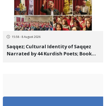
15:58 - 8 August 2026
Saqqez; Cultural Identity of Saqqez
Narrated by 44 Kurdish Poets; Book
"Saqqez from the Perspective of
Poets" Unveiled