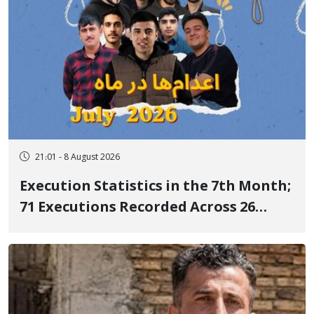
21:01 - 8 August 2026
Execution Statistics in the 7th Month;
71 Executions Recorded Across 26
Iranian Prisons; 7 Political Prisoners
Executed in Undisclosed Locations
and Publicly