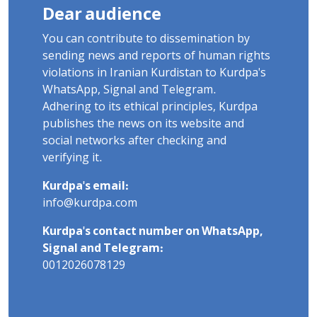
Dear audience
You can contribute to dissemination by
sending news and reports of human rights
violations in Iranian Kurdistan to Kurdpa's
WhatsApp, Signal and Telegram.
Adhering to its ethical principles, Kurdpa
publishes the news on its website and
social networks after checking and
verifying it.
Kurdpa's email:
info@kurdpa.com
Kurdpa's contact number on WhatsApp,
Signal and Telegram:
0012026078129