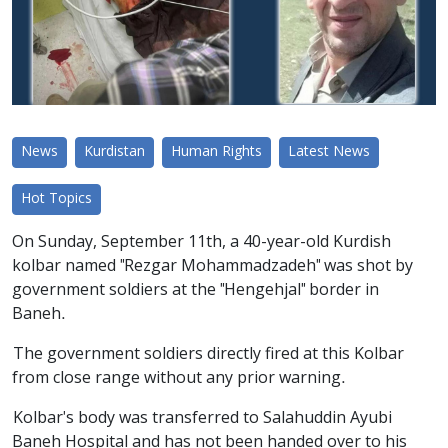
News
Kurdistan
Human Rights
Latest News
Hot Topics
On Sunday, September 11th, a 40-year-old Kurdish
kolbar named "Rezgar Mohammadzadeh" was shot by
government soldiers at the "Hengehjal" border in
Baneh.
The government soldiers directly fired at this Kolbar
from close range without any prior warning.
Kolbar's body was transferred to Salahuddin Ayubi
Baneh Hospital and has not been handed over to his