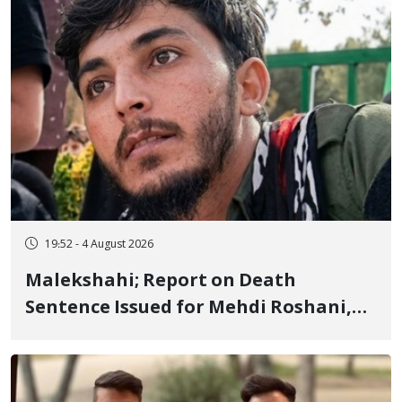
19:52 - 4 August 2026
Malekshahi; Report on Death
Sentence Issued for Mehdi Roshani,
January Detainee, on Charges of
"Moharebeh"