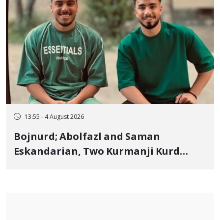
13:55 - 4 August 2026
Bojnurd; Abolfazl and Saman
Eskandarian, Two Kurmanji Kurd
Cousins Detained in January,
Sentenced to Imprisonment,
Flogging, and Cash Fine