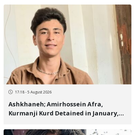
Fire and Landmine Explosion
17:18 - 5 August 2026
Ashkhaneh; Amirhossein Afra,
Kurmanji Kurd Detained in January,
Sentenced to Imprisonment,
Flogging, and Cash Fine