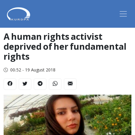
A human rights activist
deprived of her fundamental
rights
00:52 - 19 August 2018