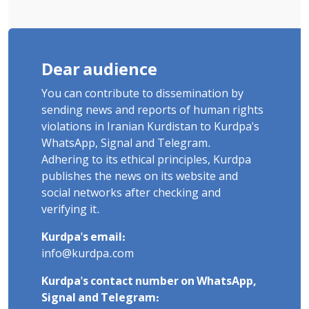
Dear audience
You can contribute to dissemination by
sending news and reports of human rights
violations in Iranian Kurdistan to Kurdpa's
WhatsApp, Signal and Telegram.
Adhering to its ethical principles, Kurdpa
publishes the news on its website and
social networks after checking and
verifying it.
Kurdpa's email:
info@kurdpa.com
Kurdpa's contact number on WhatsApp,
Signal and Telegram: