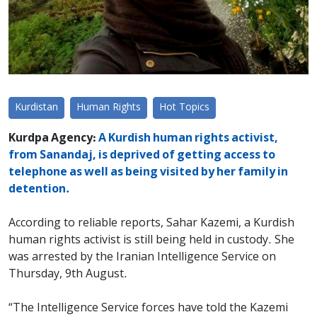
Kurdistan
Human Rights
Hot Topics
Kurdpa Agency:
A Kurdish human rights activist,
from Sanandaj, is deprived of getting access to
telephone as well as being visited by her family in
detention.
According to reliable reports, Sahar Kazemi, a Kurdish
human rights activist is still being held in custody. She
was arrested by the Iranian Intelligence Service on
Thursday, 9th August.
“The Intelligence Service forces have told the Kazemi