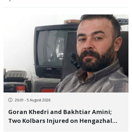
20:01 - 5 August 2026
Goran Khedri and Bakhtiar Amini;
Two Kolbars Injured on Hengazhal
Border of Baneh by Direct Military