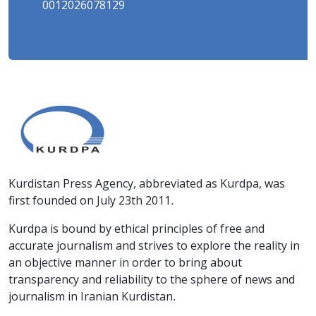
0012026078129
Kurdistan Press Agency, abbreviated as Kurdpa, was
first founded on July 23th 2011.
Kurdpa is bound by ethical principles of free and
accurate journalism and strives to explore the reality in
an objective manner in order to bring about
transparency and reliability to the sphere of news and
journalism in Iranian Kurdistan.