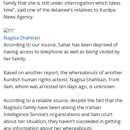
family that she is still under interrogation which takes
time”, said one of the detainee’s relatives to Kurdpa
News Agency.
Nagisa Shahbazi
According to our source, Sahar has been deprived of
having access to telephone as well as being visited by
her family.
Based on another report, the whereabouts of another
Kurdish human rights activist, Nagisa Shahbazi, from
Ilam, whom was arrested ten days ago, is unknown.
According to a reliable source, despite the fact that the
Nagisa’s family have been asking the Iranian
Intelligence Service’s organizations and Ilam court
about her situation, they haven’t succeeded in getting
any information about her whereabouts.