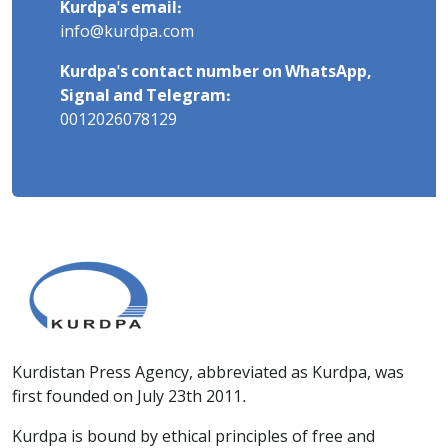
Kurdpa's email:
info@kurdpa.com
Kurdpa's contact number on WhatsApp,
Signal and Telegram:
0012026078129
Kurdistan Press Agency, abbreviated as Kurdpa, was
first founded on July 23th 2011.
Kurdpa is bound by ethical principles of free and