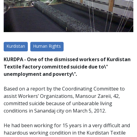
Kurdistan
Human Rights
KURDPA - One of the dismissed workers of Kurdistan
Textile Factory committed suicide due to\"
unemployment and poverty\".
Based on a report by the Coordinating Committee to
assist Workers’ Organizations, Mansour Zareii, 42,
committed suicide because of unbearable living
conditions in Sanandaj city on March 5, 2012.
He had been working for 15 years in a very difficult and
hazardous working condition in the Kurdistan Textile