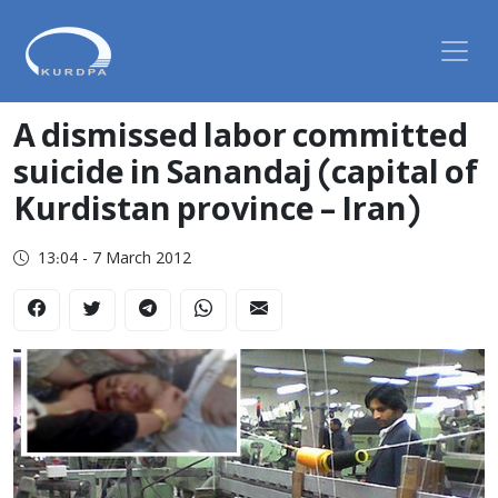
A dismissed labor committed
suicide in Sanandaj (capital of
Kurdistan province – Iran)
13:04 - 7 March 2012