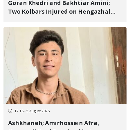
Goran Khedri and Bakhtiar Amini;
Two Kolbars Injured on Hengazhal
Border of Baneh by Direct Military
Fire and Landmine Explosion
17:18 - 5 August 2026
Ashkhaneh; Amirhossein Afra,