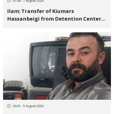
01:08 - 7 August 2026
Ilam; Transfer of Kiumars
Hassanbeigi from Detention Center
to Prison After 16 Days of Arbitrary
and Violent Detention
20:01 - 5 August 2026