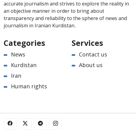
accurate journalism and strives to explore the reality in
an objective manner in order to bring about
transparency and reliability to the sphere of news and
journalism in Iranian Kurdistan.
Categories
Services
News
Contact us
Kurdistan
About us
Iran
Human rights