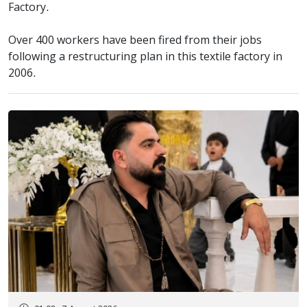
Factory.
Over 400 workers have been fired from their jobs
following a restructuring plan in this textile factory in
2006.