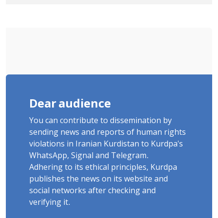
January Detainee, on Charges of
"Moharebeh"
Dear audience
You can contribute to dissemination by
sending news and reports of human rights
violations in Iranian Kurdistan to Kurdpa's
WhatsApp, Signal and Telegram.
Adhering to its ethical principles, Kurdpa
publishes the news on its website and
social networks after checking and
verifying it.