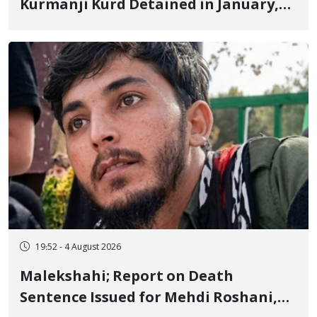
Kurmanji Kurd Detained in January,
Sentenced to Imprisonment,
Flogging, and Cash Fine
19:52 - 4 August 2026
Malekshahi; Report on Death
Sentence Issued for Mehdi Roshani,