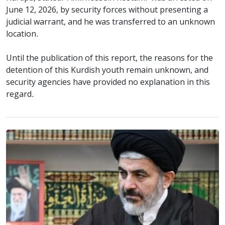
June 12, 2026, by security forces without presenting a
judicial warrant, and he was transferred to an unknown
location.
Until the publication of this report, the reasons for the
detention of this Kurdish youth remain unknown, and
security agencies have provided no explanation in this
regard.