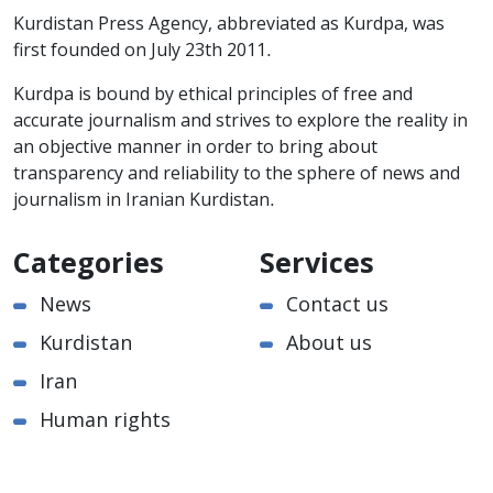
Kurdistan Press Agency, abbreviated as Kurdpa, was
first founded on July 23th 2011.
Kurdpa is bound by ethical principles of free and
accurate journalism and strives to explore the reality in
an objective manner in order to bring about
transparency and reliability to the sphere of news and
journalism in Iranian Kurdistan.
Categories
Services
News
Contact us
Kurdistan
About us
Iran
Human rights