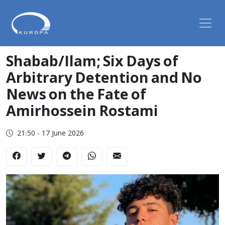
Shabab/Ilam; Six Days of
Arbitrary Detention and No
News on the Fate of
Amirhossein Rostami
21:50 - 17 June 2026