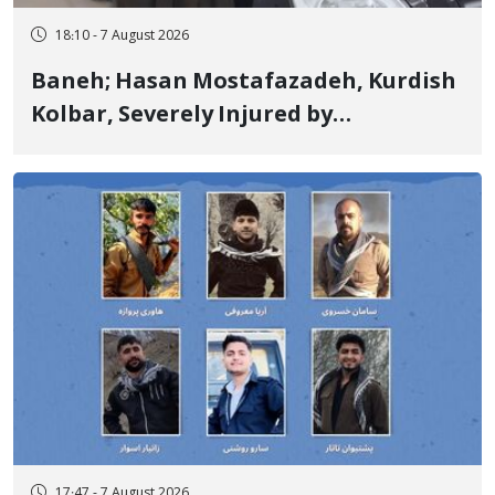
18:10 - 7 August 2026
Baneh; Hasan Mostafazadeh, Kurdish
Kolbar, Severely Injured by
Government Military Shooting
17:47 - 7 August 2026