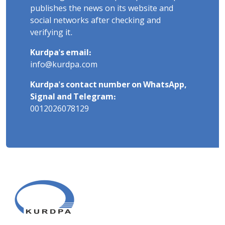
publishes the news on its website and
social networks after checking and
verifying it.
Kurdpa's email:
info@kurdpa.com
Kurdpa's contact number on WhatsApp,
Signal and Telegram:
0012026078129