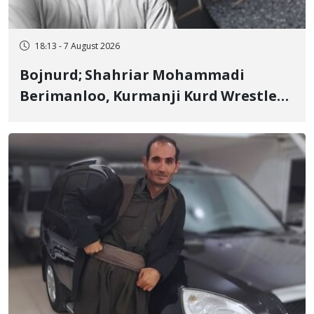
18:13 - 7 August 2026
Bojnurd; Shahriar Mohammadi
Berimanloo, Kurmanji Kurd Wrestler
Detained in January, Sentenced to 2
Years in Prison