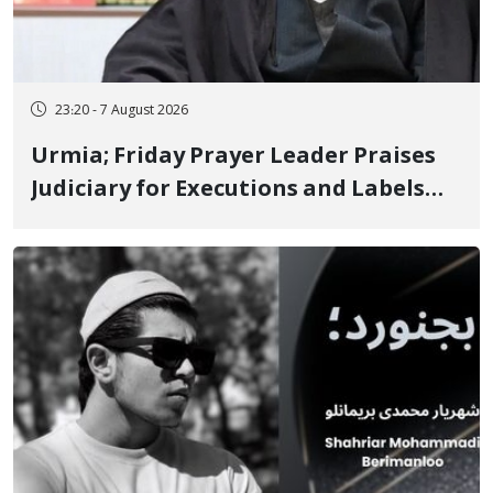
23:20 - 7 August 2026
Urmia; Friday Prayer Leader Praises
Judiciary for Executions and Labels
"No to Execution" Opponents "Modern
Ignorance"