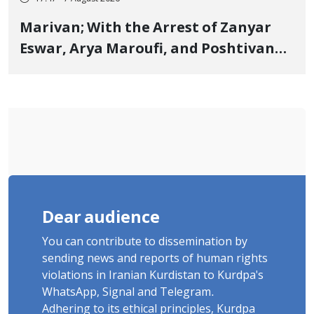
Marivan; With the Arrest of Zanyar
Eswar, Arya Maroufi, and Poshtivan
Tatar, Number of Arbitrary Arrests in
"Ney" Village Rises to Six
Dear audience
You can contribute to dissemination by
sending news and reports of human rights
violations in Iranian Kurdistan to Kurdpa's
WhatsApp, Signal and Telegram.
Adhering to its ethical principles, Kurdpa