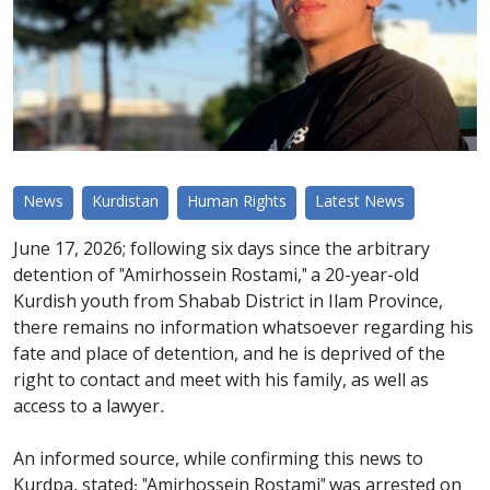
News
Kurdistan
Human Rights
Latest News
June 17, 2026; following six days since the arbitrary
detention of "Amirhossein Rostami," a 20-year-old
Kurdish youth from Shabab District in Ilam Province,
there remains no information whatsoever regarding his
fate and place of detention, and he is deprived of the
right to contact and meet with his family, as well as
access to a lawyer.
An informed source, while confirming this news to
Kurdpa, stated: "Amirhossein Rostami" was arrested on