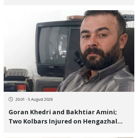
to Prison After 16 Days of Arbitrary
and Violent Detention
20:01 - 5 August 2026
Goran Khedri and Bakhtiar Amini;
Two Kolbars Injured on Hengazhal
Border of Baneh by Direct Military