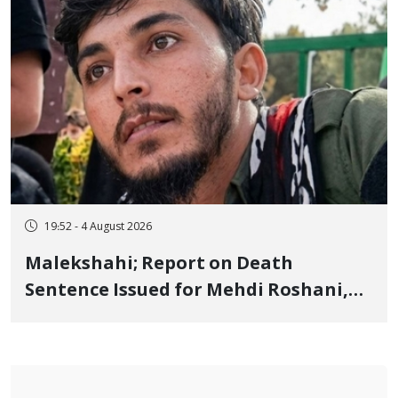
19:52 - 4 August 2026
Malekshahi; Report on Death
Sentence Issued for Mehdi Roshani,
January Detainee, on Charges of
"Moharebeh"