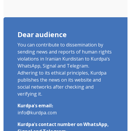
Dear audience
You can contribute to dissemination by
sending news and reports of human rights
violations in Iranian Kurdistan to Kurdpa's
WhatsApp, Signal and Telegram.
Adhering to its ethical principles, Kurdpa
publishes the news on its website and
social networks after checking and
verifying it.
Kurdpa's email:
info@kurdpa.com
Kurdpa's contact number on WhatsApp,