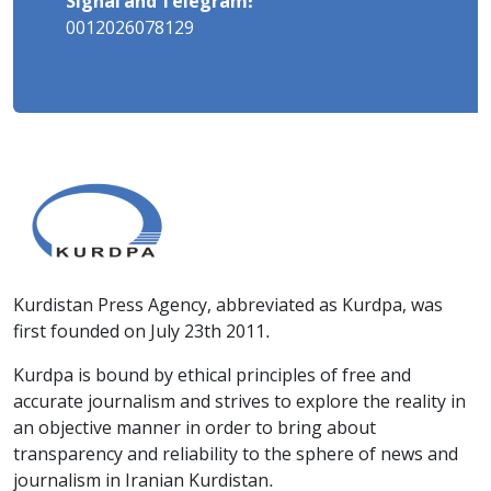
Signal and Telegram:
0012026078129
Kurdistan Press Agency, abbreviated as Kurdpa, was
first founded on July 23th 2011.
Kurdpa is bound by ethical principles of free and
accurate journalism and strives to explore the reality in
an objective manner in order to bring about
transparency and reliability to the sphere of news and
journalism in Iranian Kurdistan.