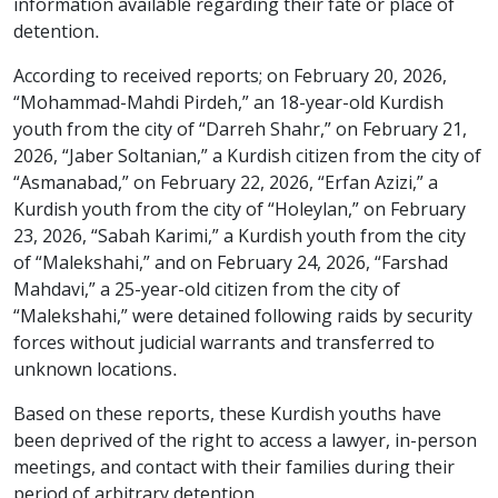
information available regarding their fate or place of
detention.
According to received reports; on February 20, 2026,
“Mohammad-Mahdi Pirdeh,” an 18-year-old Kurdish
youth from the city of “Darreh Shahr,” on February 21,
2026, “Jaber Soltanian,” a Kurdish citizen from the city of
“Asmanabad,” on February 22, 2026, “Erfan Azizi,” a
Kurdish youth from the city of “Holeylan,” on February
23, 2026, “Sabah Karimi,” a Kurdish youth from the city
of “Malekshahi,” and on February 24, 2026, “Farshad
Mahdavi,” a 25-year-old citizen from the city of
“Malekshahi,” were detained following raids by security
forces without judicial warrants and transferred to
unknown locations.
Based on these reports, these Kurdish youths have
been deprived of the right to access a lawyer, in-person
meetings, and contact with their families during their
period of arbitrary detention.