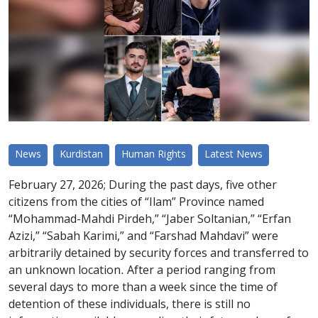
News
Kurdistan
Human Rights
Latest News
February 27, 2026; During the past days, five other
citizens from the cities of “Ilam” Province named
“Mohammad-Mahdi Pirdeh,” “Jaber Soltanian,” “Erfan
Azizi,” “Sabah Karimi,” and “Farshad Mahdavi” were
arbitrarily detained by security forces and transferred to
an unknown location. After a period ranging from
several days to more than a week since the time of
detention of these individuals, there is still no