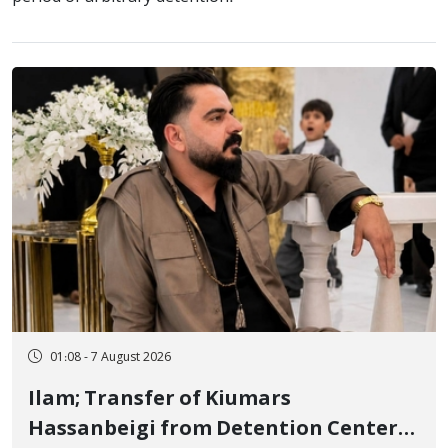
01:08 - 7 August 2026
Ilam; Transfer of Kiumars
Hassanbeigi from Detention Center