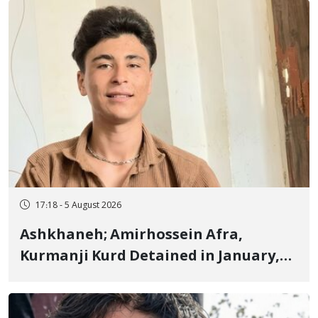
Fire and Landmine Explosion
17:18 - 5 August 2026
Ashkhaneh; Amirhossein Afra,
Kurmanji Kurd Detained in January,
Sentenced to Imprisonment,
Flogging, and Cash Fine