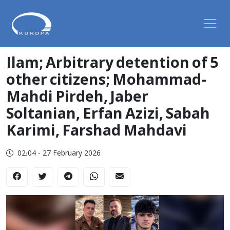
Ilam; Arbitrary detention of 5
other citizens; Mohammad-
Mahdi Pirdeh, Jaber
Soltanian, Erfan Azizi, Sabah
Karimi, Farshad Mahdavi
02:04 - 27 February 2026