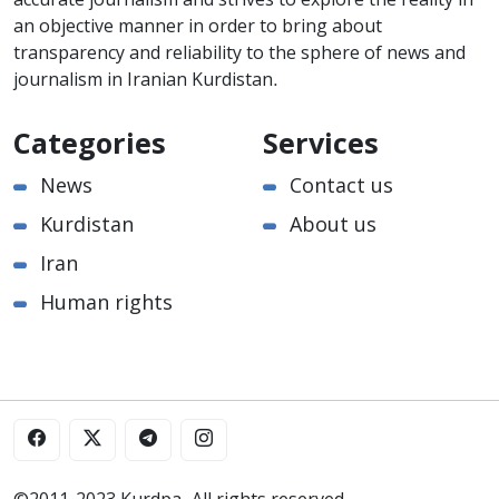
accurate journalism and strives to explore the reality in
an objective manner in order to bring about
transparency and reliability to the sphere of news and
journalism in Iranian Kurdistan.
Categories
Services
News
Contact us
Kurdistan
About us
Iran
Human rights