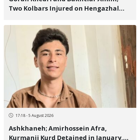
Two Kolbars Injured on Hengazhal
Border of Baneh by Direct Military
Fire and Landmine Explosion
17:18 - 5 August 2026
Ashkhaneh; Amirhossein Afra,
Kurmanji Kurd Detained in January,