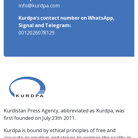
info@kurdpa.com
Kurdpa's contact number on WhatsApp,
Signal and Telegram:
0012026078129
Kurdistan Press Agency, abbreviated as Kurdpa, was
first founded on July 23th 2011.
Kurdpa is bound by ethical principles of free and