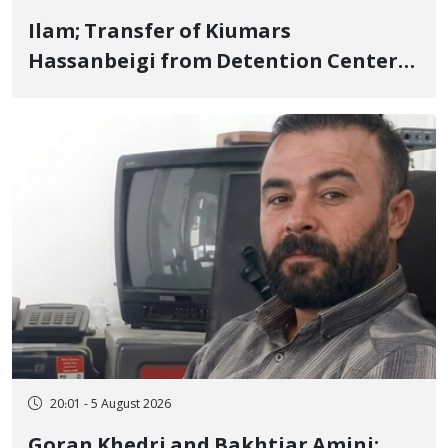
Ilam; Transfer of Kiumars
Hassanbeigi from Detention Center
to Prison After 16 Days of Arbitrary
and Violent Detention
20:01 - 5 August 2026
Goran Khedri and Bakhtiar Amini;