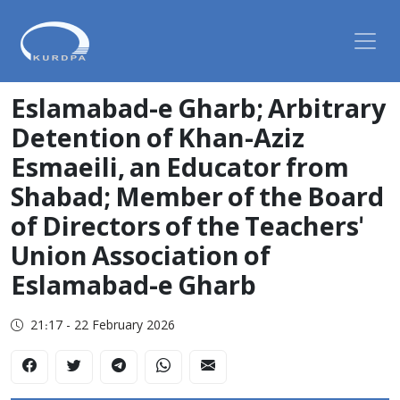
Eslamabad-e Gharb; Arbitrary
Detention of Khan-Aziz
Esmaeili, an Educator from
Shabad; Member of the Board
of Directors of the Teachers'
Union Association of
Eslamabad-e Gharb
21:17 - 22 February 2026