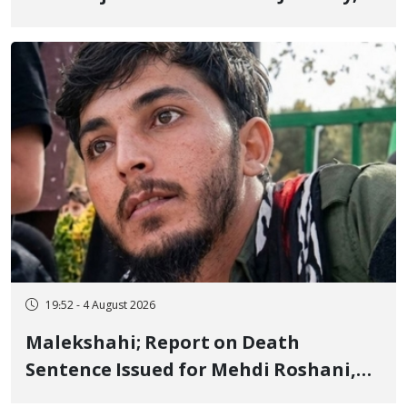
Sentenced to Imprisonment,
Flogging, and Cash Fine
19:52 - 4 August 2026
Malekshahi; Report on Death
Sentence Issued for Mehdi Roshani,
January Detainee, on Charges of