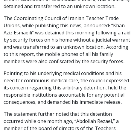
detained and transferred to an unknown location.
The Coordinating Council of Iranian Teacher Trade
Unions, while publishing this news, announced: “Khan-
Aziz Esmaeili” was detained this morning following a raid
by security forces on his home without a judicial warrant
and was transferred to an unknown location. According
to this report, the mobile phones of all his family
members were also confiscated by the security forces.
Pointing to his underlying medical conditions and his
need for continuous medical care, the council expressed
its concern regarding this arbitrary detention, held the
responsible institutions accountable for any potential
consequences, and demanded his immediate release.
The statement further noted that this detention
occurred while one month ago, “Abdollah Rezaei,” a
member of the board of directors of the Teachers'