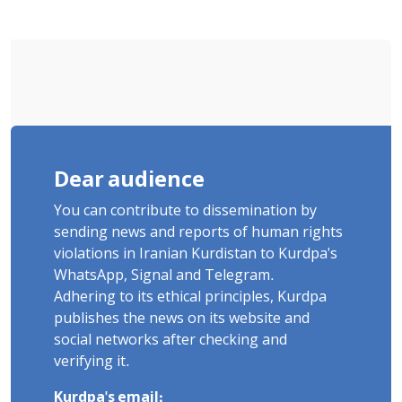
"Moharebeh"
Dear audience
You can contribute to dissemination by
sending news and reports of human rights
violations in Iranian Kurdistan to Kurdpa's
WhatsApp, Signal and Telegram.
Adhering to its ethical principles, Kurdpa
publishes the news on its website and
social networks after checking and
verifying it.
Kurdpa's email: