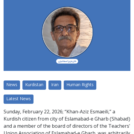
News
Kurdistan
Iran
Human Rights
Latest News
Sunday, February 22, 2026; “Khan-Aziz Esmaeili,” a
Kurdish citizen from city of Eslamabad-e Gharb (Shabad)
and a member of the board of directors of the Teachers'
Union Association of Eslamabad-e Gharb, was arbitrarily