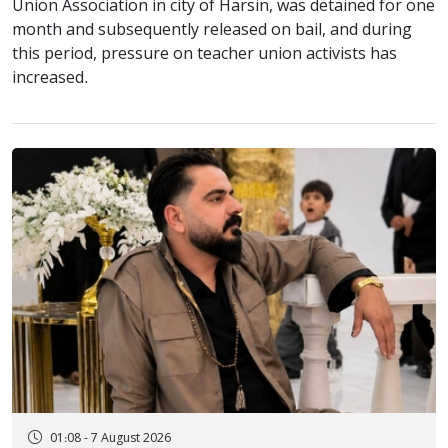
Union Association in city of Harsin, was detained for one
month and subsequently released on bail, and during
this period, pressure on teacher union activists has
increased.
01:08 - 7 August 2026