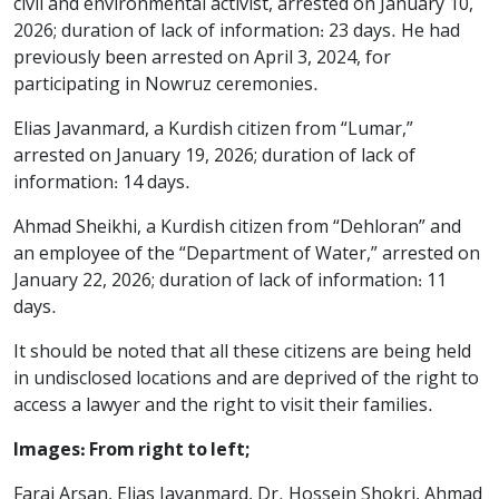
civil and environmental activist, arrested on January 10,
2026; duration of lack of information: 23 days. He had
previously been arrested on April 3, 2024, for
participating in Nowruz ceremonies.
Elias Javanmard, a Kurdish citizen from “Lumar,”
arrested on January 19, 2026; duration of lack of
information: 14 days.
Ahmad Sheikhi, a Kurdish citizen from “Dehloran” and
an employee of the “Department of Water,” arrested on
January 22, 2026; duration of lack of information: 11
days.
It should be noted that all these citizens are being held
in undisclosed locations and are deprived of the right to
access a lawyer and the right to visit their families.
Images: From right to left;
Faraj Arsan, Elias Javanmard, Dr. Hossein Shokri, Ahmad