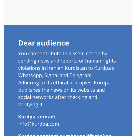
Dear audience
You can contribute to dissemination by
sending news and reports of human rights
violations in Iranian Kurdistan to Kurdpa's
WhatsApp, Signal and Telegram.
Adhering to its ethical principles, Kurdpa
publishes the news on its website and
social networks after checking and
verifying it.
Kurdpa's email:
info@kurdpa.com