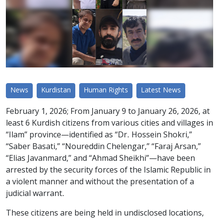
News
Kurdistan
Human Rights
Latest News
February 1, 2026; From January 9 to January 26, 2026, at
least 6 Kurdish citizens from various cities and villages in
“Ilam” province—identified as “Dr. Hossein Shokri,”
“Saber Basati,” “Noureddin Chelengar,” “Faraj Arsan,”
“Elias Javanmard,” and “Ahmad Sheikhi”—have been
arrested by the security forces of the Islamic Republic in
a violent manner and without the presentation of a
judicial warrant.
These citizens are being held in undisclosed locations,