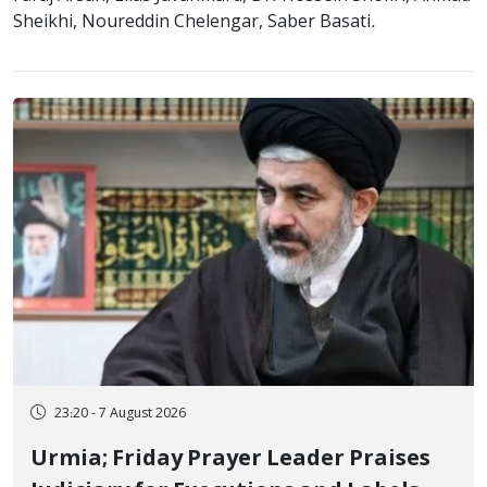
Sheikhi, Noureddin Chelengar, Saber Basati.
23:20 - 7 August 2026
Urmia; Friday Prayer Leader Praises