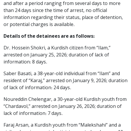
and after a period ranging from several days to more
than 24 days since the time of arrest, no official
information regarding their status, place of detention,
or potential charges is available.
Details of the detainees are as follows:
Dr. Hossein Shokri, a Kurdish citizen from “Ilam,”
arrested on January 25, 2026; duration of lack of
information: 8 days.
Saber Basati, a 38-year-old individual from “Ilam” and
resident of “Karaj,” arrested on January 9, 2026; duration
of lack of information: 24 days.
Noureddin Chelengar, a 30-year-old Kurdish youth from
“Chardavol,” arrested on January 26, 2026; duration of
lack of information: 7 days.
Faraj Arsan, a Kurdish youth from “Malekshahi” and a