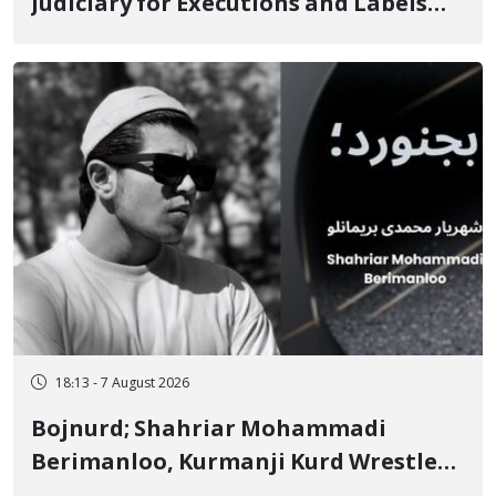
Judiciary for Executions and Labels
"No to Execution" Opponents "Modern
Ignorance"
18:13 - 7 August 2026
Bojnurd; Shahriar Mohammadi
Berimanloo, Kurmanji Kurd Wrestler