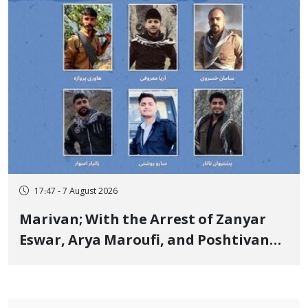
17:47 - 7 August 2026
Marivan; With the Arrest of Zanyar
Eswar, Arya Maroufi, and Poshtivan
Tatar, Number of Arbitrary Arrests in
"Ney" Village Rises to Six