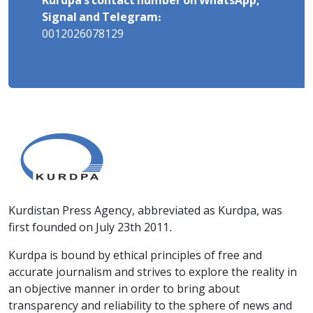
Kurdpa's contact number on WhatsApp,
Signal and Telegram:
0012026078129
Kurdistan Press Agency, abbreviated as Kurdpa, was
first founded on July 23th 2011.
Kurdpa is bound by ethical principles of free and
accurate journalism and strives to explore the reality in
an objective manner in order to bring about
transparency and reliability to the sphere of news and