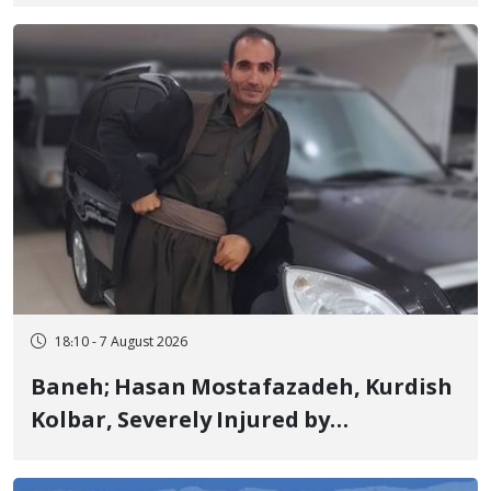
Detained in January, Sentenced to 2
Years in Prison
18:10 - 7 August 2026
Baneh; Hasan Mostafazadeh, Kurdish
Kolbar, Severely Injured by
Government Military Shooting