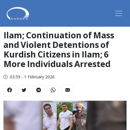
Ilam; Continuation of Mass
and Violent Detentions of
Kurdish Citizens in Ilam; 6
More Individuals Arrested
03:59 - 1 February 2026