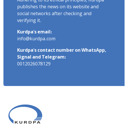
Adhering to its ethical principles, Kurdpa
publishes the news on its website and
social networks after checking and
verifying it.
Kurdpa's email:
info@kurdpa.com
Kurdpa's contact number on WhatsApp,
Signal and Telegram:
0012026078129