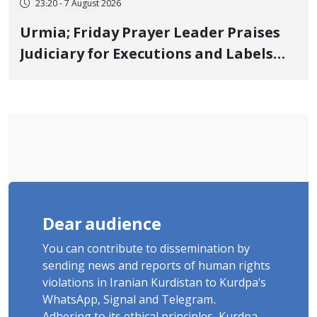
23:20 - 7 August 2026
Urmia; Friday Prayer Leader Praises
Judiciary for Executions and Labels
"No to Execution" Opponents "Modern
Ignorance"
Dear audience
You can contribute to dissemination by
sending news and reports of human rights
violations in Iranian Kurdistan to Kurdpa's
WhatsApp, Signal and Telegram.