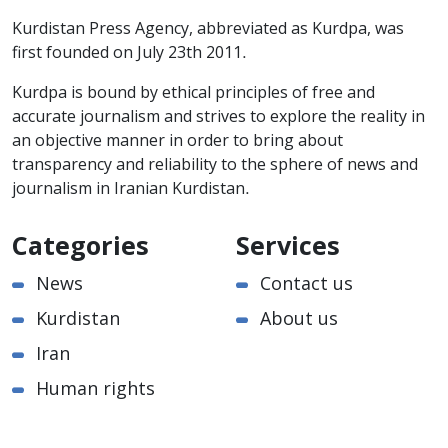
Kurdistan Press Agency, abbreviated as Kurdpa, was
first founded on July 23th 2011.
Kurdpa is bound by ethical principles of free and
accurate journalism and strives to explore the reality in
an objective manner in order to bring about
transparency and reliability to the sphere of news and
journalism in Iranian Kurdistan.
Categories
Services
News
Contact us
Kurdistan
About us
Iran
Human rights