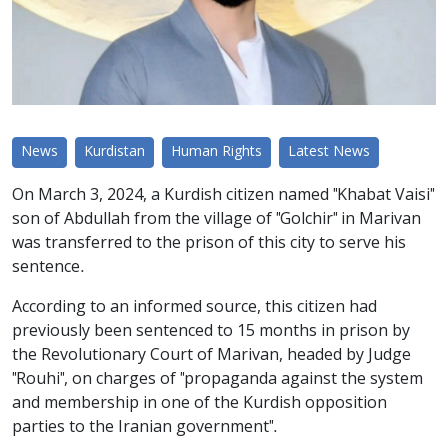
News
Kurdistan
Human Rights
Latest News
On March 3, 2024, a Kurdish citizen named "Khabat Vaisi"
son of Abdullah from the village of "Golchir" in Marivan
was transferred to the prison of this city to serve his
sentence.
According to an informed source, this citizen had
previously been sentenced to 15 months in prison by
the Revolutionary Court of Marivan, headed by Judge
"Rouhi", on charges of "propaganda against the system
and membership in one of the Kurdish opposition
parties to the Iranian government".