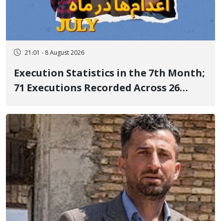
21:01 - 8 August 2026
Execution Statistics in the 7th Month;
71 Executions Recorded Across 26
Iranian Prisons; 7 Political Prisoners
Executed in Undisclosed Locations
and Publicly