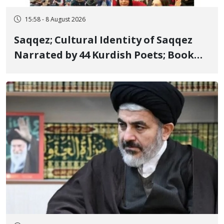
15:58 - 8 August 2026
Saqqez; Cultural Identity of Saqqez
Narrated by 44 Kurdish Poets; Book
"Saqqez from the Perspective of
Poets" Unveiled