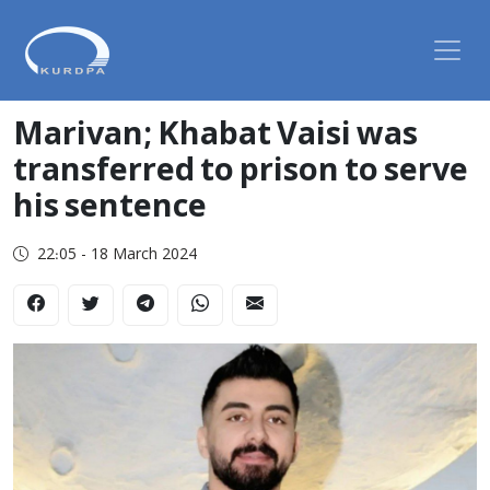
Marivan; Khabat Vaisi was
transferred to prison to serve
his sentence
22:05 - 18 March 2024