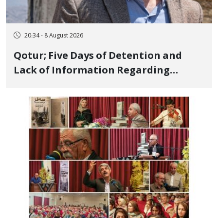
20:34 - 8 August 2026
Qotur; Five Days of Detention and
Lack of Information Regarding
Bahman Modirzadeh, City Council
Member, Over Instagram Story
Opposing Executions