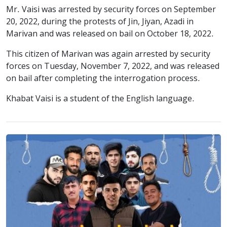
Mr. Vaisi was arrested by security forces on September
20, 2022, during the protests of Jin, Jiyan, Azadi in
Marivan and was released on bail on October 18, 2022.
This citizen of Marivan was again arrested by security
forces on Tuesday, November 7, 2022, and was released
on bail after completing the interrogation process.
Khabat Vaisi is a student of the English language.