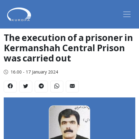
The execution of a prisoner in
Kermanshah Central Prison
was carried out
16:00 - 17 January 2024