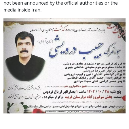
not been announced by the official authorities or the
media inside Iran.