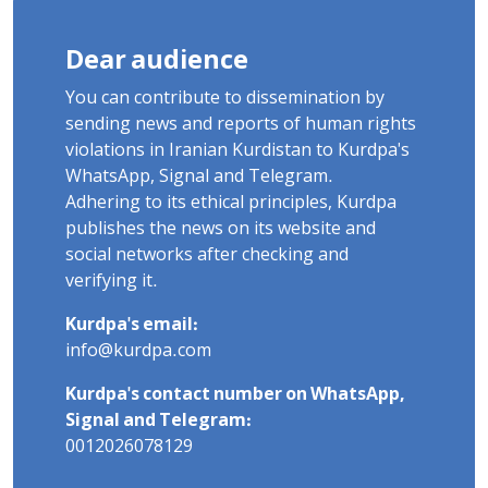
Dear audience
You can contribute to dissemination by
sending news and reports of human rights
violations in Iranian Kurdistan to Kurdpa's
WhatsApp, Signal and Telegram.
Adhering to its ethical principles, Kurdpa
publishes the news on its website and
social networks after checking and
verifying it.
Kurdpa's email:
info@kurdpa.com
Kurdpa's contact number on WhatsApp,
Signal and Telegram:
0012026078129