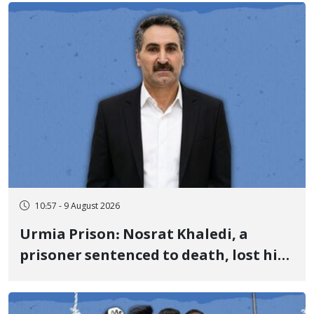
10:57 - 9 August 2026
Urmia Prison: Nosrat Khaledi, a
prisoner sentenced to death, lost his
life after three days of heart pain and
delayed transfer to the hospital