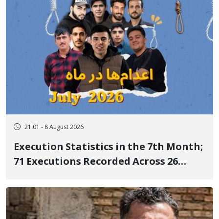
21:01 - 8 August 2026
Execution Statistics in the 7th Month;
71 Executions Recorded Across 26
Iranian Prisons; 7 Political Prisoners
Executed in Undisclosed Locations
and Publicly