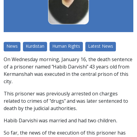
News
Kurdistan
Human Rights
Latest News
On Wednesday morning, January 16, the death sentence
of a prisoner named "Habib Darvishi" 43 years old from
Kermanshah was executed in the central prison of this
city.
This prisoner was previously arrested on charges
related to crimes of "drugs" and was later sentenced to
death by the judicial authorities.
Habib Darvishi was married and had two children.
So far, the news of the execution of this prisoner has