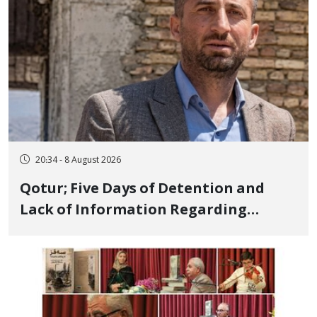
20:34 - 8 August 2026
Qotur; Five Days of Detention and
Lack of Information Regarding
Bahman Modirzadeh, City Council
Member, Over Instagram Story
Opposing Executions