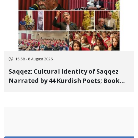
15:58 - 8 August 2026
Saqqez; Cultural Identity of Saqqez
Narrated by 44 Kurdish Poets; Book
"Saqqez from the Perspective of
Poets" Unveiled