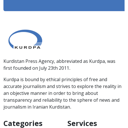
Kurdistan Press Agency, abbreviated as Kurdpa, was
first founded on July 23th 2011.
Kurdpa is bound by ethical principles of free and
accurate journalism and strives to explore the reality in
an objective manner in order to bring about
transparency and reliability to the sphere of news and
journalism in Iranian Kurdistan.
Categories
Services