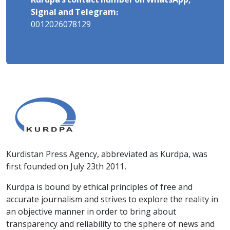
Kurdpa's contact number on WhatsApp,
Signal and Telegram:
0012026078129
Kurdistan Press Agency, abbreviated as Kurdpa, was
first founded on July 23th 2011.
Kurdpa is bound by ethical principles of free and
accurate journalism and strives to explore the reality in
an objective manner in order to bring about
transparency and reliability to the sphere of news and