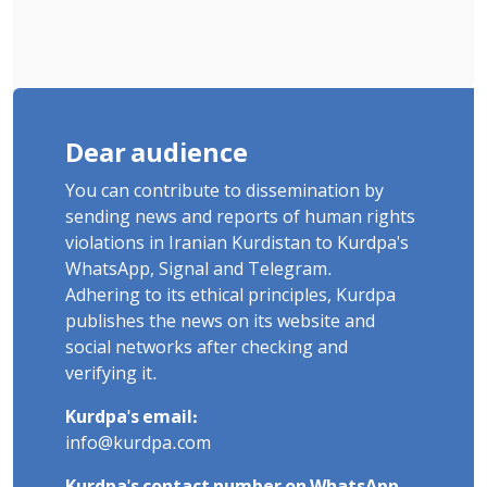
Dear audience
You can contribute to dissemination by
sending news and reports of human rights
violations in Iranian Kurdistan to Kurdpa's
WhatsApp, Signal and Telegram.
Adhering to its ethical principles, Kurdpa
publishes the news on its website and
social networks after checking and
verifying it.
Kurdpa's email:
info@kurdpa.com