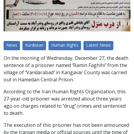
News
Kurdistan
Human Rights
Latest News
On the morning of Wednesday, December 27, the death
sentence of a prisoner named "Ramin Faghihi" from the
village of "Vandarabad" in Kangavar County was carried
out in Hamedan Central Prison.
According to the Iran Human Rights Organization, this
27-year-old prisoner was arrested about three years
ago on charges related to "drug" crimes and sentenced
to death.
The execution of this prisoner has not been announced
by the Iranian media or official sources until the time of