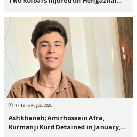
Two Kolbars Injured on Hengazhal
Border of Baneh by Direct Military
Fire and Landmine Explosion
17:18 - 5 August 2026
Ashkhaneh; Amirhossein Afra,
Kurmanji Kurd Detained in January,
Sentenced to Imprisonment,