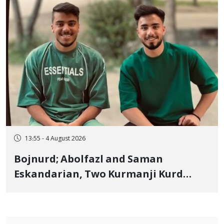
13:55 - 4 August 2026
Bojnurd; Abolfazl and Saman
Eskandarian, Two Kurmanji Kurd
Cousins Detained in January,
Sentenced to Imprisonment,
Flogging, and Cash Fine