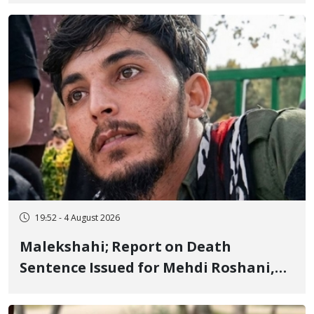
Flogging, and Cash Fine
19:52 - 4 August 2026
Malekshahi; Report on Death
Sentence Issued for Mehdi Roshani,
January Detainee, on Charges of
"Moharebeh"