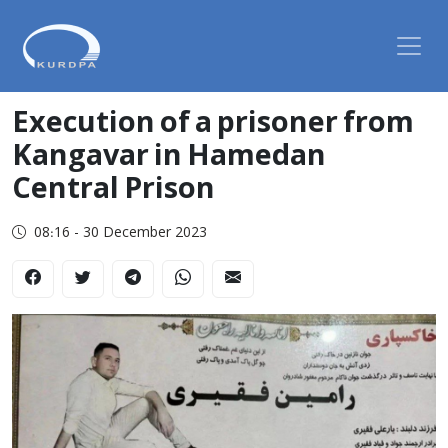
Execution of a prisoner from
Kangavar in Hamedan
Central Prison
08:16 - 30 December 2023