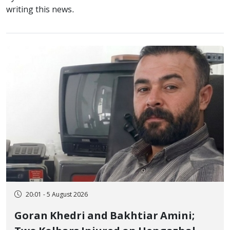
writing this news.
20:01 - 5 August 2026
Goran Khedri and Bakhtiar Amini;