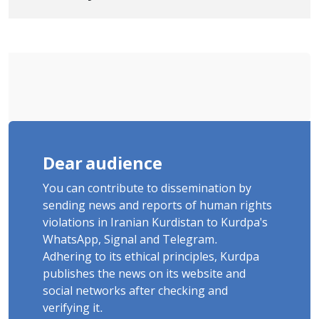
Tatar, Number of Arbitrary Arrests in
"Ney" Village Rises to Six
Dear audience
You can contribute to dissemination by
sending news and reports of human rights
violations in Iranian Kurdistan to Kurdpa's
WhatsApp, Signal and Telegram.
Adhering to its ethical principles, Kurdpa
publishes the news on its website and
social networks after checking and
verifying it.