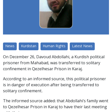
News
Kurdistan
Human Rights
Latest News
On December 26, Davoud Abdollahi, a Kurdish political
prisoner from Mahabad, was transferred to solitary
confinement in Qezelhesar Prison in Karaj.
According to an informed source, this political prisoner
is in danger of execution after being transferred to
solitary confinement.
The informed source added: that Abdollahi's family went
to Qezelhesar Prison in Karaj to have their last meeting