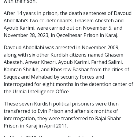
with their son.
After 14 years in prison, the death sentences of Davoud
Abdollahi's two co-defendants, Ghasem Abesteh and
Ayoub Karimi, were carried out on November 5, and
November 28, 2023, in Qezelhesar Prison in Karaj.
Davoud Abdollahi was arrested in November 2009,
along with six other Kurdish citizens named Ghasem
Abesteh, Anwar Khezri, Ayoub Karimi, Farhad Salimi,
Kamran Sheikh, and Khosrow Bashar from the cities of
Saqqez and Mahabad by security forces and
interrogated for eight months in the detention center of
the Urmia Intelligence Office.
These seven Kurdish political prisoners were then
transferred to Evin Prison and after six months of
interrogation, they were transferred to Rajai Shahr
Prison in Karaj in April 2011.