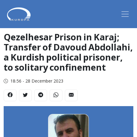
Qezelhesar Prison in Karaj;
Transfer of Davoud Abdollahi,
a Kurdish political prisoner,
to solitary confinement
18:56 - 28 December 2023