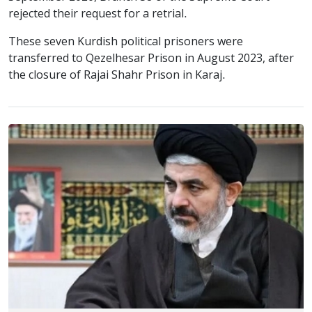
rejected their request for a retrial.
These seven Kurdish political prisoners were
transferred to Qezelhesar Prison in August 2023, after
the closure of Rajai Shahr Prison in Karaj.