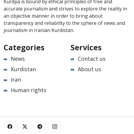
Kurdpa is bound by ethical principles of free and
accurate journalism and strives to explore the reality in
an objective manner in order to bring about
transparency and reliability to the sphere of news and
journalism in Iranian Kurdistan.
Categories
Services
News
Contact us
Kurdistan
About us
Iran
Human rights