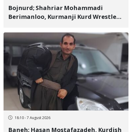
Bojnurd; Shahriar Mohammadi
Berimanloo, Kurmanji Kurd Wrestler
Detained in January, Sentenced to 2
Years in Prison
18:10 - 7 August 2026
Baneh; Hasan Mostafazadeh, Kurdish