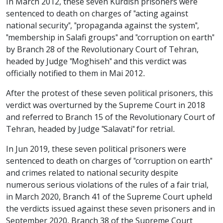
In March 2012, these seven Kurdish prisoners were
sentenced to death on charges of "acting against
national security", "propaganda against the system",
"membership in Salafi groups" and "corruption on earth"
by Branch 28 of the Revolutionary Court of Tehran,
headed by Judge "Moghiseh" and this verdict was
officially notified to them in Mai 2012.
After the protest of these seven political prisoners, this
verdict was overturned by the Supreme Court in 2018
and referred to Branch 15 of the Revolutionary Court of
Tehran, headed by Judge "Salavati" for retrial.
In Jun 2019, these seven political prisoners were
sentenced to death on charges of "corruption on earth"
and crimes related to national security despite
numerous serious violations of the rules of a fair trial,
in March 2020, Branch 41 of the Supreme Court upheld
the verdicts issued against these seven prisoners and in
September 2020, Branch 38 of the Supreme Court