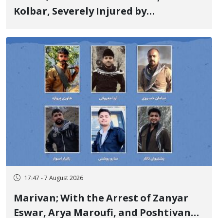
Kolbar, Severely Injured by
Government Military Shooting
17:47 - 7 August 2026
Marivan; With the Arrest of Zanyar
Eswar, Arya Maroufi, and Poshtivan