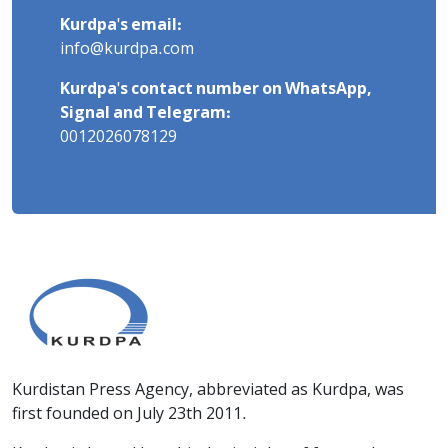
Kurdpa's email:
info@kurdpa.com
Kurdpa's contact number on WhatsApp,
Signal and Telegram:
0012026078129
Kurdistan Press Agency, abbreviated as Kurdpa, was
first founded on July 23th 2011.