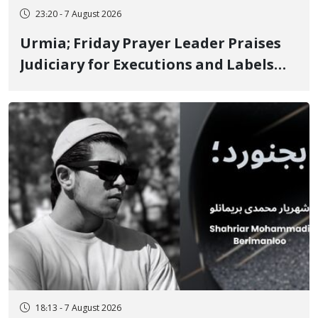
23:20 - 7 August 2026
Urmia; Friday Prayer Leader Praises
Judiciary for Executions and Labels
"No to Execution" Opponents "Modern
Ignorance"
18:13 - 7 August 2026