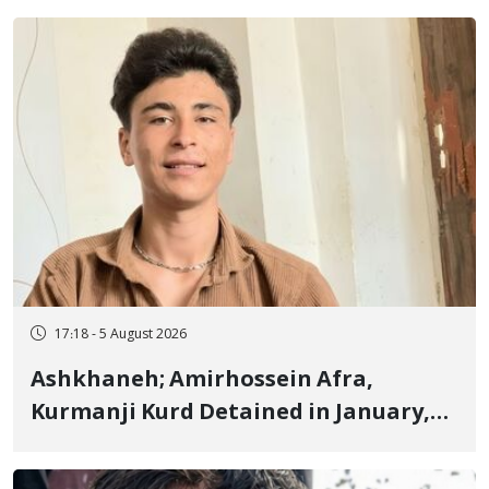
Fire and Landmine Explosion
17:18 - 5 August 2026
Ashkhaneh; Amirhossein Afra,
Kurmanji Kurd Detained in January,
Sentenced to Imprisonment,
Flogging, and Cash Fine