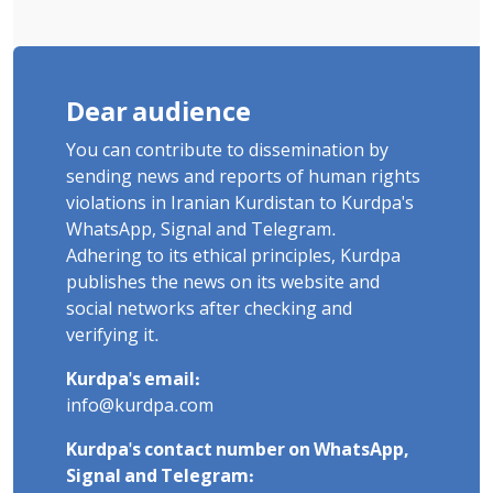
Dear audience
You can contribute to dissemination by
sending news and reports of human rights
violations in Iranian Kurdistan to Kurdpa's
WhatsApp, Signal and Telegram.
Adhering to its ethical principles, Kurdpa
publishes the news on its website and
social networks after checking and
verifying it.
Kurdpa's email:
info@kurdpa.com
Kurdpa's contact number on WhatsApp,
Signal and Telegram: