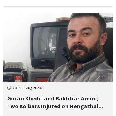
20:01 - 5 August 2026
Goran Khedri and Bakhtiar Amini;
Two Kolbars Injured on Hengazhal
Border of Baneh by Direct Military