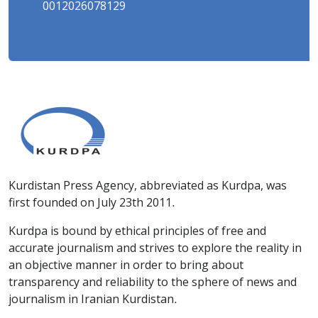
0012026078129
Kurdistan Press Agency, abbreviated as Kurdpa, was
first founded on July 23th 2011.
Kurdpa is bound by ethical principles of free and
accurate journalism and strives to explore the reality in
an objective manner in order to bring about
transparency and reliability to the sphere of news and
journalism in Iranian Kurdistan.