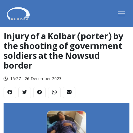
Injury of a Kolbar (porter) by
the shooting of government
soldiers at the Nowsud
border
16:27 - 26 December 2023