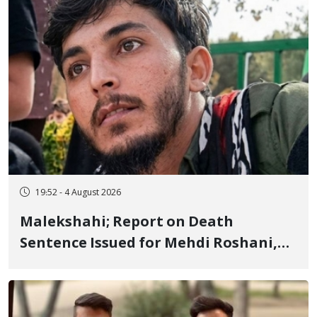
19:52 - 4 August 2026
Malekshahi; Report on Death
Sentence Issued for Mehdi Roshani,
January Detainee, on Charges of
"Moharebeh"