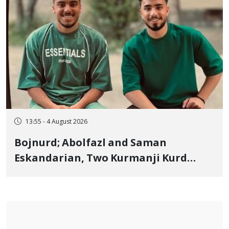
13:55 - 4 August 2026
Bojnurd; Abolfazl and Saman
Eskandarian, Two Kurmanji Kurd
Cousins Detained in January,
Sentenced to Imprisonment,
Flogging, and Cash Fine