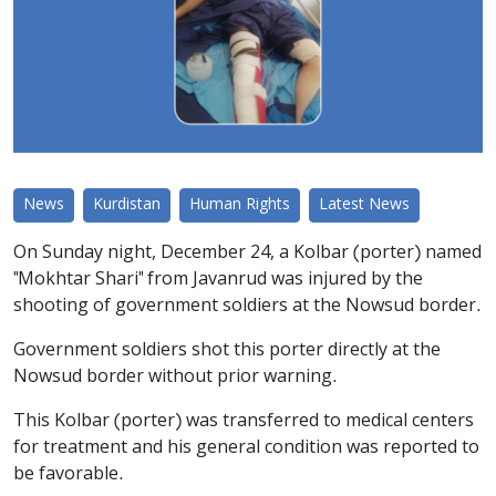
News
Kurdistan
Human Rights
Latest News
On Sunday night, December 24, a Kolbar (porter) named
"Mokhtar Shari" from Javanrud was injured by the
shooting of government soldiers at the Nowsud border.
Government soldiers shot this porter directly at the
Nowsud border without prior warning.
This Kolbar (porter) was transferred to medical centers
for treatment and his general condition was reported to
be favorable.