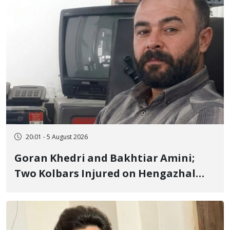
20:01 - 5 August 2026
Goran Khedri and Bakhtiar Amini;
Two Kolbars Injured on Hengazhal
Border of Baneh by Direct Military
Fire and Landmine Explosion