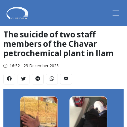
The suicide of two staff
members of the Chavar
petrochemical plant in Ilam
16:52 - 23 December 2023