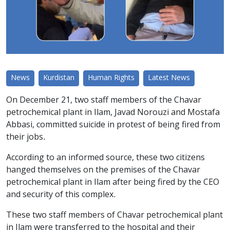
News
Kurdistan
Human Rights
Latest News
On December 21, two staff members of the Chavar
petrochemical plant in Ilam, Javad Norouzi and Mostafa
Abbasi, committed suicide in protest of being fired from
their jobs.
According to an informed source, these two citizens
hanged themselves on the premises of the Chavar
petrochemical plant in Ilam after being fired by the CEO
and security of this complex.
These two staff members of Chavar petrochemical plant
in Ilam were transferred to the hospital and their