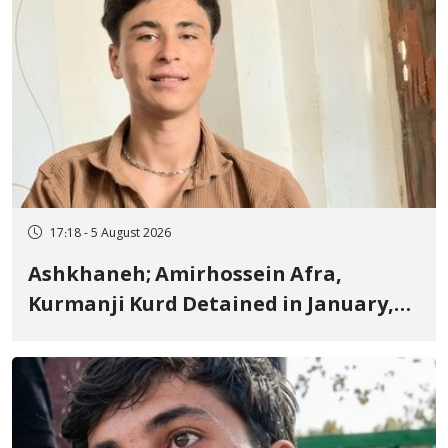
17:18 - 5 August 2026
Ashkhaneh; Amirhossein Afra,
Kurmanji Kurd Detained in January,
Sentenced to Imprisonment,
Flogging, and Cash Fine