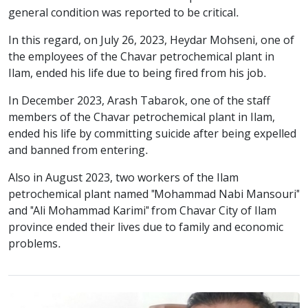
general condition was reported to be critical.
In this regard, on July 26, 2023, Heydar Mohseni, one of
the employees of the Chavar petrochemical plant in
Ilam, ended his life due to being fired from his job.
In December 2023, Arash Tabarok, one of the staff
members of the Chavar petrochemical plant in Ilam,
ended his life by committing suicide after being expelled
and banned from entering.
Also in August 2023, two workers of the Ilam
petrochemical plant named "Mohammad Nabi Mansouri"
and "Ali Mohammad Karimi" from Chavar City of Ilam
province ended their lives due to family and economic
problems.