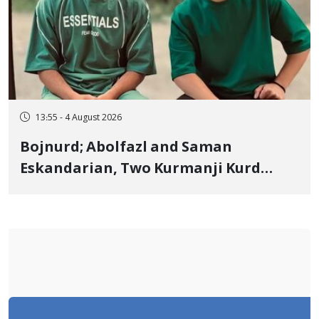
13:55 - 4 August 2026
Bojnurd; Abolfazl and Saman
Eskandarian, Two Kurmanji Kurd
Cousins Detained in January,
Sentenced to Imprisonment,
Flogging, and Cash Fine