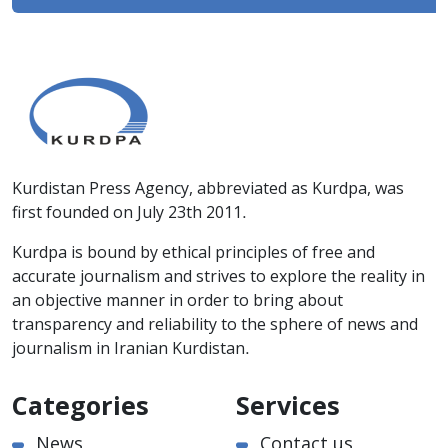
Kurdistan Press Agency, abbreviated as Kurdpa, was
first founded on July 23th 2011.
Kurdpa is bound by ethical principles of free and
accurate journalism and strives to explore the reality in
an objective manner in order to bring about
transparency and reliability to the sphere of news and
journalism in Iranian Kurdistan.
Categories
Services
News
Contact us