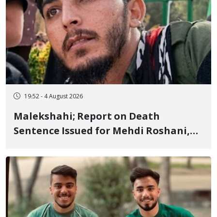
19:52 - 4 August 2026
Malekshahi; Report on Death
Sentence Issued for Mehdi Roshani,
January Detainee, on Charges of
"Moharebeh"