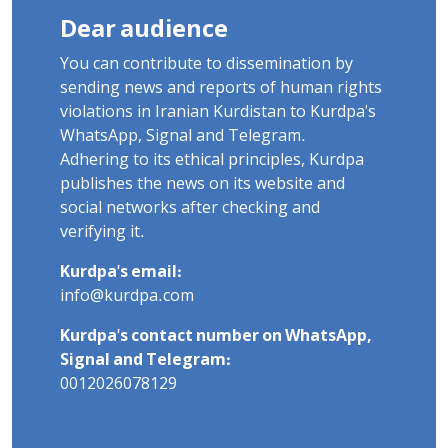
Dear audience
You can contribute to dissemination by
sending news and reports of human rights
violations in Iranian Kurdistan to Kurdpa's
WhatsApp, Signal and Telegram.
Adhering to its ethical principles, Kurdpa
publishes the news on its website and
social networks after checking and
verifying it.
Kurdpa's email:
info@kurdpa.com
Kurdpa's contact number on WhatsApp,
Signal and Telegram:
0012026078129