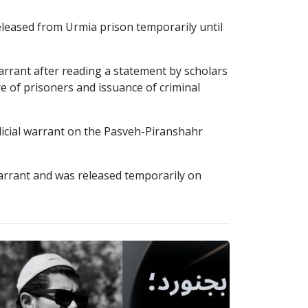
ased from Urmia prison temporarily until
rrant after reading a statement by scholars
re of prisoners and issuance of criminal
dicial warrant on the Pasveh-Piranshahr
warrant and was released temporarily on