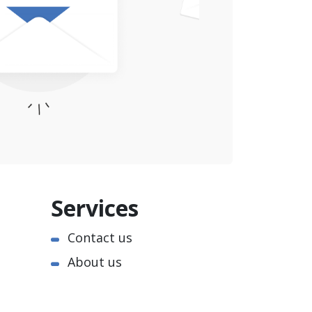
Services
Contact us
About us