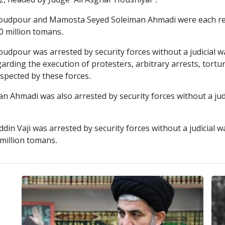
iz, headed by Judge "Ali Asghar Houshiyar".
udpour and Mamosta Seyed Soleiman Ahmadi were each rele
00 million tomans.
pour was arrested by security forces without a judicial wa
arding the execution of protesters, arbitrary arrests, tortu
espected by these forces.
 Ahmadi was also arrested by security forces without a ju
in Vaji was arrested by security forces without a judicial 
 million tomans.