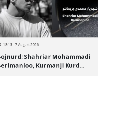
18:13 - 7 August 2026
Bojnurd; Shahriar Mohammadi
erimanloo, Kurmanji Kurd
restler Detained in January,
entenced to 2 Years in Prison