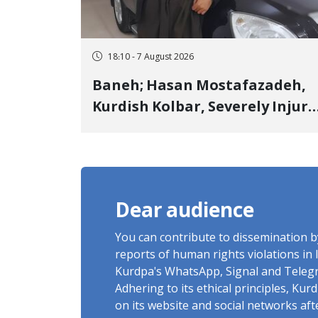
18:10 - 7 August 2026
Baneh; Hasan Mostafazadeh,
Kurdish Kolbar, Severely Injur
by Government Military
Shooting
Dear audience
You can contribute to dissemination 
reports of human rights violations in 
Kurdpa's WhatsApp, Signal and Teleg
Adhering to its ethical principles, Ku
on its website and social networks af