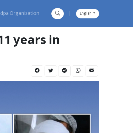
dpa Organization
|
English
11 years in