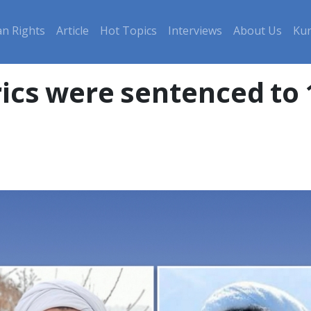
n Rights
Article
Hot Topics
Interviews
About Us
Kur
rics were sentenced to 