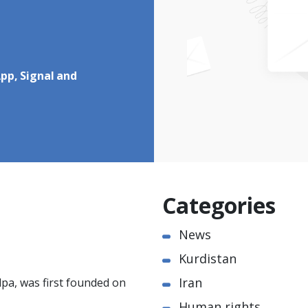
pp, Signal and
Categories
News
Kurdistan
Iran
pa, was first founded on