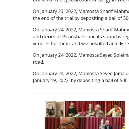
branch of the special court of clergy in Tabr
On January 23, 2022, Mamosta Sharif Mahmo
the end of the trial by depositing a bail of 5
On January 24, 2022, Mamosta Sharif Mahmoud
and clerics of Piranshahr and its suburbs reg
verdicts for them, and was insulted and disr
On January 24, 2022, Mamosta Seyed Soleiman
road.
On January 24, 2022, Mamosta Seyed Jamaludd
January 19, 2022, by depositing a bail of 500