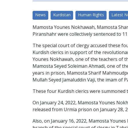
News
Kurdistan
Human Rights
Latest 
Mamosta Younes Nokhawah, Mamosta Sharif
Piranshahr were collectively sentenced to 11 
The special court of clergy accused these fou
Kurdish clerics in support of the revolutiona
Younes Nokhawah, one of the teachers of the
Mamosta Seyed Soleiman Ahmadi, one of the t
years in prison, Mamosta Sharif Mahmoudpou
Mullah Seyed Jamaluddin Vaji, the imam of P
These four Kurdish clerics were summoned to 
On January 24, 2022, Mamosta Younes Nokhaw
released from Urmia prison on January 28, 20
Also, on January 16, 2022, Mamosta Younes 