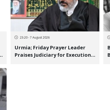
23:20 - 7 August 2026
Urmia; Friday Prayer Leader
Praises Judiciary for Executions
B
and Labels "No to Execution"
W
Opponents "Modern Ignorance"
S