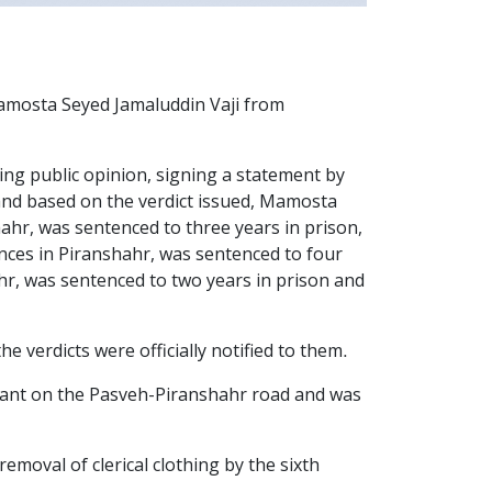
osta Seyed Jamaluddin Vaji from
bing public opinion, signing a statement by
s" and based on the verdict issued, Mamosta
ahr, was sentenced to three years in prison,
nces in Piranshahr, was sentenced to four
r, was sentenced to two years in prison and
 verdicts were officially notified to them.
rant on the Pasveh-Piranshahr road and was
val of clerical clothing by the sixth