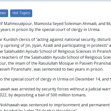
News
Hot Topics
 Mahmoudpour, Mamosta Seyed Soleiman Ahmadi, and Mam
years in prison by the special court of clergy in Urmia.
r Kurdish clerics of "acting against national security, distur
ry uprising of Jin, Jiyan, Azadi and participating in protest
 Salahuddin Ayoubi School of Religious Sciences in Piransh
eachers of the Salahuddin Ayoubi School of Religious Scie
r, the imam of the Rasulullah Mosque in Pasveh Piranshah
asveh Piranshahr, was sentenced to two years in prison.
the special court of clergy in Urmia on December 14, and the
ah was arrested by security forces without a judicial war
22, by depositing a bail of 500 million tomans.
Nokhawah was sentenced to imprisonment and permanent remo