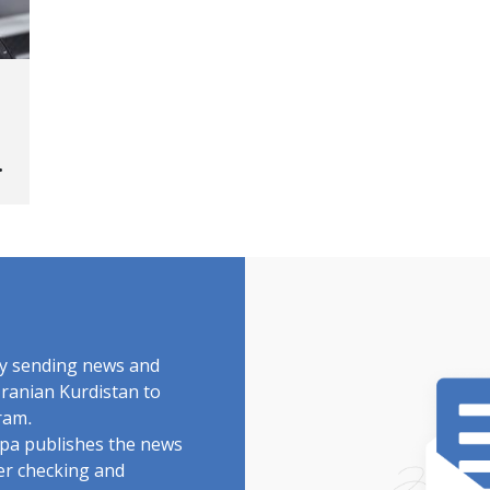
ed
by sending news and
Iranian Kurdistan to
ram.
rdpa publishes the news
ter checking and