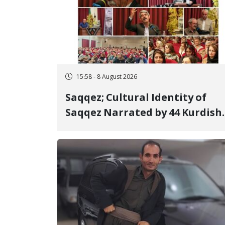
15:58 - 8 August 2026
Saqqez; Cultural Identity of
Saqqez Narrated by 44 Kurdish
Poets; Book "Saqqez from the
Perspective of Poets" Unveiled