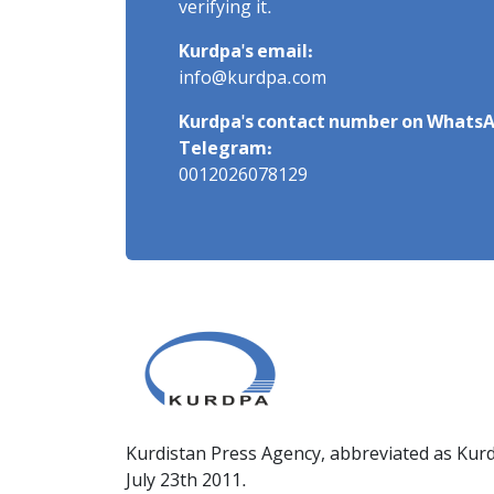
verifying it.
Kurdpa's email:
info@kurdpa.com
Kurdpa's contact number on WhatsA
Telegram:
0012026078129
Kurdistan Press Agency, abbreviated as Kurd
July 23th 2011.