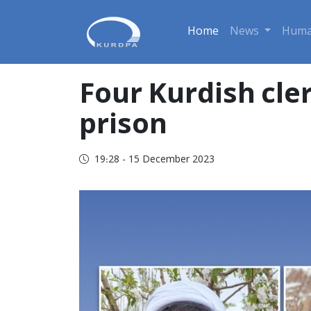
Home
News
Huma
Four Kurdish cle
prison
19:28 - 15 December 2023