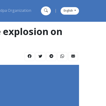
dpa Organization
|
English
e explosion on