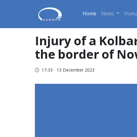
Home
News
Huma
Injury of a Kolba
the border of N
17:33 - 13 December 2023