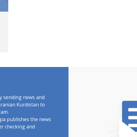
by sending news and
Iranian Kurdistan to
ram.
rdpa publishes the news
ter checking and