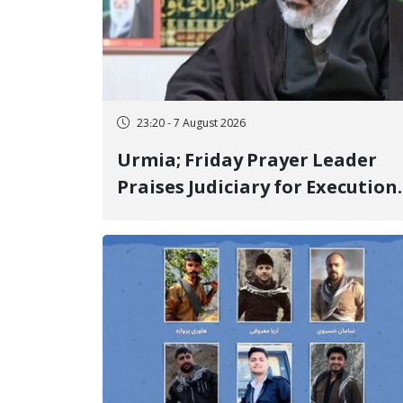
23:20 - 7 August 2026
Urmia; Friday Prayer Leader
Praises Judiciary for Execution
and Labels "No to Execution"
Opponents "Modern Ignorance