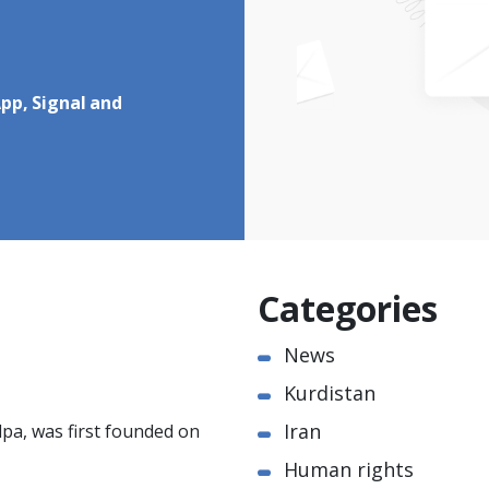
pp, Signal and
Categories
News
Kurdistan
Iran
pa, was first founded on
Human rights