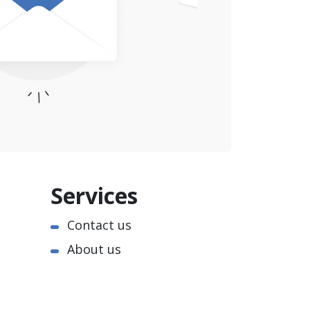
Services
Contact us
About us