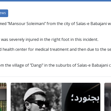
News
ed "Mansour Soleimani" from the city of Salas-e Babajani wa
as severely injured in the right foot in this incident.
 health center for medical treatment and then due to the sev
 the village of "Dangi" in the suburbs of Salas-e Babajani c