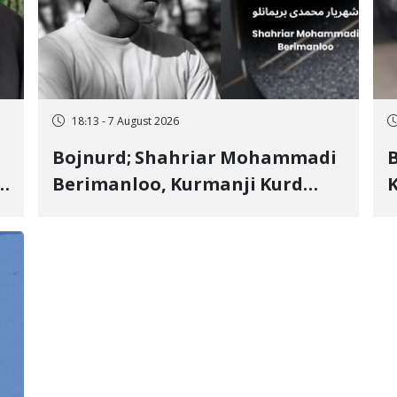
18:13 - 7 August 2026
Bojnurd; Shahriar Mohammadi
s
Berimanloo, Kurmanji Kurd
K
Wrestler Detained in January,
b
"
Sentenced to 2 Years in Prison