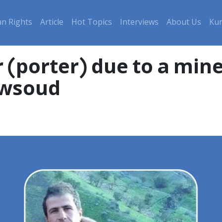
n Rights
Article
Hot Topics
Interviews
About Us
Kur
r (porter) due to a min
owsoud