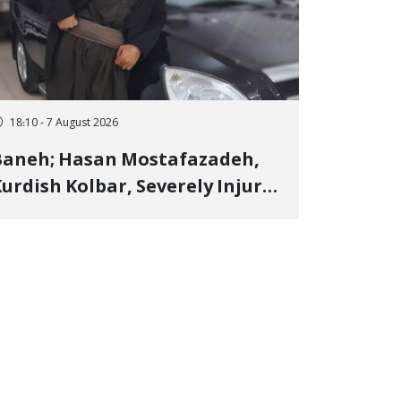
18:10 - 7 August 2026
Baneh; Hasan Mostafazadeh,
urdish Kolbar, Severely Injured
y Government Military
Shooting