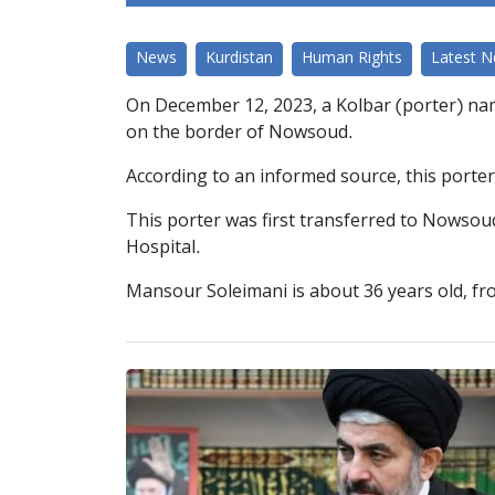
News
Kurdistan
Human Rights
Latest 
On December 12, 2023, a Kolbar (porter) nam
on the border of Nowsoud.
According to an informed source, this porter w
This porter was first transferred to Nowsoud
Hospital.
Mansour Soleimani is about 36 years old, from