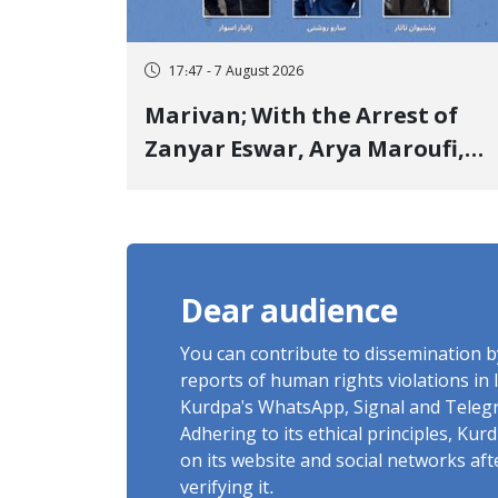
17:47 - 7 August 2026
Marivan; With the Arrest of
Zanyar Eswar, Arya Maroufi,
and Poshtivan Tatar, Number
of Arbitrary Arrests in "Ney"
Village Rises to Six
Dear audience
You can contribute to dissemination 
reports of human rights violations in 
Kurdpa's WhatsApp, Signal and Teleg
Adhering to its ethical principles, Ku
on its website and social networks af
verifying it.