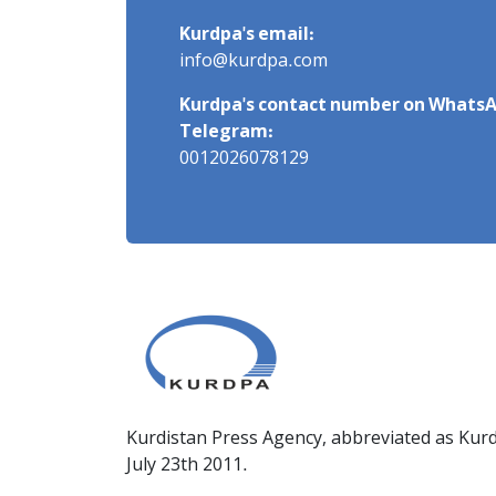
Kurdpa's email:
info@kurdpa.com
Kurdpa's contact number on WhatsA
Telegram:
0012026078129
Kurdistan Press Agency, abbreviated as Kurd
July 23th 2011.