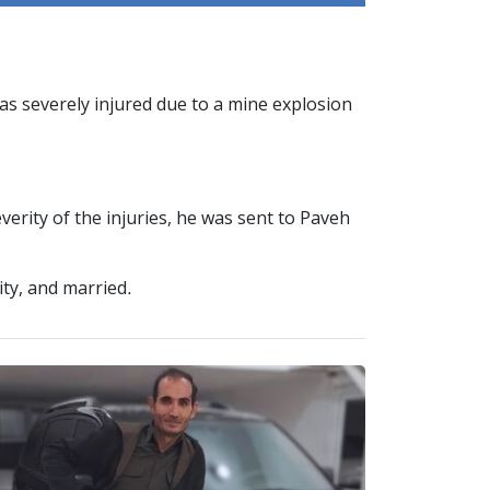
s severely injured due to a mine explosion
erity of the injuries, he was sent to Paveh
ity, and married.