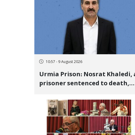
10:57 - 9 August 2026
Urmia Prison: Nosrat Khaledi, 
prisoner sentenced to death,
lost his life after three days of
heart pain and delayed
transfer to the hospital