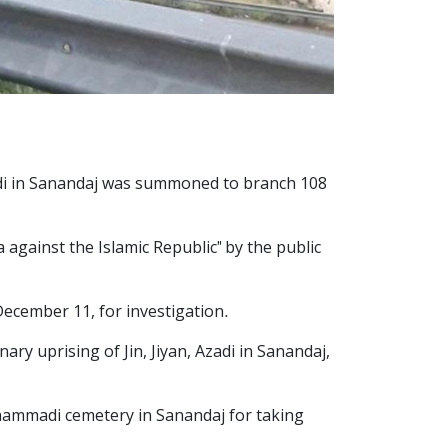
Azadi in Sanandaj was summoned to branch 108
gainst the Islamic Republic" by the public
December 11, for investigation.
ry uprising of Jin, Jiyan, Azadi in Sanandaj,
ohammadi cemetery in Sanandaj for taking