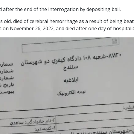
 after the end of the interrogation by depositing bail.
 old, died of cerebral hemorrhage as a result of being beat
s on November 26, 2022, and died after one day of hospitali