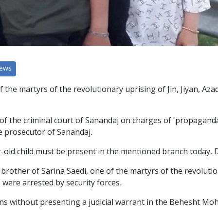
News
f the martyrs of the revolutionary uprising of Jin, Jiyan, 
the criminal court of Sanandaj on charges of "propaganda a
he prosecutor of Sanandaj.
ar-old child must be present in the mentioned branch today, 
rother of Sarina Saedi, one of the martyrs of the revolutiona
, were arrested by security forces.
zens without presenting a judicial warrant in the Behesht M