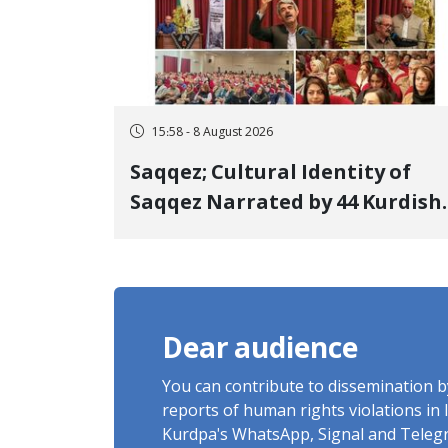
15:58 - 8 August 2026
Saqqez; Cultural Identity of
Saqqez Narrated by 44 Kurdish
Poets; Book "Saqqez from the
Perspective of Poets" Unveiled
Dear audience
You can contribute to dissemination 
reports of human rights violations in 
Kurdpa's WhatsApp, Signal and Teleg