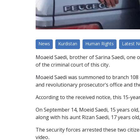
News
Kurdistan
Human Rights
Latest 
Moaeid Saedi, brother of Sarina Saedi, one o
of the criminal court of this city.
Moaeid Saedi was summoned to branch 108 of 
and revolutionary prosecutor's office and t
According to the received notice, this 15-ye
On September 14, Moeid Saedi, 15 years old, b
along with his aunt Rizan Saedi, 17 years old
The security forces arrested these two citi
video.