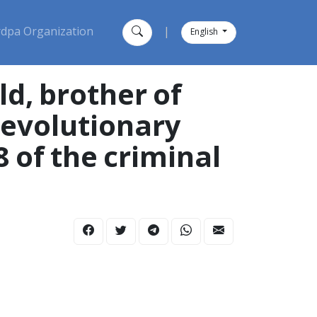
dpa Organization
|
English
d, brother of
 revolutionary
8 of the criminal