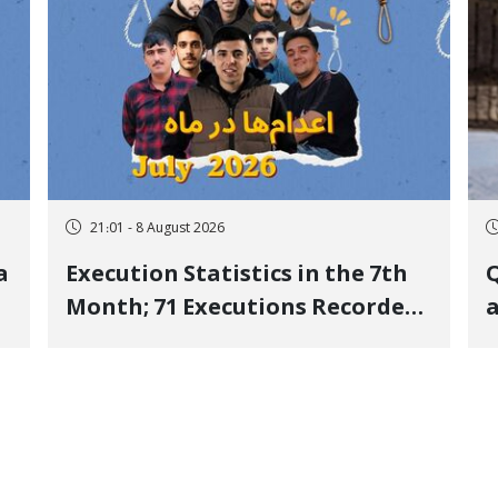
21:01 - 8 August 2026
a
Execution Statistics in the 7th
Q
Month; 71 Executions Recorded
a
Across 26 Iranian Prisons; 7
Political Prisoners Executed in
M
Undisclosed Locations and
Publicly
O