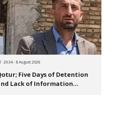
20:34 - 8 August 2026
otur; Five Days of Detention
nd Lack of Information
Regarding Bahman
odirzadeh, City Council
Member, Over Instagram Story
pposing Executions