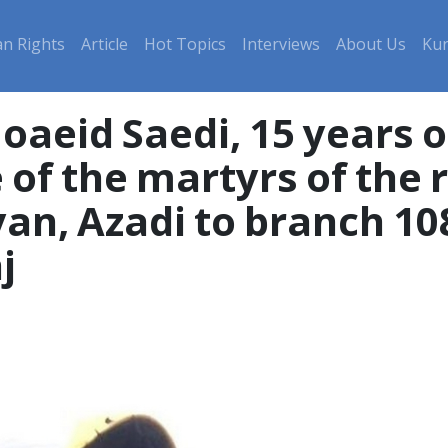
n Rights
Article
Hot Topics
Interviews
About Us
Kur
eid Saedi, 15 years ol
 of the martyrs of the
iyan, Azadi to branch 10
j