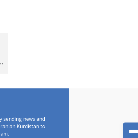
by sending news and
Iranian Kurdistan to
ram.