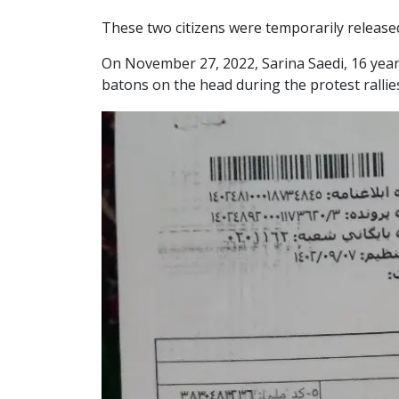
These two citizens were temporarily released
On November 27, 2022, Sarina Saedi, 16 years
batons on the head during the protest rallie