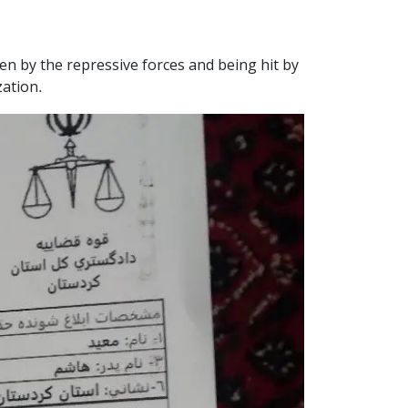
en by the repressive forces and being hit by
zation.