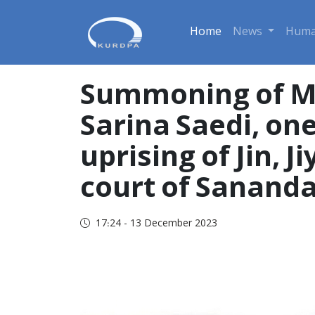
Home
News
Huma
Summoning of Moa
Sarina Saedi, one
uprising of Jin, J
court of Sananda
17:24 - 13 December 2023