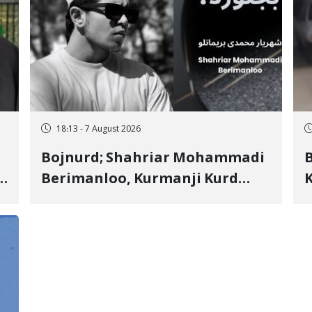
18:13 - 7 August 2026
Bojnurd; Shahriar Mohammadi
s
Berimanloo, Kurmanji Kurd
K
Wrestler Detained in January,
b
"
Sentenced to 2 Years in Prison