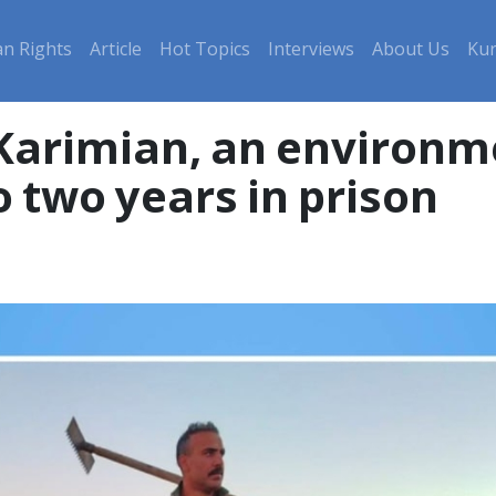
n Rights
Article
Hot Topics
Interviews
About Us
Kur
arimian, an environmen
 two years in prison