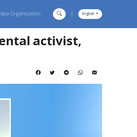
dpa Organization
|
English
tal activist,