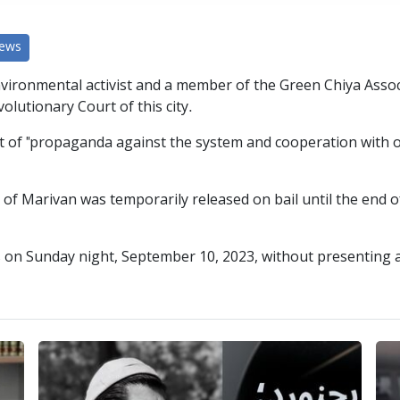
News
vironmental activist and a member of the Green Chiya Assoc
lutionary Court of this city.
st of "propaganda against the system and cooperation with o
f Marivan was temporarily released on bail until the end of
on Sunday night, September 10, 2023, without presenting a ju