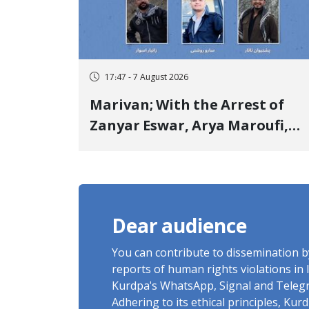
17:47 - 7 August 2026
Marivan; With the Arrest of
Zanyar Eswar, Arya Maroufi,
and Poshtivan Tatar, Number
of Arbitrary Arrests in "Ney"
Village Rises to Six
Dear audience
You can contribute to dissemination 
reports of human rights violations in 
Kurdpa's WhatsApp, Signal and Teleg
Adhering to its ethical principles, Ku