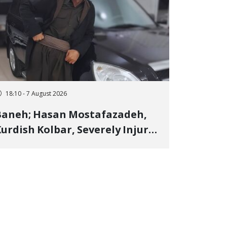
18:10 - 7 August 2026
Baneh; Hasan Mostafazadeh,
urdish Kolbar, Severely Injured
y Government Military
Shooting