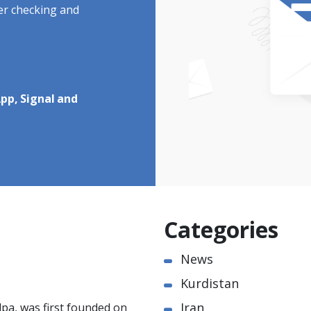
ter checking and
pp, Signal and
Categories
News
Kurdistan
Iran
pa, was first founded on