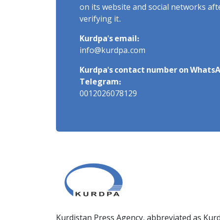
on its website and social networks af
verifying it.
Kurdpa's email:
info@kurdpa.com
Kurdpa's contact number on WhatsA
Telegram:
0012026078129
Kurdistan Press Agency, abbreviated as Kurd