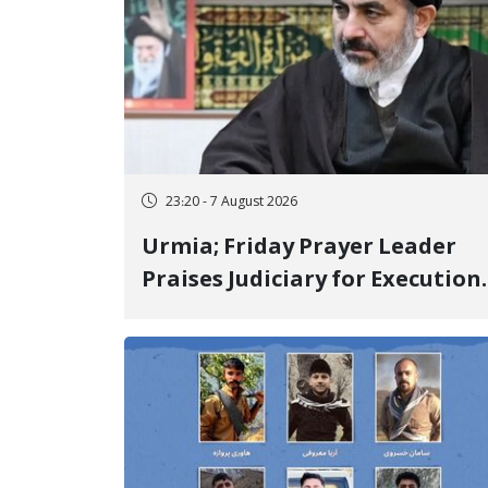
23:20 - 7 August 2026
Urmia; Friday Prayer Leader
Praises Judiciary for Execution
and Labels "No to Execution"
Opponents "Modern Ignorance