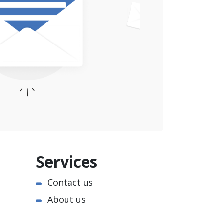
Services
Contact us
About us