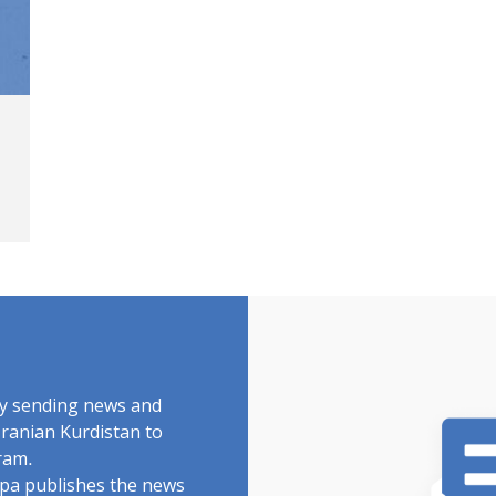
by sending news and
Iranian Kurdistan to
ram.
rdpa publishes the news