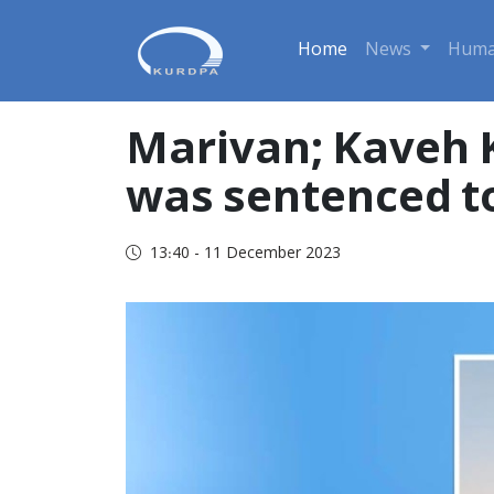
Home
News
Huma
Marivan; Kaveh K
was sentenced to
13:40 - 11 December 2023