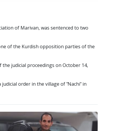
iation of Marivan, was sentenced to two
ne of the Kurdish opposition parties of the
 the judicial proceedings on October 14,
dicial order in the village of "Nachi" in