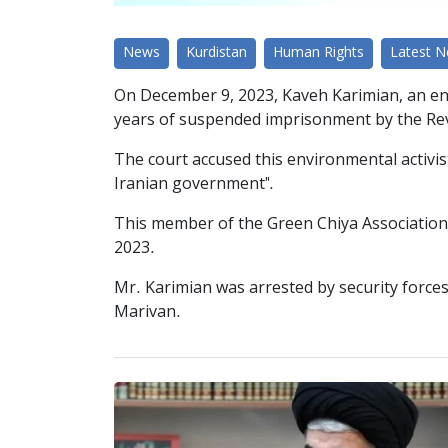
News
Kurdistan
Human Rights
Latest 
On December 9, 2023, Kaveh Karimian, an en
years of suspended imprisonment by the Revo
The court accused this environmental activi
Iranian government".
This member of the Green Chiya Association o
2023.
Mr. Karimian was arrested by security forces 
Marivan.