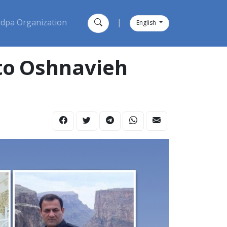
dpa Organization
|
English
 to Oshnavieh