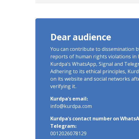
and Labels "No to Execution"
Opponents "Modern Ignorance
Dear audience
You can contribute to dissemination 
reports of human rights violations in 
Kurdpa's WhatsApp, Signal and Teleg
Adhering to its ethical principles, Ku
on its website and social networks af
verifying it.
Kurdpa's email:
info@kurdpa.com
Kurdpa's contact number on WhatsA
Telegram:
0012026078129