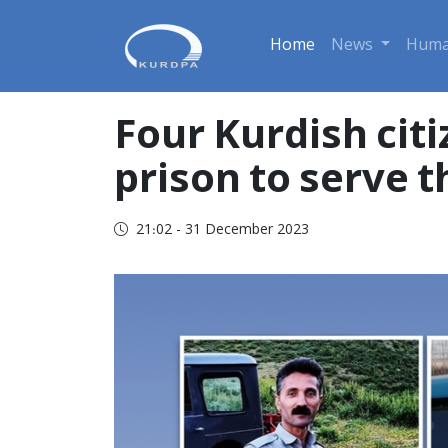
Home
News
Huma
Four Kurdish cit
prison to serve 
21:02 - 31 December 2023