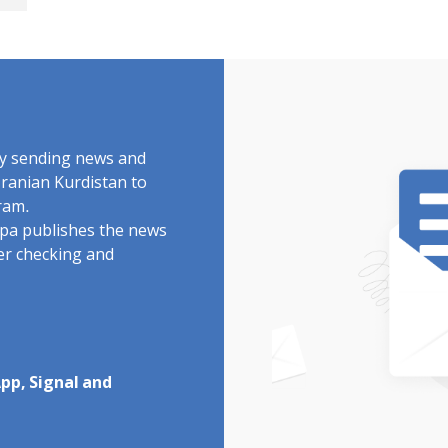
"
by sending news and
Iranian Kurdistan to
ram.
rdpa publishes the news
ter checking and
pp, Signal and