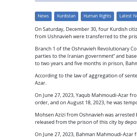
News
Kurdistan
Human Rights
Latest 
On Saturday, December 30, four Kurdish ci
from Ushnavieh were transferred to the priso
Branch 1 of the Oshnavieh Revolutionary Cou
parties to the Iranian government" and bas
to two years and five months in prison, Bah
According to the law of aggregation of se
Azar.
On June 27, 2023, Yaqub Mahmoudi-Azar from t
order, and on August 18, 2023, he was tempora
Mohsen Azizi from Oshnavieh was arrested by 
released from the prison of this city by depos
On June 27, 2023, Bahman Mahmoudi-Azar fro