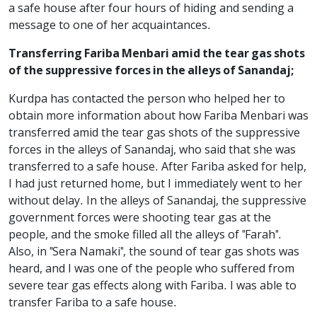
a safe house after four hours of hiding and sending a
message to one of her acquaintances.
Transferring Fariba Menbari amid the tear gas shots
of the suppressive forces in the alleys of Sanandaj;
Kurdpa has contacted the person who helped her to
obtain more information about how Fariba Menbari was
transferred amid the tear gas shots of the suppressive
forces in the alleys of Sanandaj, who said that she was
transferred to a safe house. After Fariba asked for help,
I had just returned home, but I immediately went to her
without delay. In the alleys of Sanandaj, the suppressive
government forces were shooting tear gas at the
people, and the smoke filled all the alleys of "Farah".
Also, in "Sera Namaki", the sound of tear gas shots was
heard, and I was one of the people who suffered from
severe tear gas effects along with Fariba. I was able to
transfer Fariba to a safe house.