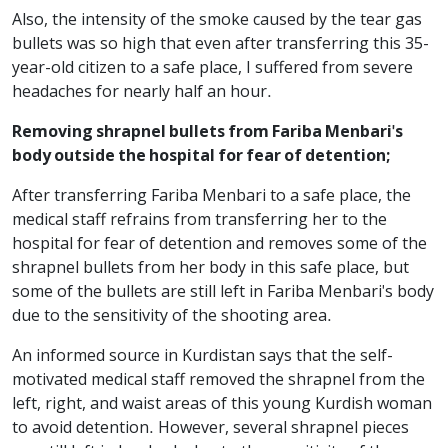
Also, the intensity of the smoke caused by the tear gas
bullets was so high that even after transferring this 35-
year-old citizen to a safe place, I suffered from severe
headaches for nearly half an hour.
Removing shrapnel bullets from Fariba Menbari's
body outside the hospital for fear of detention;
After transferring Fariba Menbari to a safe place, the
medical staff refrains from transferring her to the
hospital for fear of detention and removes some of the
shrapnel bullets from her body in this safe place, but
some of the bullets are still left in Fariba Menbari's body
due to the sensitivity of the shooting area.
An informed source in Kurdistan says that the self-
motivated medical staff removed the shrapnel from the
left, right, and waist areas of this young Kurdish woman
to avoid detention. However, several shrapnel pieces