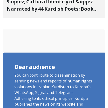
Saqqez; Cultural Identity of Saqqez
Narrated by 44 Kurdish Poets; Book
"Saqqez from the Perspective of
Poets" Unveiled
Dear audience
You can contribute to dissemination by
sending news and reports of human rights
violations in Iranian Kurdistan to Kurdpa's
WhatsApp, Signal and Telegram.
Adhering to its ethical principles, Kurdpa
publishes the news on its website and