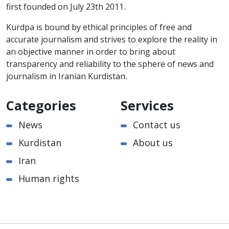
first founded on July 23th 2011.
Kurdpa is bound by ethical principles of free and
accurate journalism and strives to explore the reality in
an objective manner in order to bring about
transparency and reliability to the sphere of news and
journalism in Iranian Kurdistan.
Categories
Services
News
Contact us
Kurdistan
About us
Iran
Human rights