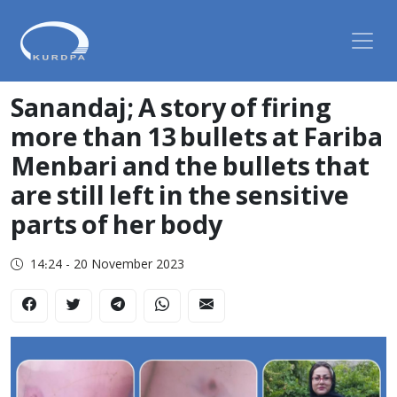
Sanandaj; A story of firing
more than 13 bullets at Fariba
Menbari and the bullets that
are still left in the sensitive
parts of her body
14:24 - 20 November 2023