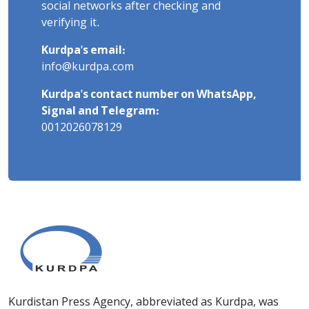
social networks after checking and
verifying it.
Kurdpa's email:
info@kurdpa.com
Kurdpa's contact number on WhatsApp,
Signal and Telegram:
0012026078129
Kurdistan Press Agency, abbreviated as Kurdpa, was