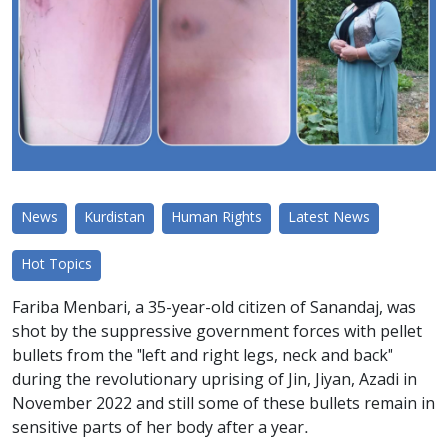
News
Kurdistan
Human Rights
Latest News
Hot Topics
Fariba Menbari, a 35-year-old citizen of Sanandaj, was
shot by the suppressive government forces with pellet
bullets from the "left and right legs, neck and back"
during the revolutionary uprising of Jin, Jiyan, Azadi in
November 2022 and still some of these bullets remain in
sensitive parts of her body after a year.