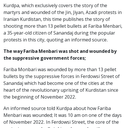
Kurdpa, which exclusively covers the story of the
martyrs and wounded of the Jin, Jiyan, Azadi protests in
Iranian Kurdistan, this time publishes the story of
shooting more than 13 pellet bullets at Fariba Menbari,
a 35-year-old citizen of Sanandaj during the popular
protests in this city, quoting an informed source.
The way Fariba Menbari was shot and wounded by
the suppressive government forces;
Fariba Monbari was wounded by more than 13 pellet
bullets by the suppressive forces in Ferdowsi Street of
Sanandaj which had become one of the cities at the
heart of the revolutionary uprising of Kurdistan since
the beginning of November 2022.
An informed source told Kurdpa about how Fariba
Menbari was wounded; It was 10 am on one of the days
of November 2022. In Ferdowsi Street, the core of the