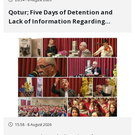
20:34 - 8 August 2026
Qotur; Five Days of Detention and
Lack of Information Regarding
Bahman Modirzadeh, City Council
Member, Over Instagram Story
Opposing Executions
15:58 - 8 August 2026