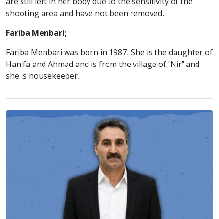
are still left in her body due to the sensitivity of the
shooting area and have not been removed.
Fariba Menbari;
Fariba Menbari was born in 1987. She is the daughter of
Hanifa and Ahmad and is from the village of "Nir" and
she is housekeeper.