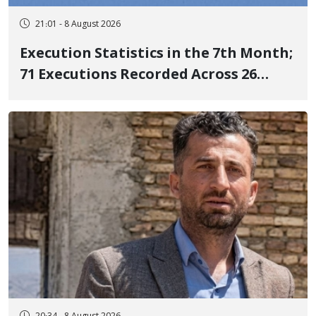
21:01 - 8 August 2026
Execution Statistics in the 7th Month;
71 Executions Recorded Across 26
Iranian Prisons; 7 Political Prisoners
Executed in Undisclosed Locations
and Publicly