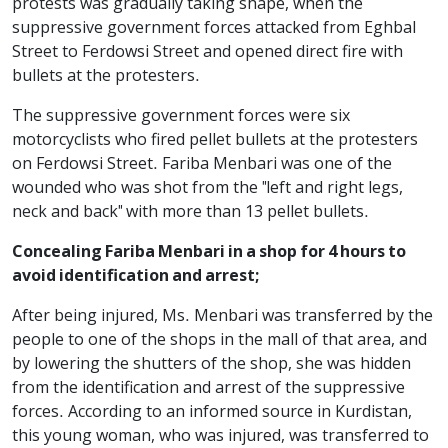
protests was gradually taking shape, when the
suppressive government forces attacked from Eghbal
Street to Ferdowsi Street and opened direct fire with
bullets at the protesters.
The suppressive government forces were six
motorcyclists who fired pellet bullets at the protesters
on Ferdowsi Street. Fariba Menbari was one of the
wounded who was shot from the "left and right legs,
neck and back" with more than 13 pellet bullets.
Concealing Fariba Menbari in a shop for 4 hours to
avoid identification and arrest;
After being injured, Ms. Menbari was transferred by the
people to one of the shops in the mall of that area, and
by lowering the shutters of the shop, she was hidden
from the identification and arrest of the suppressive
forces. According to an informed source in Kurdistan,
this young woman, who was injured, was transferred to