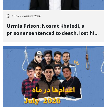
10:57 - 9 August 2026
Urmia Prison: Nosrat Khaledi, a
prisoner sentenced to death, lost his
life after three days of heart pain and
delayed transfer to the hospital