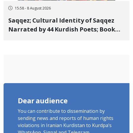
15:58 - 8 August 2026
Saqqez; Cultural Identity of Saqqez
Narrated by 44 Kurdish Poets; Book
"Saqqez from the Perspective of
Poets" Unveiled
Dear audience
You can contribute to dissemination by
sending news and reports of human rights
violations in Iranian Kurdistan to Kurdpa's
WhatsApp, Signal and Telegram.