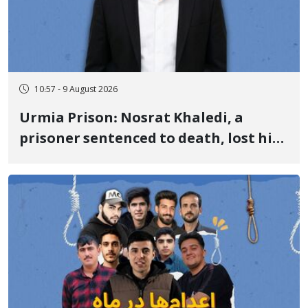
10:57 - 9 August 2026
Urmia Prison: Nosrat Khaledi, a
prisoner sentenced to death, lost his
life after three days of heart pain and
delayed transfer to the hospital