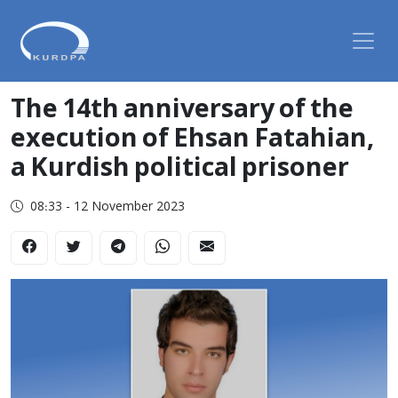
The 14th anniversary of the
execution of Ehsan Fatahian,
a Kurdish political prisoner
08:33 - 12 November 2023