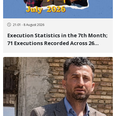
21:01 - 8 August 2026
Execution Statistics in the 7th Month;
71 Executions Recorded Across 26
Iranian Prisons; 7 Political Prisoners
Executed in Undisclosed Locations
and Publicly