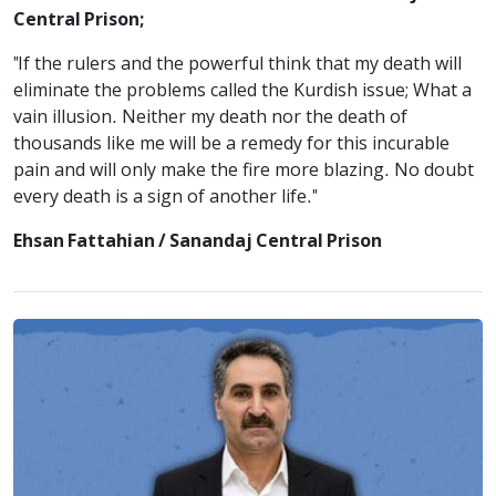
Central Prison;
"If the rulers and the powerful think that my death will
eliminate the problems called the Kurdish issue; What a
vain illusion. Neither my death nor the death of
thousands like me will be a remedy for this incurable
pain and will only make the fire more blazing. No doubt
every death is a sign of another life."
Ehsan Fattahian / Sanandaj Central Prison