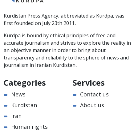
Kurdistan Press Agency, abbreviated as Kurdpa, was
first founded on July 23th 2011.
Kurdpa is bound by ethical principles of free and
accurate journalism and strives to explore the reality in
an objective manner in order to bring about
transparency and reliability to the sphere of news and
journalism in Iranian Kurdistan.
Categories
Services
News
Contact us
Kurdistan
About us
Iran
Human rights