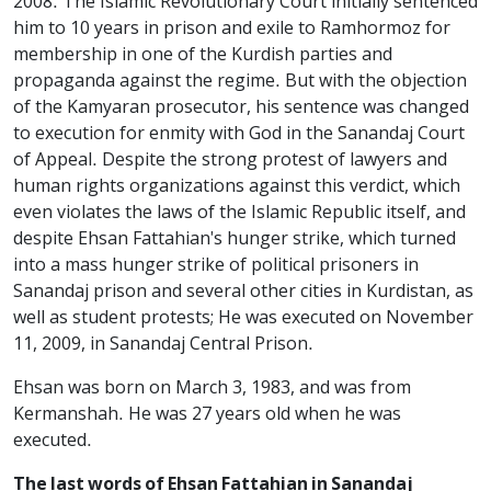
2008. The Islamic Revolutionary Court initially sentenced
him to 10 years in prison and exile to Ramhormoz for
membership in one of the Kurdish parties and
propaganda against the regime. But with the objection
of the Kamyaran prosecutor, his sentence was changed
to execution for enmity with God in the Sanandaj Court
of Appeal. Despite the strong protest of lawyers and
human rights organizations against this verdict, which
even violates the laws of the Islamic Republic itself, and
despite Ehsan Fattahian's hunger strike, which turned
into a mass hunger strike of political prisoners in
Sanandaj prison and several other cities in Kurdistan, as
well as student protests; He was executed on November
11, 2009, in Sanandaj Central Prison.
Ehsan was born on March 3, 1983, and was from
Kermanshah. He was 27 years old when he was
executed.
The last words of Ehsan Fattahian in Sanandaj