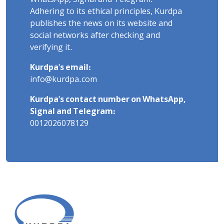
Adhering to its ethical principles, Kurdpa
publishes the news on its website and
social networks after checking and
verifying it.
Kurdpa's email:
info@kurdpa.com
Kurdpa's contact number on WhatsApp,
Signal and Telegram:
0012026078129