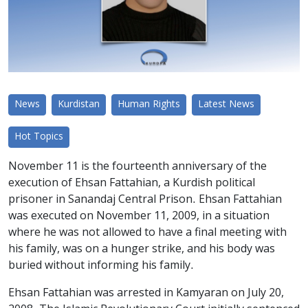
News
Kurdistan
Human Rights
Latest News
Hot Topics
November 11 is the fourteenth anniversary of the
execution of Ehsan Fattahian, a Kurdish political
prisoner in Sanandaj Central Prison. Ehsan Fattahian
was executed on November 11, 2009, in a situation
where he was not allowed to have a final meeting with
his family, was on a hunger strike, and his body was
buried without informing his family.
Ehsan Fattahian was arrested in Kamyaran on July 20,