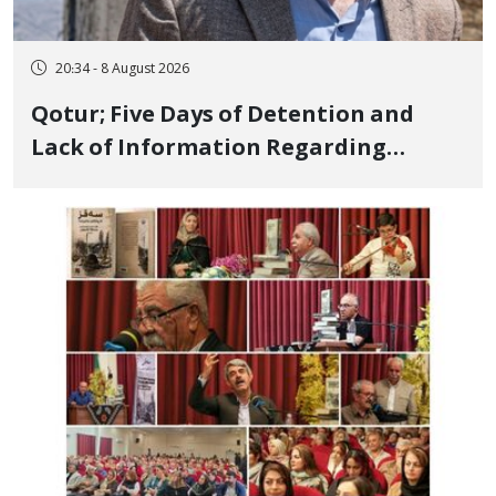
20:34 - 8 August 2026
Qotur; Five Days of Detention and
Lack of Information Regarding
Bahman Modirzadeh, City Council
Member, Over Instagram Story
Opposing Executions