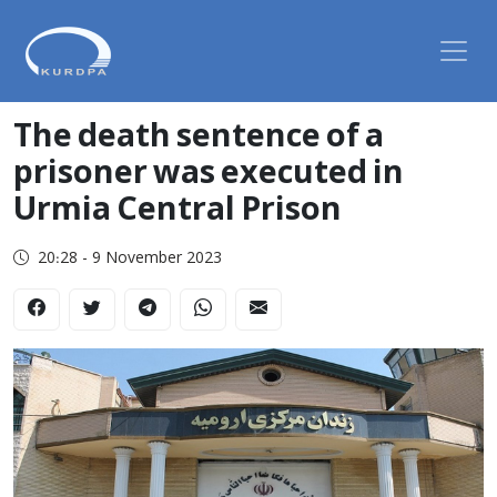
The death sentence of a
prisoner was executed in
Urmia Central Prison
20:28 - 9 November 2023