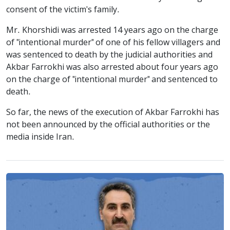
consent of the victim's family.
Mr. Khorshidi was arrested 14 years ago on the charge
of "intentional murder" of one of his fellow villagers and
was sentenced to death by the judicial authorities and
Akbar Farrokhi was also arrested about four years ago
on the charge of "intentional murder" and sentenced to
death.
So far, the news of the execution of Akbar Farrokhi has
not been announced by the official authorities or the
media inside Iran.