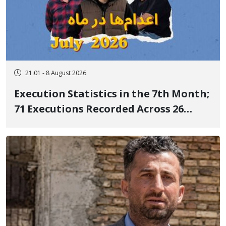
21:01 - 8 August 2026
Execution Statistics in the 7th Month;
71 Executions Recorded Across 26
Iranian Prisons; 7 Political Prisoners
Executed in Undisclosed Locations
and Publicly