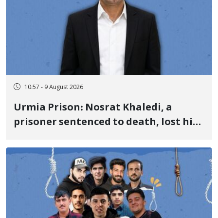
10:57 - 9 August 2026
Urmia Prison: Nosrat Khaledi, a
prisoner sentenced to death, lost his
life after three days of heart pain and
delayed transfer to the hospital