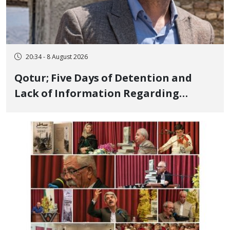
20:34 - 8 August 2026
Qotur; Five Days of Detention and
Lack of Information Regarding
Bahman Modirzadeh, City Council
Member, Over Instagram Story
Opposing Executions