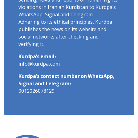
sending news and reports of human rights
violations in Iranian Kurdistan to Kurdpa's
WhatsApp, Signal and Telegram.
Adhering to its ethical principles, Kurdpa
publishes the news on its website and
social networks after checking and
verifying it.
Kurdpa's email:
info@kurdpa.com
Kurdpa's contact number on WhatsApp,
Signal and Telegram:
0012026078129