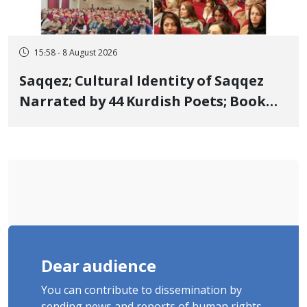
15:58 - 8 August 2026
Saqqez; Cultural Identity of Saqqez
Narrated by 44 Kurdish Poets; Book
"Saqqez from the Perspective of
Poets" Unveiled
Dear audience
You can contribute to dissemination by