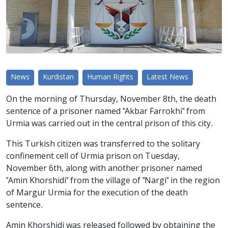
News
Kurdistan
Human Rights
Latest News
On the morning of Thursday, November 8th, the death
sentence of a prisoner named "Akbar Farrokhi" from
Urmia was carried out in the central prison of this city.
This Turkish citizen was transferred to the solitary
confinement cell of Urmia prison on Tuesday,
November 6th, along with another prisoner named
"Amin Khorshidi" from the village of "Nargi" in the region
of Margur Urmia for the execution of the death
sentence.
Amin Khorshidi was released followed by obtaining the