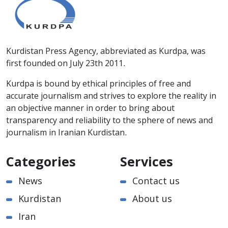
Kurdistan Press Agency, abbreviated as Kurdpa, was
first founded on July 23th 2011.
Kurdpa is bound by ethical principles of free and
accurate journalism and strives to explore the reality in
an objective manner in order to bring about
transparency and reliability to the sphere of news and
journalism in Iranian Kurdistan.
Categories
Services
News
Contact us
Kurdistan
About us
Iran