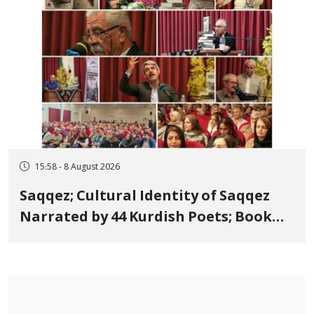
15:58 - 8 August 2026
Saqqez; Cultural Identity of Saqqez
Narrated by 44 Kurdish Poets; Book
"Saqqez from the Perspective of
Poets" Unveiled