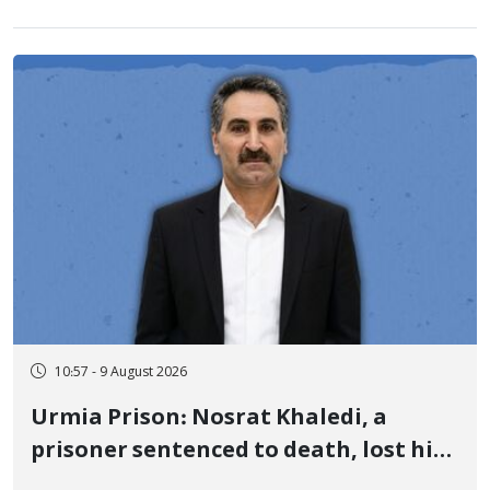
10:57 - 9 August 2026
Urmia Prison: Nosrat Khaledi, a
prisoner sentenced to death, lost his
life after three days of heart pain and