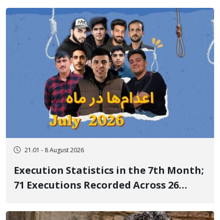
delayed transfer to the hospital
21:01 - 8 August 2026
Execution Statistics in the 7th Month;
71 Executions Recorded Across 26
Iranian Prisons; 7 Political Prisoners
Executed in Undisclosed Locations