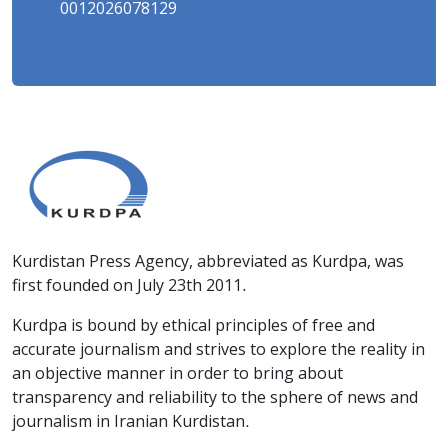
0012026078129
Kurdistan Press Agency, abbreviated as Kurdpa, was
first founded on July 23th 2011.
Kurdpa is bound by ethical principles of free and
accurate journalism and strives to explore the reality in
an objective manner in order to bring about
transparency and reliability to the sphere of news and
journalism in Iranian Kurdistan.