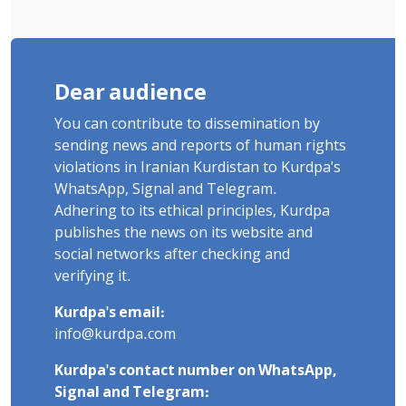
Dear audience
You can contribute to dissemination by
sending news and reports of human rights
violations in Iranian Kurdistan to Kurdpa's
WhatsApp, Signal and Telegram.
Adhering to its ethical principles, Kurdpa
publishes the news on its website and
social networks after checking and
verifying it.
Kurdpa's email:
info@kurdpa.com
Kurdpa's contact number on WhatsApp,
Signal and Telegram: