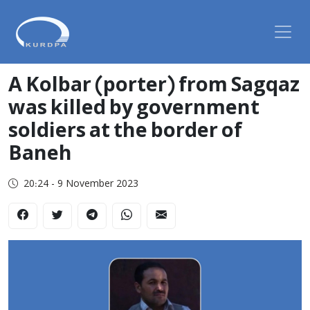
A Kolbar (porter) from Sagqaz
was killed by government
soldiers at the border of
Baneh
20:24 - 9 November 2023