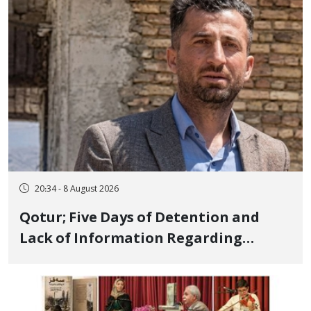
and Publicly
20:34 - 8 August 2026
Qotur; Five Days of Detention and
Lack of Information Regarding
Bahman Modirzadeh, City Council
Member, Over Instagram Story
Opposing Executions