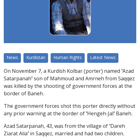
News
Kurdistan
Human Rights
Latest News
On November 7, a Kurdish Kolbar (porter) named "Azad
Satarpanah" son of Mahmoud and Amrneh from Saqqez
was killed by the shooting of government forces at the
border of Baneh.
The government forces shot this porter directly without
any prior warning at the border of "Hengeh-Jal" Baneh.
Azad Satarpanah, 43, was from the village of "Dareh
Ziarat Alia" in Saqqez, married and had two children.