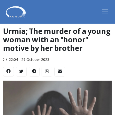
Urmia; The murder of a young
woman with an "honor"
motive by her brother
22:04 - 29 October 2023