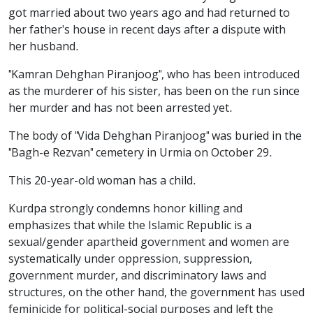
got married about two years ago and had returned to
her father's house in recent days after a dispute with
her husband.
"Kamran Dehghan Piranjoog", who has been introduced
as the murderer of his sister, has been on the run since
her murder and has not been arrested yet.
The body of "Vida Dehghan Piranjoog" was buried in the
"Bagh-e Rezvan" cemetery in Urmia on October 29.
This 20-year-old woman has a child.
Kurdpa strongly condemns honor killing and
emphasizes that while the Islamic Republic is a
sexual/gender apartheid government and women are
systematically under oppression, suppression,
government murder, and discriminatory laws and
structures, on the other hand, the government has used
feminicide for political-social purposes and left the