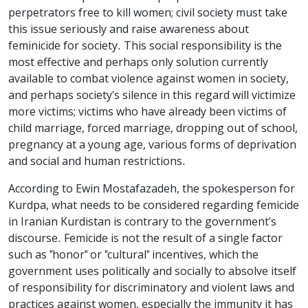
perpetrators free to kill women; civil society must take
this issue seriously and raise awareness about
feminicide for society. This social responsibility is the
most effective and perhaps only solution currently
available to combat violence against women in society,
and perhaps society's silence in this regard will victimize
more victims; victims who have already been victims of
child marriage, forced marriage, dropping out of school,
pregnancy at a young age, various forms of deprivation
and social and human restrictions.
According to Ewin Mostafazadeh, the spokesperson for
Kurdpa, what needs to be considered regarding femicide
in Iranian Kurdistan is contrary to the government's
discourse. Femicide is not the result of a single factor
such as "honor" or "cultural" incentives, which the
government uses politically and socially to absolve itself
of responsibility for discriminatory and violent laws and
practices against women, especially the immunity it has