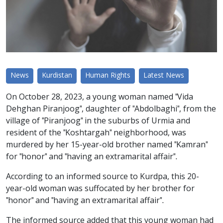
News
Kurdistan
Human Rights
Latest News
On October 28, 2023, a young woman named "Vida
Dehghan Piranjoog", daughter of "Abdolbaghi", from the
village of "Piranjoog" in the suburbs of Urmia and
resident of the "Koshtargah" neighborhood, was
murdered by her 15-year-old brother named "Kamran"
for "honor" and "having an extramarital affair".
According to an informed source to Kurdpa, this 20-
year-old woman was suffocated by her brother for
"honor" and "having an extramarital affair".
The informed source added that this young woman had