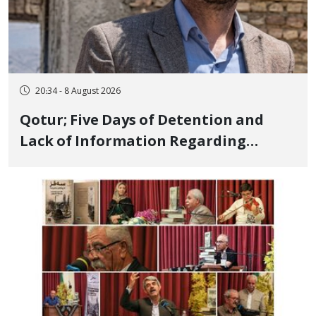
20:34 - 8 August 2026
Qotur; Five Days of Detention and
Lack of Information Regarding
Bahman Modirzadeh, City Council
Member, Over Instagram Story
Opposing Executions