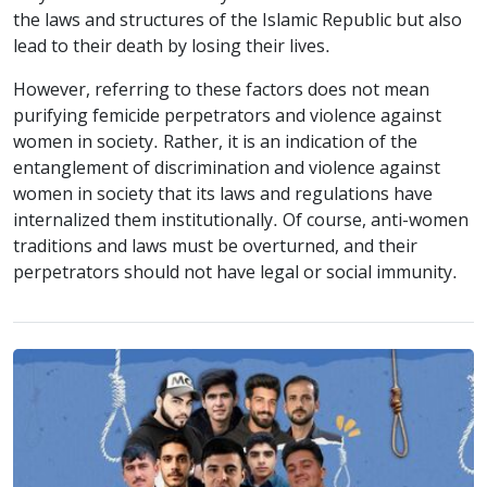
the laws and structures of the Islamic Republic but also
lead to their death by losing their lives.
However, referring to these factors does not mean
purifying femicide perpetrators and violence against
women in society. Rather, it is an indication of the
entanglement of discrimination and violence against
women in society that its laws and regulations have
internalized them institutionally. Of course, anti-women
traditions and laws must be overturned, and their
perpetrators should not have legal or social immunity.