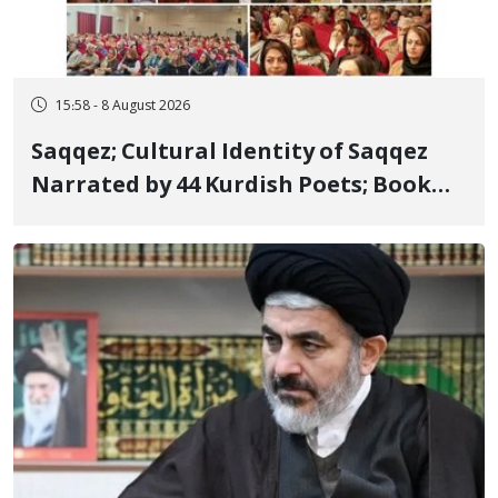
15:58 - 8 August 2026
Saqqez; Cultural Identity of Saqqez
Narrated by 44 Kurdish Poets; Book
"Saqqez from the Perspective of
Poets" Unveiled