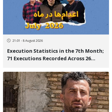
21:01 - 8 August 2026
Execution Statistics in the 7th Month;
71 Executions Recorded Across 26
Iranian Prisons; 7 Political Prisoners
Executed in Undisclosed Locations
and Publicly