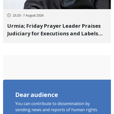
23:20 - 7 August 2026
Urmia; Friday Prayer Leader Praises
Judiciary for Executions and Labels
"No to Execution" Opponents "Modern
Ignorance"
Dear audience
You can contribute to dissemination by
sending news and reports of human rights