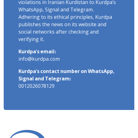
violations in Iranian Kurdistan to Kurdpa's
WhatsApp, Signal and Telegram.
Adhering to its ethical principles, Kurdpa
publishes the news on its website and
social networks after checking and
verifying it.
Kurdpa's email:
info@kurdpa.com
Kurdpa's contact number on WhatsApp,
Signal and Telegram:
0012026078129