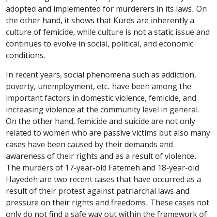
adopted and implemented for murderers in its laws. On
the other hand, it shows that Kurds are inherently a
culture of femicide, while culture is not a static issue and
continues to evolve in social, political, and economic
conditions.
In recent years, social phenomena such as addiction,
poverty, unemployment, etc. have been among the
important factors in domestic violence, femicide, and
increasing violence at the community level in general.
On the other hand, femicide and suicide are not only
related to women who are passive victims but also many
cases have been caused by their demands and
awareness of their rights and as a result of violence.
The murders of 17-year-old Fatemeh and 18-year-old
Hayedeh are two recent cases that have occurred as a
result of their protest against patriarchal laws and
pressure on their rights and freedoms. These cases not
only do not find a safe way out within the framework of