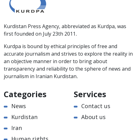
Kurdistan Press Agency, abbreviated as Kurdpa, was
first founded on July 23th 2011.
Kurdpa is bound by ethical principles of free and
accurate journalism and strives to explore the reality in
an objective manner in order to bring about
transparency and reliability to the sphere of news and
journalism in Iranian Kurdistan.
Categories
Services
News
Contact us
Kurdistan
About us
Iran
Human rights