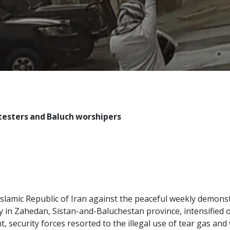
otesters and Baluch worshipers
 Islamic Republic of Iran against the peaceful weekly demon
 in Zahedan, Sistan-and-Baluchestan province, intensified o
 security forces resorted to the illegal use of tear gas an