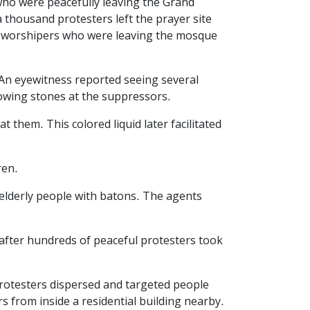
who were peacefully leaving the Grand
 thousand protesters left the prayer site
of worshipers who were leaving the mosque
. An eyewitness reported seeing several
rowing stones at the suppressors.
 them. This colored liquid later facilitated
ren.
 elderly people with batons. The agents
 after hundreds of peaceful protesters took
protesters dispersed and targeted people
 from inside a residential building nearby.