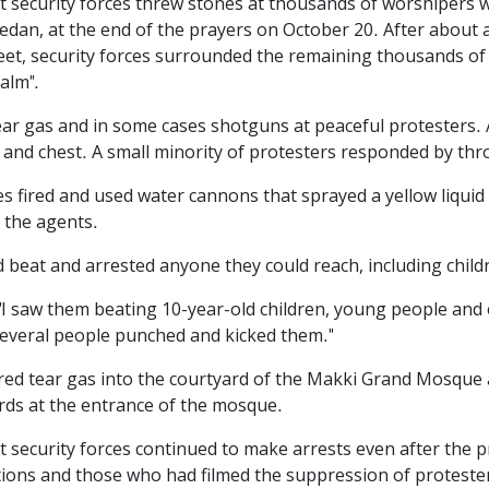
t security forces threw stones at thousands of worshipers 
dan, at the end of the prayers on October 20. After about a
treet, security forces surrounded the remaining thousands 
alm".
ed tear gas and in some cases shotguns at peaceful protesters
d and chest. A small minority of protesters responded by th
s fired and used water cannons that sprayed a yellow liquid at
y the agents.
d beat and arrested anyone they could reach, including child
"I saw them beating 10-year-old children, young people and
several people punched and kicked them."
fired tear gas into the courtyard of the Makki Grand Mosque
ards at the entrance of the mosque.
t security forces continued to make arrests even after the 
ions and those who had filmed the suppression of protesters