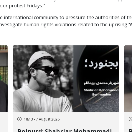
our protest Fridays."
e international community to pressure the authorities of the
investigate human rights violations related to the uprising 
18:13 - 7 August 2026
Bojnurd; Shahriar Mohammadi