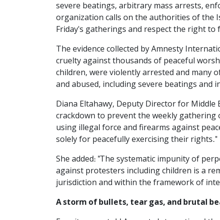
severe beatings, arbitrary mass arrests, en
organization calls on the authorities of the 
Friday's gatherings and respect the right to
The evidence collected by Amnesty Internatio
cruelty against thousands of peaceful worsh
children, were violently arrested and many 
and abused, including severe beatings and inj
Diana Eltahawy, Deputy Director for Middle E
crackdown to prevent the weekly gathering 
using illegal force and firearms against pea
solely for peacefully exercising their rights."
She added: "The systematic impunity of perp
against protesters including children is a r
jurisdiction and within the framework of int
A storm of bullets, tear gas, and brutal b