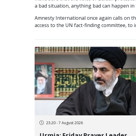
a bad situation, anything bad can happen in 
Amnesty International once again calls on th
access to the UN fact-finding committee, to 
23:20 - 7 August 2026
Urmia; Friday Prayer Leader