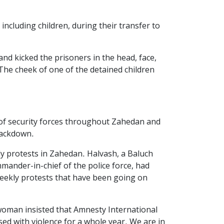
ncluding children, during their transfer to
and kicked the prisoners in the head, face,
The cheek of one of the detained children
 of security forces throughout Zahedan and
crackdown.
kly protests in Zahedan. Halvash, a Baluch
ander-in-chief of the police force, had
weekly protests that have been going on
 woman insisted that Amnesty International
ed with violence for a whole year. We are in