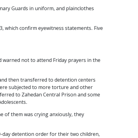
ionary Guards in uniform, and plainclothes
3, which confirm eyewitness statements. Five
 warned not to attend Friday prayers in the
and then transferred to detention centers
 were subjected to more torture and other
sferred to Zahedan Central Prison and some
Adolescents.
one of them was crying anxiously, they
-day detention order for their two children,