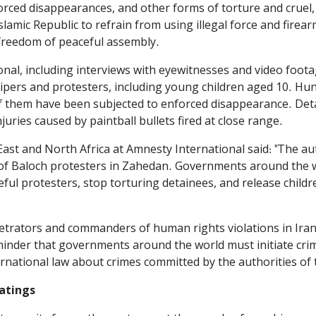
forced disappearances, and other forms of torture and cru
Islamic Republic to refrain from using illegal force and firea
 freedom of peaceful assembly.
nal, including interviews with eyewitnesses and video footag
ipers and protesters, including young children aged 10. Hun
of them have been subjected to enforced disappearance. Det
uries caused by paintball bullets fired at close range.
ast and North Africa at Amnesty International said: "The auth
of Baloch protesters in Zahedan. Governments around the w
ceful protesters, stop torturing detainees, and release chil
etrators and commanders of human rights violations in Iran
eminder that governments around the world must initiate crim
ernational law about crimes committed by the authorities of t
eatings