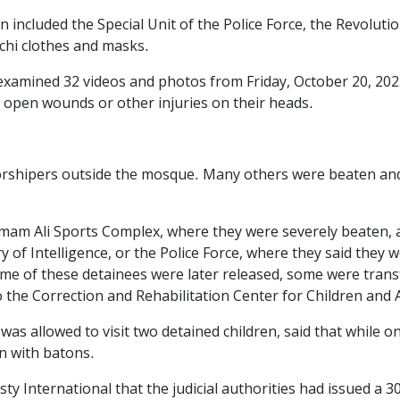
n included the Special Unit of the Police Force, the Revolut
chi clothes and masks.
 examined 32 videos and photos from Friday, October 20, 202
 open wounds or other injuries on their heads.
orshipers outside the mosque. Many others were beaten and
 Imam Ali Sports Complex, where they were severely beaten, 
y of Intelligence, or the Police Force, where they said they
me of these detainees were later released, some were tran
 the Correction and Rehabilitation Center for Children and 
was allowed to visit two detained children, said that while 
n with batons.
y International that the judicial authorities had issued a 30