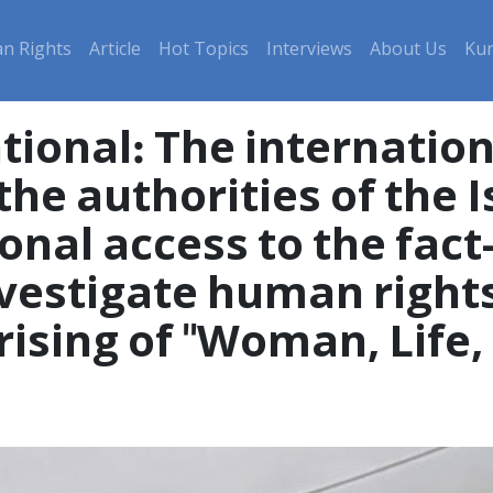
n Rights
Article
Hot Topics
Interviews
About Us
Kur
tional: The internati
the authorities of the 
onal access to the fact
vestigate human rights
prising of "Woman, Life