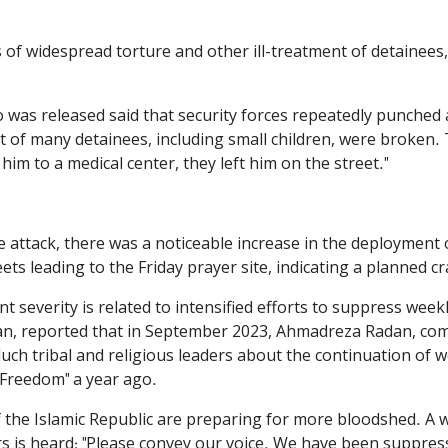
of widespread torture and other ill-treatment of detainees, i
o was released said that security forces repeatedly punched 
 of many detainees, including small children, were broken. 
him to a medical center, they left him on the street."
e attack, there was a noticeable increase in the deployment
ts leading to the Friday prayer site, indicating a planned 
t severity is related to intensified efforts to suppress wee
an, reported that in September 2023, Ahmadreza Radan, comm
uch tribal and religious leaders about the continuation of 
, Freedom" a year ago.
of the Islamic Republic are preparing for more bloodshed. A
s is heard: "Please convey our voice. We have been suppress