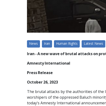
News
Iran
Human Rights
Latest News
Iran - A new wave of brutal attacks on pr
Amnesty International
Press Release
October 26, 2023
The brutal attacks by the authorities of the
worshipers of the oppressed Baluch minority
today's Amnesty International announcement,