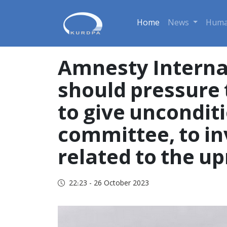
Home
News
Huma
Amnesty Interna
should pressure 
to give unconditi
committee, to in
related to the u
22:23 - 26 October 2023