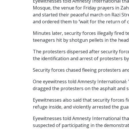
Eyewitnesses told Amnesty International tha
Mosque, the venue for Friday prayers in Zahe
and started their peaceful march on Razi S
and ordered them to "wait for the return of c
Minutes later, security forces illegally fir
teenagers hit by shotgun pellets in the hea
The protesters dispersed after security force
the identification and arrest of protesters b
Security forces chased fleeing protesters an
One eyewitness told Amnesty International: 
dragged the protesters on the asphalt and 
Eyewitnesses also said that security forces 
refuge inside, and violently arrested the gu
Eyewitnesses told Amnesty International tha
suspected of participating in the demonstrat