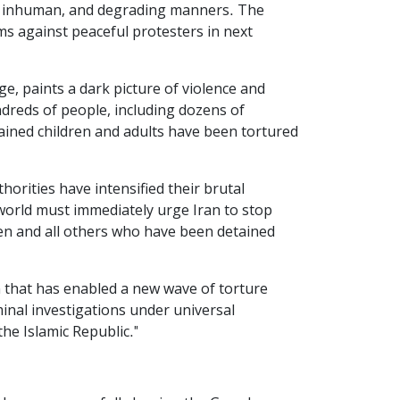
el, inhuman, and degrading manners. The
rms against peaceful protesters in next
e, paints a dark picture of violence and
dreds of people, including dozens of
ained children and adults have been tortured
orities have intensified their brutal
orld must immediately urge Iran to stop
dren and all others who have been detained
 that has enabled a new wave of torture
inal investigations under universal
he Islamic Republic."