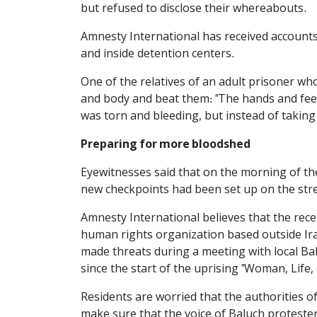
but refused to disclose their whereabouts.
Amnesty International has received accounts 
and inside detention centers.
One of the relatives of an adult prisoner wh
and body and beat them: "The hands and feet
was torn and bleeding, but instead of taking 
Preparing for more bloodshed
Eyewitnesses said that on the morning of th
new checkpoints had been set up on the stree
Amnesty International believes that the recen
human rights organization based outside Ir
made threats during a meeting with local Bal
since the start of the uprising "Woman, Life
Residents are worried that the authorities 
make sure that the voice of Baluch protester