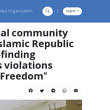
dpa Organization
|
English
onal community
Islamic Republic
-finding
 violations
, Freedom"