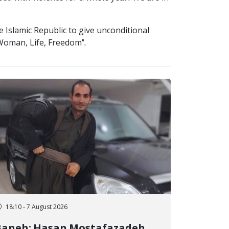
 Islamic Republic to give unconditional
"Woman, Life, Freedom".
18:10 - 7 August 2026
Baneh; Hasan Mostafazadeh,