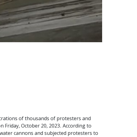
strations of thousands of protesters and
n Friday, October 20, 2023. According to
d water cannons and subjected protesters to