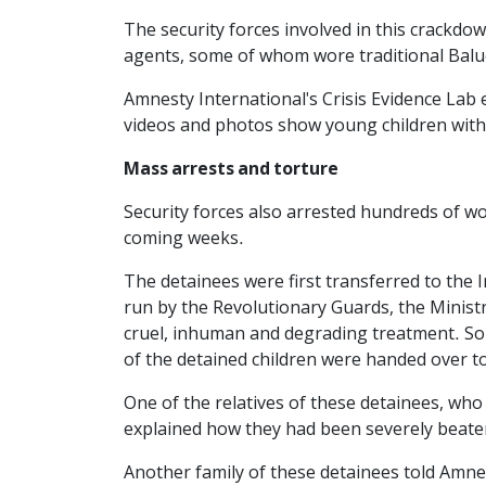
The security forces involved in this crackdow
agents, some of whom wore traditional Balu
Amnesty International's Crisis Evidence Lab
videos and photos show young children with
Mass arrests and torture
Security forces also arrested hundreds of w
coming weeks.
The detainees were first transferred to the
run by the Revolutionary Guards, the Ministr
cruel, inhuman and degrading treatment. So
of the detained children were handed over to
One of the relatives of these detainees, who 
explained how they had been severely beate
Another family of these detainees told Amnest