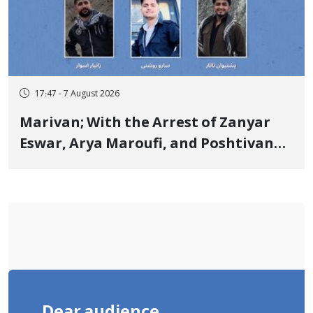
17:47 - 7 August 2026
Marivan; With the Arrest of Zanyar
Eswar, Arya Maroufi, and Poshtivan
Tatar, Number of Arbitrary Arrests in
"Ney" Village Rises to Six
Dear audience