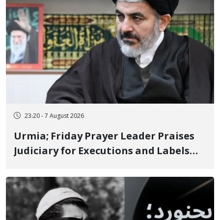
23:20 - 7 August 2026
Urmia; Friday Prayer Leader Praises
Judiciary for Executions and Labels
"No to Execution" Opponents "Modern
Ignorance"