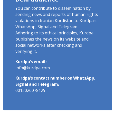
You can contribute to dissemination by
sending news and reports of human rights
violations in Iranian Kurdistan to Kurdpa's
WhatsApp, Signal and Telegram.
Adhering to its ethical principles, Kurdpa
publishes the news on its website and
social networks after checking and
verifying it.
Kurdpa's email:
info@kurdpa.com
Kurdpa's contact number on WhatsApp,
Signal and Telegram:
0012026078129