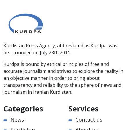
Kurdistan Press Agency, abbreviated as Kurdpa, was
first founded on July 23th 2011.
Kurdpa is bound by ethical principles of free and
accurate journalism and strives to explore the reality in
an objective manner in order to bring about
transparency and reliability to the sphere of news and
journalism in Iranian Kurdistan.
Categories
Services
News
Contact us