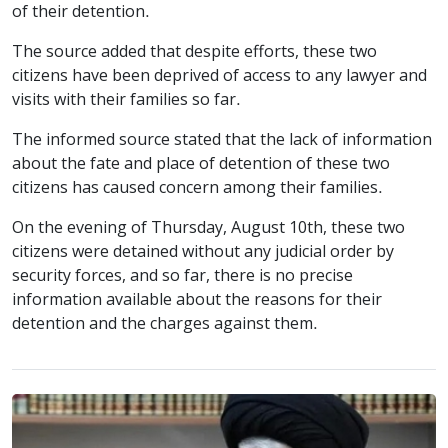
of their detention.
The source added that despite efforts, these two
citizens have been deprived of access to any lawyer and
visits with their families so far.
The informed source stated that the lack of information
about the fate and place of detention of these two
citizens has caused concern among their families.
On the evening of Thursday, August 10th, these two
citizens were detained without any judicial order by
security forces, and so far, there is no precise
information available about the reasons for their
detention and the charges against them.