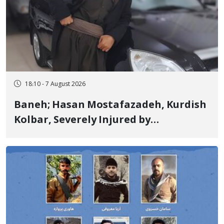
18:10 - 7 August 2026
Baneh; Hasan Mostafazadeh, Kurdish
Kolbar, Severely Injured by
Government Military Shooting