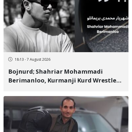
18:13 - 7 August 2026
Bojnurd; Shahriar Mohammadi
Berimanloo, Kurmanji Kurd Wrestler
Detained in January, Sentenced to 2
Years in Prison