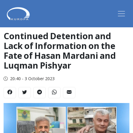
Continued Detention and
Lack of Information on the
Fate of Hasan Mardani and
Luqman Pishyar
20:40 - 3 October 2023