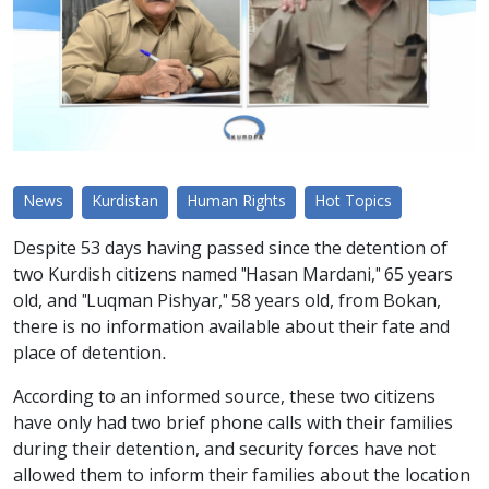
News
Kurdistan
Human Rights
Hot Topics
Despite 53 days having passed since the detention of
two Kurdish citizens named "Hasan Mardani," 65 years
old, and "Luqman Pishyar," 58 years old, from Bokan,
there is no information available about their fate and
place of detention.
According to an informed source, these two citizens
have only had two brief phone calls with their families
during their detention, and security forces have not
allowed them to inform their families about the location