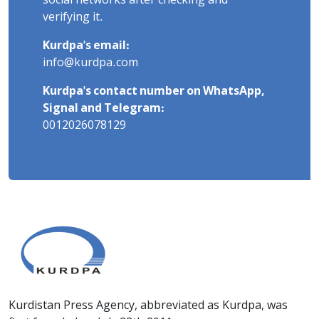
social networks after checking and
verifying it.
Kurdpa's email:
info@kurdpa.com
Kurdpa's contact number on WhatsApp,
Signal and Telegram:
0012026078129
Kurdistan Press Agency, abbreviated as Kurdpa, was