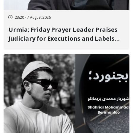
23:20 - 7 August 2026
Urmia; Friday Prayer Leader Praises
Judiciary for Executions and Labels
"No to Execution" Opponents "Modern
Ignorance"