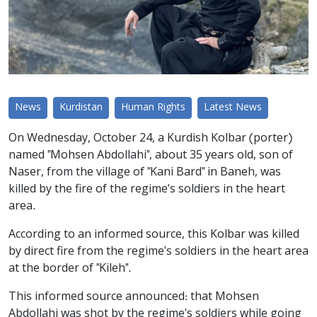
News
Kurdistan
Human Rights
Latest News
On Wednesday, October 24, a Kurdish Kolbar (porter)
named "Mohsen Abdollahi", about 35 years old, son of
Naser, from the village of "Kani Bard" in Baneh, was
killed by the fire of the regime's soldiers in the heart
area.
According to an informed source, this Kolbar was killed
by direct fire from the regime's soldiers in the heart area
at the border of "Kileh".
This informed source announced: that Mohsen
Abdollahi was shot by the regime's soldiers while going