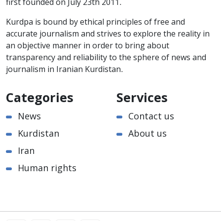
first founded on July 23th 2011.
Kurdpa is bound by ethical principles of free and
accurate journalism and strives to explore the reality in
an objective manner in order to bring about
transparency and reliability to the sphere of news and
journalism in Iranian Kurdistan.
Categories
Services
News
Contact us
Kurdistan
About us
Iran
Human rights