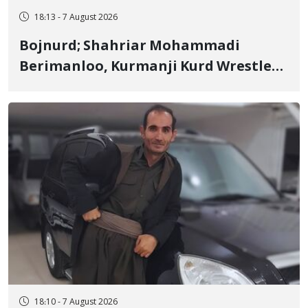
18:13 - 7 August 2026
Bojnurd; Shahriar Mohammadi
Berimanloo, Kurmanji Kurd Wrestler
Detained in January, Sentenced to 2
Years in Prison
18:10 - 7 August 2026