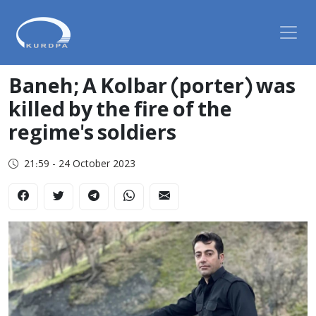
Baneh; A Kolbar (porter) was
killed by the fire of the
regime's soldiers
21:59 - 24 October 2023