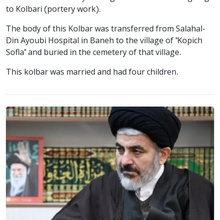
to Kolbari (portery work).
The body of this Kolbar was transferred from Salahal-
Din Ayoubi Hospital in Baneh to the village of "Kopich
Sofla" and buried in the cemetery of that village.
This kolbar was married and had four children.