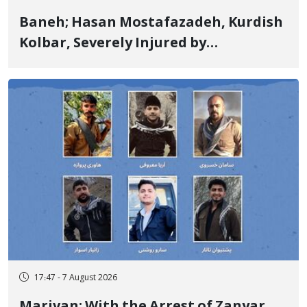
Baneh; Hasan Mostafazadeh, Kurdish
Kolbar, Severely Injured by
Government Military Shooting
17:47 - 7 August 2026
Marivan; With the Arrest of Zanyar