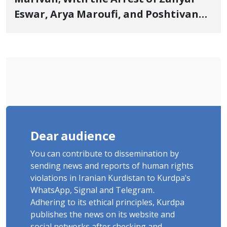
Eswar, Arya Maroufi, and Poshtivan
Tatar, Number of Arbitrary Arrests in
"Ney" Village Rises to Six
Dear audience
You can contribute to dissemination by
sending news and reports of human rights
violations in Iranian Kurdistan to Kurdpa's
WhatsApp, Signal and Telegram.
Adhering to its ethical principles, Kurdpa
publishes the news on its website and