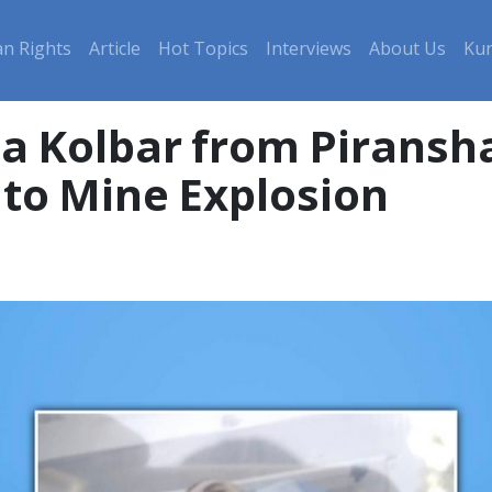
n Rights
Article
Hot Topics
Interviews
About Us
Kur
, a Kolbar from Piransh
to Mine Explosion