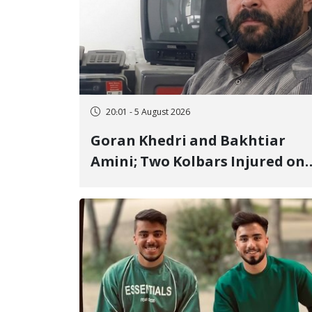
20:01 - 5 August 2026
Goran Khedri and Bakhtiar
Amini; Two Kolbars Injured on
Hengazhal Border of Baneh by
Direct Military Fire and
Landmine Explosion