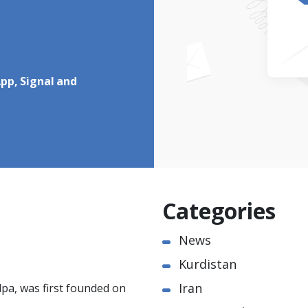
pp, Signal and
Categories
News
Kurdistan
Iran
pa, was first founded on