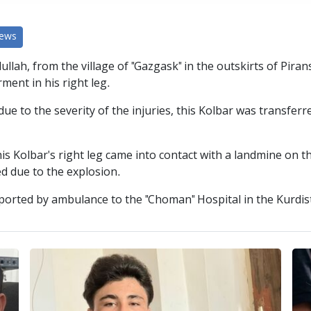
News
ullah, from the village of "Gazgask" in the outskirts of Pira
ment in his right leg.
e to the severity of the injuries, this Kolbar was transferre
his Kolbar's right leg came into contact with a landmine on
d due to the explosion.
sported by ambulance to the "Choman" Hospital in the Kurdis