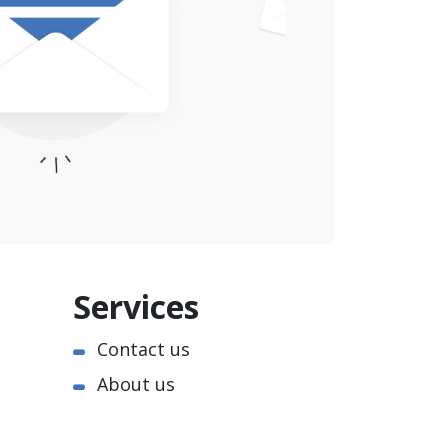
Services
Contact us
About us