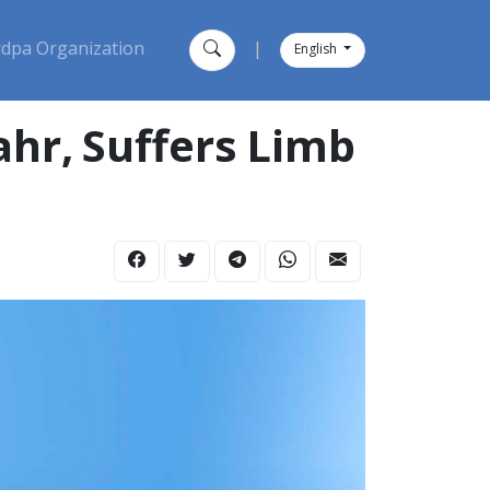
dpa Organization
|
English
ahr, Suffers Limb