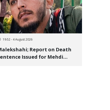
19:52 - 4 August 2026
alekshahi; Report on Death
entence Issued for Mehdi
oshani, January Detainee, on
harges of "Moharebeh"