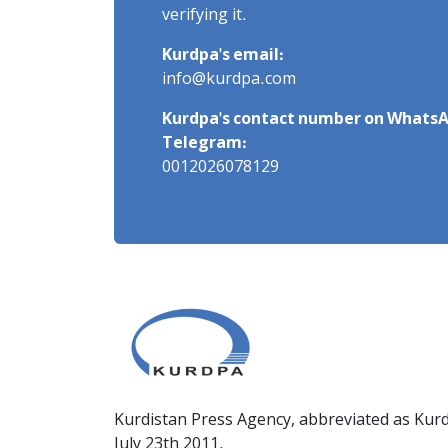
verifying it.
Kurdpa's email:
info@kurdpa.com
Kurdpa's contact number on WhatsA
Telegram:
0012026078129
Kurdistan Press Agency, abbreviated as Kurd
July 23th 2011.