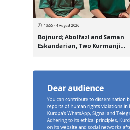
13:55 - 4 August 2026
Bojnurd; Abolfazl and Saman
Eskandarian, Two Kurmanji
Kurd Cousins Detained in
January, Sentenced to
Imprisonment, Flogging, and
Cash Fine
Dear audience
You can contribute to dissemination 
reports of human rights violations in 
Kurdpa's WhatsApp, Signal and Teleg
Adhering to its ethical principles, Ku
on its website and social networks af