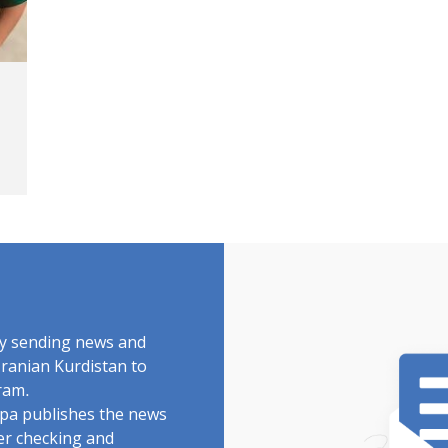
by sending news and
Iranian Kurdistan to
ram.
rdpa publishes the news
ter checking and