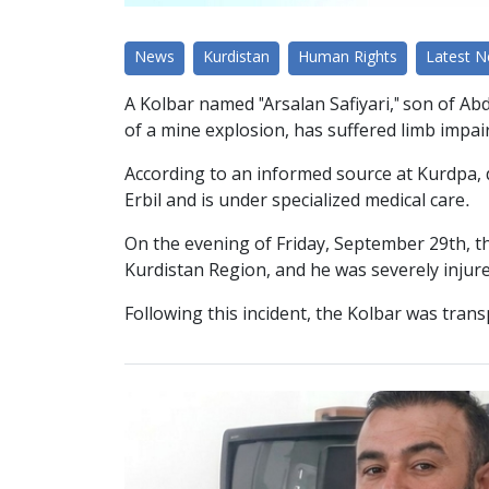
News
Kurdistan
Human Rights
Latest 
A Kolbar named "Arsalan Safiyari," son of Abd
of a mine explosion, has suffered limb impair
According to an informed source at Kurdpa, du
Erbil and is under specialized medical care.
On the evening of Friday, September 29th, t
Kurdistan Region, and he was severely injure
Following this incident, the Kolbar was tran