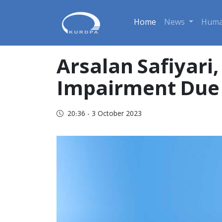
Home
News
Huma
Arsalan Safiyari
Impairment Due 
20:36 - 3 October 2023