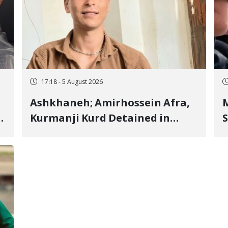
17:18 - 5 August 2026
Ashkhaneh; Amirhossein Afra,
M
Kurmanji Kurd Detained in
S
January, Sentenced to
R
Imprisonment, Flogging, and
C
Cash Fine