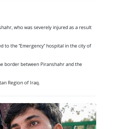
nshahr, who was severely injured as a result
d to the "Emergency" hospital in the city of
 the border between Piranshahr and the
tan Region of Iraq.